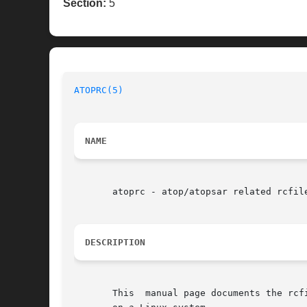
Section:
5
ATOPRC(5)
NAME
       atoprc - atop/atopsar related rcfile
DESCRIPTION
       This  manual page documents the rcf