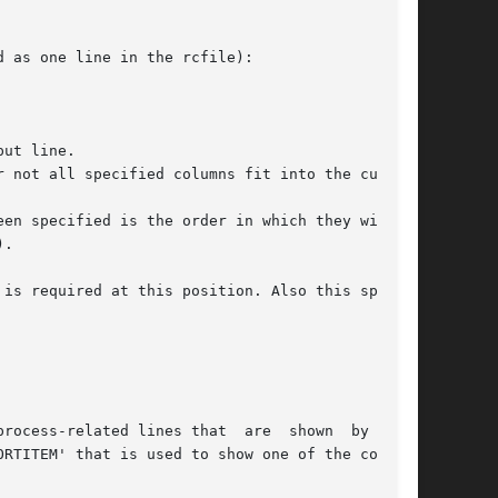
 as one line in the rcfile):

ut line.

 not all specified columns fit into the current

en specified is the order in which they will be

.

is required at this position. Also this special
