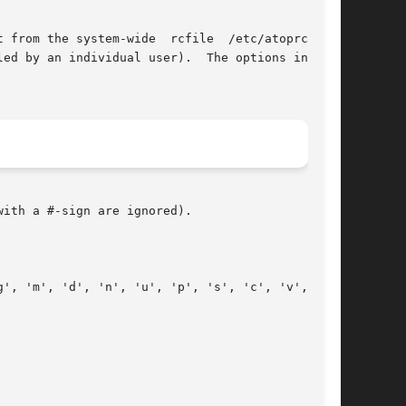
 from the system-wide  rcfile  /etc/atoprc  and

ed by an individual user).  The options in both

ith a #-sign are ignored).
