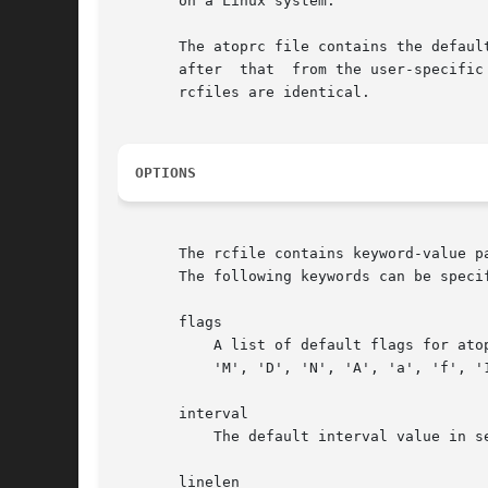
       on a Linux system.

       The atoprc file contains the defaul
       after  that  from the user-specific
       rcfiles are identical.

OPTIONS
       The rcfile contains keyword-value p
       The following keywords can be specif
       flags

	   A list of default flags for atop can be defined here. The flags which are allowed are 'g', 'm', 'd', 'n', 'u', 'p', 's', 'c', 'v', 'C',

	   'M', 'D', 'N', 'A', 'a', 'f', '1' and 'x'.

       interval

	   The default interval value in seconds.

       linelen
