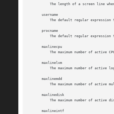
	   The length of a screen line when sending output to a file or pipe (default 80).

       username

	   The default regular expression for the users for which active processes will be shown.

       procname

	   The default regular expression for the process names to be shown.

       maxlinecpu

	   The maximum number of active CPU's that will be shown.

       maxlinelvm

	   The maximum number of active logical volumes that will be shown.

       maxlinemdd

	   The maximum number of active multiple devices that will be shown.

       maxlinedisk

	   The maximum number of active disks that will be shown.

       maxlineintf
