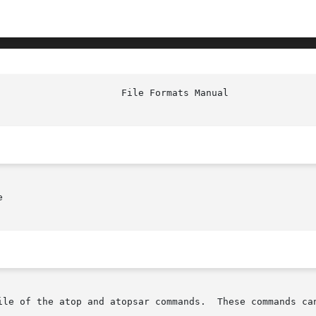


ile of the atop and atopsar commands.  These commands can