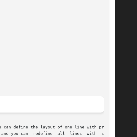
 can define the layout of one line with process

s  with  system
