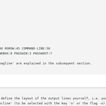
pagline' are explained in the subsequent section.

 define the layout of the output lines yourself, i.e. you
 selected with the key 'o' or the flag -o) and you can	redefine  all  line