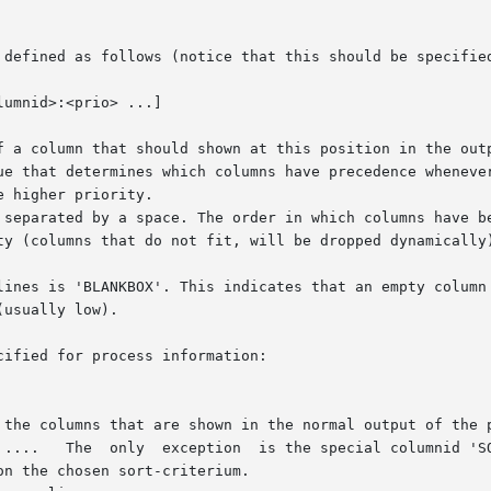
 defined as follows (notice that this should be specified
f a column that should shown at this position in the outp
ue that determines which columns have precedence whenever
 higher priority.

 separated by a space. The order in which columns have be
ty (columns that do not fit, will be dropped dynamically)
lines is 'BLANKBOX'. This indicates that an empty column 
usually low).

ified for process information:
