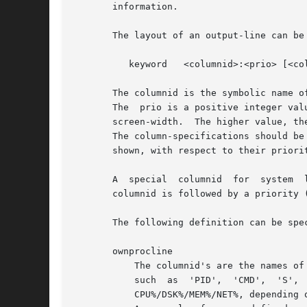
       information.

       The layout of an output-line can be
	  keyword   <columnid>:<prio> [<columnid>:<prio> ...]

       The columnid is the symbolic name o
       The  prio is a positive integer val
       screen-width.  The higher value, the
       The column-specifications should be
       shown, with respect to their priori
       A  special  columnid  for  system  
       columnid is followed by a priority (
       The following definition can be spec
       ownprocline

	   The columnid's are the names of the columns that are shown in the normal output of the process-related lines that  are  shown  by  atop

	   such  as  'PID',  'CMD',  'S',  ....   The  only  exception	is the special columnid 'SORTITEM' that is used to show one of the columns

	   CPU%/DSK%/MEM%/NET%, depending on the chosen sort-criterium.
