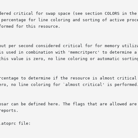
atoprc file:
