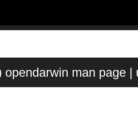
) opendarwin man page |