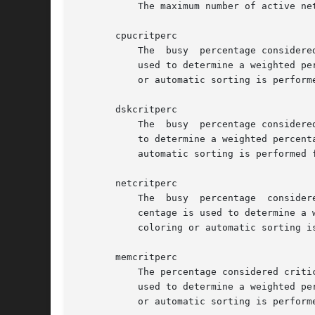
	   The maximum number of active network interfaces that will be shown.

       cpucritperc

	   The	busy  percentage considered critical for a processor (see section COLORS in the man-page of the atop command).	This percentage is

	   used to determine a weighted percentage for line coloring and sorting of active processes.  When this value is zero, no  line  coloring

	   or automatic sorting is performed for this resource.

       dskcritperc

	   The	busy  percentage considered critical for a disk (see section COLORS in the man-page of the atop command).  This percentage is used

	   to determine a weighted percentage for line coloring and sorting of active processes.  When this value is zero,  no	line  coloring	or

	   automatic sorting is performed for this resource.

       netcritperc

	   The	busy  percentage  considered critical for a network interface (see section COLORS in the man-page of the atop command).  This per-

	   centage is used to determine a weighted percentage for line coloring and sorting of active processes.  When this value is zero, no line

	   coloring or automatic sorting is performed for this resource.

       memcritperc

	   The percentage considered critical for memory utilization (see section COLORS in the man-page of the atop command).	This percentage is

	   used to determine a weighted percentage for line coloring and sorting of active processes.  When this value is zero, no  line  coloring

	   or automatic sorting is performed for this resource.
