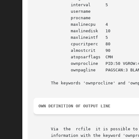
	       interval      5

	       username

	       procname

	       maxlinecpu    4

	       maxlinedisk   10

	       maxlineintf   5

	       cpucritperc   80

	       almostcrit    90

	       atopsarflags  CMH

	       ownprocline   PID:50 VGROW:40 RGROW:45 COMMAND-LINE:50

	       ownpagline    PAGSCAN:3 BLANKBOX:0 PAGSWIN:3 PAGSWOUT:7

       The keywords 'ownprocline' and 'own
OWN DEFINITION OF OUTPUT LINE
       Via  the  rcfile  it is possible to
       information with the keyword 'ownprocline' (to be