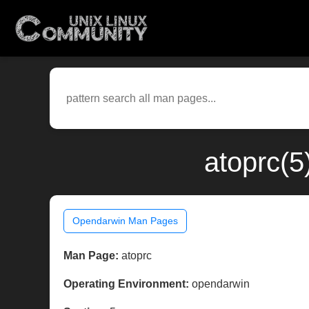
atoprc(5
Opendarwin Man Pages
Man Page:
atoprc
Operating Environment:
opendarwin