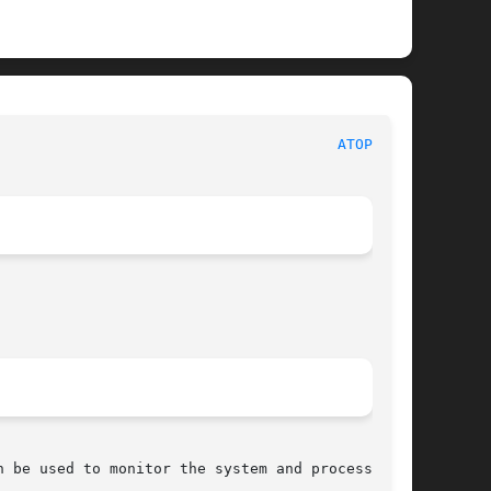
							File Formats Manual							 
ATOPRC(5)
 be used to monitor the system and process load
