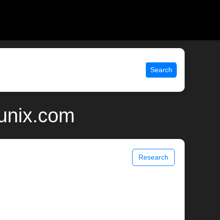
Search
 unix.com
Research