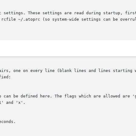
t settings. These settings are read during startup, first
 rcfile ~/.atoprc (so system-wide settings can be overrul
airs, one on every line (blank lines and lines starting w
ied:
