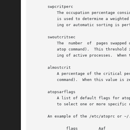
       swpcritperc

	   The occupation percentage considered critical for swap space (see section COLORS in the man-page of the atop command).  This percentage

	   is used to determine a weighted percentage for line coloring and sorting of active processes.  When this value is zero, no line  color-

	   ing or automatic sorting is performed for this resource.

       swoutcritsec

	   The	number	of  pages swapped out per second considered critical for for memory utilization (see section COLORS in the man-page of the

	   atop command).  This threshold is used in combination with 'memcritperc' to determine a weighted percentage for line coloring and sort-

	   ing of active processes.  When this value is zero, no line coloring or automatic sorting is performed for this resource.

       almostcrit

	   A percentage of the critical percentage to determine if the resource is almost critical (see section COLORS in the man-page of the atop

	   command).  When this value is zero, no line coloring for `almost critical' is performed.

       atopsarflags

	   A list of default flags for atopsar can be defined here. The flags that are allowed are 'S', 'x', 'C', 'M', 'H', 'a', 'A' and the flags

	   to select one or more specific reports.

       An example of the /etc/atoprc or ~/.
	       flags	     Aaf
