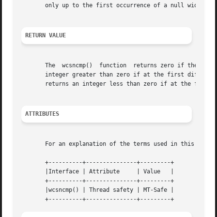
       only up to the first occurrence of a null wide char
RETURN VALUE
       The  wcsncmp()  function  returns zero if the wide-
       integer greater than zero if at the first differing 
       returns an integer less than zero if at the first d
ATTRIBUTES
       For an explanation of the terms used in this secti
       +----------+---------------+---------+

       |Interface | Attribute	  | Value   |

       +----------+---------------+---------+

       |wcsncmp() | Thread safety | MT-Safe |
