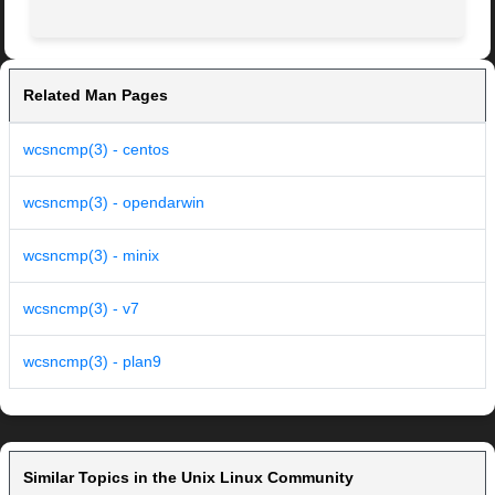
Related Man Pages
wcsncmp(3) - centos
wcsncmp(3) - opendarwin
wcsncmp(3) - minix
wcsncmp(3) - v7
wcsncmp(3) - plan9
Similar Topics in the Unix Linux Community