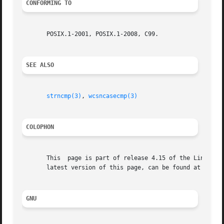
CONFORMING TO
       POSIX.1-2001, POSIX.1-2008, C99.

SEE ALSO
strncmp(3)
, 
wcsncasecmp(3)
COLOPHON
       This  page is part of release 4.15 of the Linux man
       latest version of this page, can be found at https:
GNU