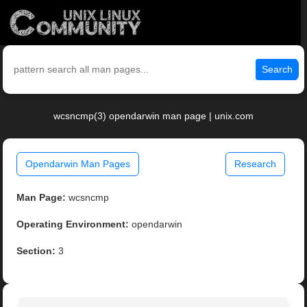
Search
wcsncmp(3) opendarwin man page | unix.com
Opendarwin Man Pages
Research
Man Page:
wcsncmp
Operating Environment:
opendarwin
Section:
3