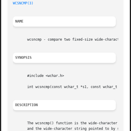
WCSNCMP(3)
NAME
       wcsncmp - compare two fixed-size wide-character str
SYNOPSIS
       #include <wchar.h>

       int wcsncmp(const wchar_t *s1, const wchar_t *s2, s
DESCRIPTION
       The wcsncmp() function is the wide-character equiv
       and the wide-character string pointed to by s2, but at most n wide characte