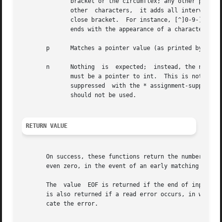
	      bracket or the circumflex; any other position will end the set.  The hyphen character - is also special;	when  placed  between  two

	      other  characters,  it adds all intervening characters to the set.  To include a hyphen, make it the last character before the final

	      close bracket.  For instance, [^]0-9-] means the set "everything except close bracket, zero through nine, and hyphen".   The  string

	      ends with the appearance of a character not in the (or, with a circumflex, in) set or when the field width runs out.

       p      Matches a pointer value (as printed by %p i
       n      Nothing  is  expected;  instead, the number 
	      must be a pointer to int.  This is not a conversion and does not increase the count returned by the function.  The assignment can be

	      suppressed  with the * assignment-suppression character, but the effect on the return value is undefined.  Therefore %*n conversions

	      should not be used.

RETURN VALUE
       On success, these functions return the number of input item
       even zero, in the event of an early matching failur
       The  value  EOF is returned if the end of input is 
       is also returned if a read error occurs, in which 
       cate the error.
