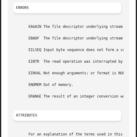
ERRORS
       EAGAIN The file descriptor underlying stream is mar
       EBADF  The file descriptor underlying stream is inv
       EILSEQ Input byte sequence does not form a valid ch
       EINTR  The read operation was interrupted by a sig
       EINVAL Not enough arguments; or format is NULL.

       ENOMEM Out of memory.

       ERANGE The result of an integer conversion would ex
ATTRIBUTES
       For an explanation of the terms used in this secti