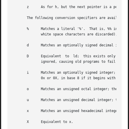
       z      As for h, but the next pointer is a pointer to a size_t.	This modifier was
       The following conversion specifiers are available:

       %      Matches a literal '%'.  That is, %% in the f
	      white space characters are discarded), and assignment does not occur.

       d      Matches an optionally signed decimal integer
       D      Equivalent  to  ld;  this exists only for ba
	      ignored, causing old programs to fail mysteriously.)

       i      Matches an optionally signed integer; the next pointer must be a pointer to
	      0x or 0X, in base 8 if it begins with 0, and in base 10 otherwise.  Only characters that correspond to the base are used.

       o      Matches an unsigned octal integer; the next 
       u      Matches an unsigned decimal integer; the nex
       x      Matches an unsigned hexadecimal integer; the
       X      Equivalent to x.
