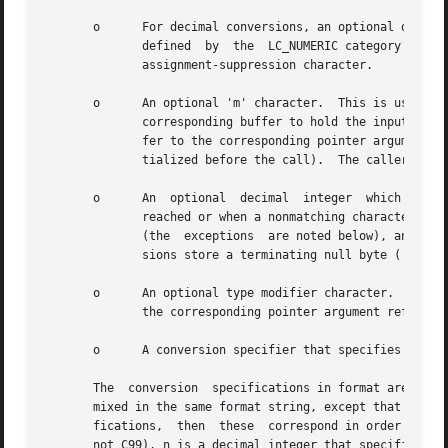
       o      For decimal conversions, an optional quote c
	      defined  by  the	LC_NUMERIC cat
	      assignment-suppression character.

       o      An optional 'm' character.  This is used wit
	      corresponding buffer to hold the input: instead, scanf() allocates a buffer of sufficient size, and assigns the address of this buf-

	      fer to the corresponding pointer argument, which should be a pointer to a char * variable (this variable does not need  to  be  ini-

	      tialized before the call).  The caller shou
       o      An  optional  decimal  integer  which  specifies	the  maximum field width.  Reading of characters stops either when this 
	      reached or when a nonmatching character is found, whichever happens first.  Most conversions discard initial white space	characters

	      (the  exceptions	are noted below), and these discarded characters don't count toward the maximum field width.  String input conver-

	      sions store a terminating null byte ('') to mark the end of the input; the maximum field width does not include this terminator.

       o      An optional type modifier character.  For ex
	      the corresponding pointer argument refers to a long int rather than a pointer to an int.

       o      A conversion specifier that specifies the ty
       The  conversion	specifications in format are of two forms, either beginning with '%' or beginning with "%n$".  The two forms should not be

       mixed in the same format string, except that a stri
       fications,  then  these	correspond in order with successive pointer arguments.	In the "%n$" form (which is specified in POSIX.1-2001, but

       not C99), n is a decimal integer that specifies tha