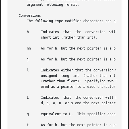
       argument following format.

   Conversions

       The following type modifier characters can appear i
       h      Indicates  that  the  conversion	will be one of d, i, o, u, x, X, or n and the next pointer is a pointer to a short int or unsigned

	      short int (rather than int).

       hh     As for h, but the next pointer is a pointer 
       j      As for h, but the next pointer is a pointer 
       l      Indicates either that the conversion will be 
	      unsigned	long  int  (rather than int), or that the conversion will be one of e, f, or g and the next pointer is a pointer to double

	      (rather than float).  Specifying two l characters is equivalent to L.  If used with %c or %s, the corresponding parameter is consid-

	      ered as a pointer to a wide character or wide-character string respectively.

       L      Indicates  that  the conversion will be eith
	      d, i, o, u, or x and the next pointer is a pointer to long long.

       q      equivalent to L.	This specifier does not exist in ANSI C.

       t      As for h, but the next pointer is a pointer 