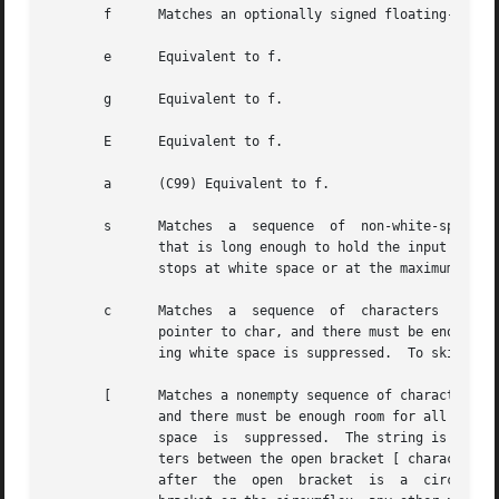
       f      Matches an optionally signed floating-point 
       e      Equivalent to f.

       g      Equivalent to f.

       E      Equivalent to f.

       a      (C99) Equivalent to f.

       s      Matches  a  sequence  of	non-white-space characters; the next pointer must be a pointer to the initial element of a character array

	      that is long enough to hold the input sequence and the terminating null byte (''), which is added automatically.  The input string

	      stops at white space or at the maximum field width, whichever occurs first.

       c      Matches  a  sequence  of	characters  whose  length  is specified by the maximum field width (default 1); the next pointer must be a

	      pointer to char, and there must be enough room for all the characters (no terminating null byte is added).  The usual skip of  lead-

	      ing white space is suppressed.  To skip white space first, use an explicit space in the format.

       [      Matches a nonempty sequence of characters fr
	      and there must be enough room for all the characters in the string, plus a terminating null byte.  The usual skip of  leading  white

	      space  is  suppressed.  The string is to be made up of characters in (or not in) a particular set; the set is defined by the charac-

	      ters between the open bracket [ character and a close bracket ] character.  The set excludes those characters if the first character

	      after  the  open	bracket  is  a	circumflex (^).  To include a close bracket in the set, make it the first character after the open
