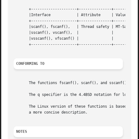
       +---------------------+---------------+------------
       |Interface	     | Attribute     | Value	      |

       +---------------------+---------------+------------
       |scanf(), fscanf(),   | Thread safety | MT-Safe loc
       |sscanf(), vscanf(),  |		     |		      |

       |vsscanf(), vfscanf() |		     |		      |

       +---------------------+---------------+------------
CONFORMING TO
       The functions fscanf(), scanf(), and sscanf() confo
       The q specifier is the 4.4BSD notation for long lon
       The Linux version of these functions is based on the GNU libio library.	Take a look at the info docu
       a more concise description.

NOTES