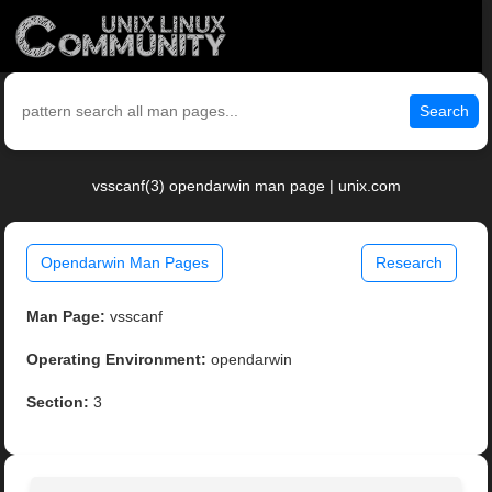
Search
vsscanf(3) opendarwin man page | unix.com
Opendarwin Man Pages
Research
Man Page:
vsscanf
Operating Environment:
opendarwin
Section:
3