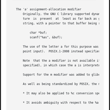
   The 'a' assignment-allocation modifier

       Originally, the GNU C library supported dynamic all
       ture  is  present  at  least as far back as glibc 2.0.)	Thus, one could write the following to have scanf() allocate a buffer fo
       string, with a pointer to that buffer being returne
	   char *buf;

	   scanf("%as", &buf);

       The use of the letter a for this purpose was problematic, s
       point input).  POSIX.1-2008 instead specifies the m
       Note  that the a modifier is not available if the 
       specified), in which case the a is interpreted as a
       Support for the m modifier was added to glibc start
       As well as being standardized by POSIX, the m modif
       * It may also be applied to %c conversion specifier
       * It avoids ambiguity with respect to the %a float