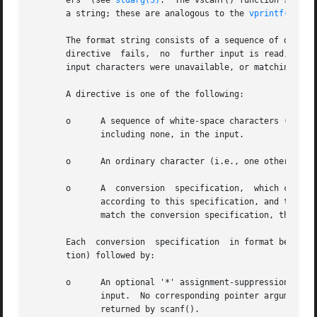
       ers  (see 
stdarg(3)
.  The vscanf() function scans 
       a string; these are analogous to the 
vprintf(3)
 an
       The format string consists of a sequence of directi
       directive  fails,  no  further input is read, and s
       input characters were unavailable, or matching fail
       A directive is one of the following:

       o      A sequence of white-space characters (space
	      including none, in the input.

       o      An ordinary character (i.e., one other than white space or '%').	This character must exact
       o      A  conversion  specification,  which commenc
	      according to this specification, and the result is placed in the corresponding pointer argument.	If the next item of input does not

	      match the conversion specification, the conversion fails--this is a matching failure.

       Each  conversion  specification	in format begins with either the character '%' or the character sequence "%n$" (see below for the distinc-

       tion) followed by:

       o      An optional '*' assignment-suppression chara
	      input.  No corresponding pointer argument is required, and this specification is not included in the count of successful assignments

	      returned by scanf().
