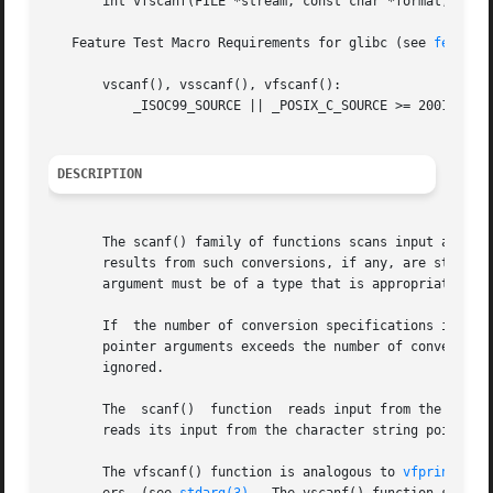
       int vfscanf(FILE *stream, const char *format, va_li
   Feature Test Macro Requirements for glibc (see 
feature
       vscanf(), vsscanf(), vfscanf():

	   _ISOC99_SOURCE || _POSIX_C_SOURCE >= 200112L

DESCRIPTION
       The scanf() family of functions scans input accordi
       results from such conversions, if any, are stored i
       argument must be of a type that is appropriate for 
       If  the number of conversion specifications in form
       pointer arguments exceeds the number of conversion 
       ignored.

       The  scanf()  function  reads input from the standa
       reads its input from the character string pointed t
       The vfscanf() function is analogous to 
vfprintf(3)