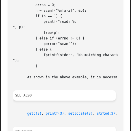
	   errno = 0;

	   n = scanf("%m[a-z]", &p);

	   if (n == 1) {

	       printf("read: %s

", p);

	       free(p);

	   } else if (errno != 0) {

	       perror("scanf");

	   } else {

	       fprintf(stderr, "No matching characters

");

	   }

       As shown in the above example, it is necessary to 
SEE ALSO
getc(3)
, 
printf(3)
, 
setlocale(3)
, 
strtod(3)
, 
strto