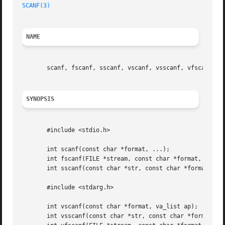
SCANF(3)
NAME
       scanf, fscanf, sscanf, vscanf, vsscanf, vfscanf - i
SYNOPSIS
       #include <stdio.h>

       int scanf(const char *format, ...);

       int fscanf(FILE *stream, const char *format, ...);

       int sscanf(const char *str, const char *format, ...
       #include <stdarg.h>

       int vscanf(const char *format, va_list ap);

       int vsscanf(const char *str, const char *format, va