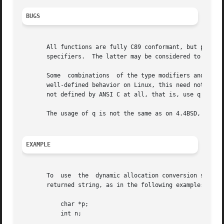
BUGS
       All functions are fully C89 conformant, but provide the add
       specifiers.  The latter may be considered to be a b
       Some  combinations  of the type modifiers and conve
       well-defined behavior on Linux, this need not to be
       not defined by ANSI C at all, that is, use q instea
       The usage of q is not the same as on 4.4BSD, as it 
EXAMPLE
       To  use	the  dynamic allocation convers
       returned string, as in the following example:

	   char *p;

	   int n;
