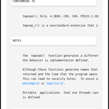
CONFORMING TO
       tmpnam(): SVr4, 4.3BSD, C89, C99, POSIX.1-2001.  PO
       tmpnam_r() is a nonstandard extension that is also 
NOTES
       The  tmpnam()  function generates a different strin
       the behavior is implementation defined.

       Although these functions generate names that are di
       returned and the time that the program opens it, a
       This can lead to security holes.  To avoid such po
mkstemp(3)
 or 
tmpfile(3)
.

       Portable  applications  that use threads cannot cal
       is defined.
