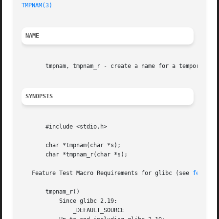
TMPNAM(3)
                                                
NAME
       tmpnam, tmpnam_r - create a name for a temporary fi
SYNOPSIS
       #include <stdio.h>

       char *tmpnam(char *s);

       char *tmpnam_r(char *s);

   Feature Test Macro Requirements for glibc (see 
feature
       tmpnam_r()

           Since glibc 2.19:

               _DEFAULT_SOURCE
