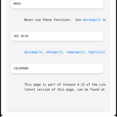
BUGS
       Never use these functions.  Use 
mkstemp(3)
 or 
tmpf
SEE ALSO
mkstemp(3)
, 
mktemp(3)
, 
tempnam(3)
, 
tmpfile(3)
COLOPHON
       This page is part of release 4.15 of the Linux man-
       latest version of this page, can be found at https:
                                                         