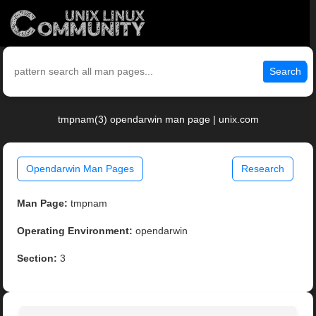
Search
tmpnam(3) opendarwin man page | unix.com
Opendarwin Man Pages
Research
Man Page:
tmpnam
Operating Environment:
opendarwin
Section:
3