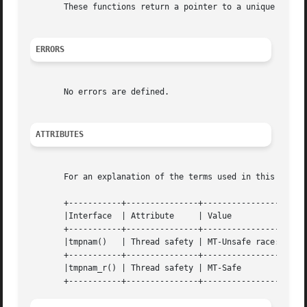
       These functions return a pointer to a unique tempor
ERRORS
       No errors are defined.

ATTRIBUTES
       For an explanation of the terms used in this secti
       +-----------+---------------+----------------------
       |Interface  | Attribute     | Value                
       +-----------+---------------+----------------------
       |tmpnam()   | Thread safety | MT-Unsafe race:tmpnam
       +-----------+---------------+----------------------
       |tmpnam_r() | Thread safety | MT-Safe              