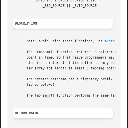
           Up to and including glibc 2.19:

               _BSD_SOURCE || _SVID_SOURCE

DESCRIPTION
       Note: avoid using these functions; use 
mkstemp(3)
 
       The  tmpnam()  function  returns  a pointer to a st
       point in time, so that naive programmers may think 
       ated in an internal static buffer and may be overwr
       ter array (of length at least L_tmpnam) pointed to 
       The created pathname has a directory prefix P_tmpdi
       tioned below.)

       The tmpnam_r() function performs the same task as t
RETURN VALUE