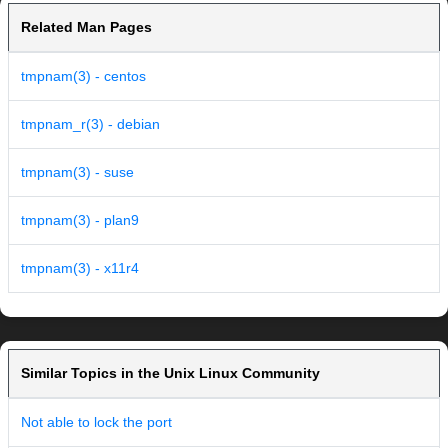
Related Man Pages
tmpnam(3) - centos
tmpnam_r(3) - debian
tmpnam(3) - suse
tmpnam(3) - plan9
tmpnam(3) - x11r4
Similar Topics in the Unix Linux Community
Not able to lock the port