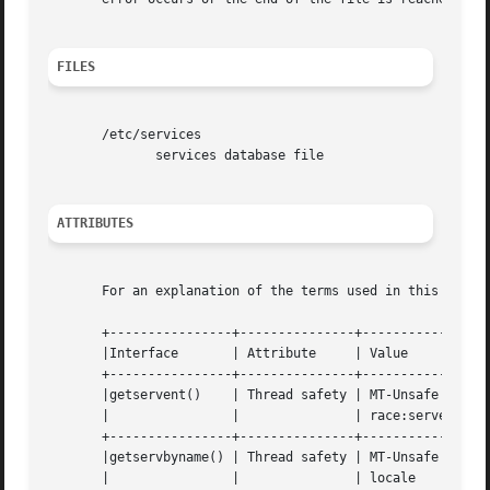
FILES
       /etc/services

	      services database file

ATTRIBUTES
       For an explanation of the terms used in this secti
       +----------------+---------------+-----------------
       |Interface	| Attribute	| Value 		    |

       +----------------+---------------+-----------------
       |getservent()	| Thread safety | MT-Unsafe race:servent    |

       |		|		| race:serventbuf locale    |

       +----------------+---------------+-----------------
       |getservbyname() | Thread safety | MT-Unsafe race:s
       |		|		| locale		    |
