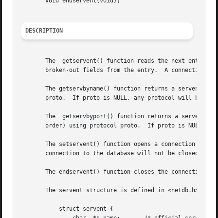
       void endservent(void);

DESCRIPTION
       The  getservent() function reads the next entry fr
       broken-out fields from the entry.  A connection is 
       The getservbyname() function returns a servent stru
       proto.  If proto is NULL, any protocol will be matched.	A connection is opened to the database if ne
       The  getservbyport() function returns a servent str
       order) using protocol proto.  If proto is NULL, any
       The setservent() function opens a connection to the
       connection to the database will not be closed betwe
       The endservent() function closes the connection to 
       The servent structure is defined in <netdb.h> as fo
	   struct servent {
