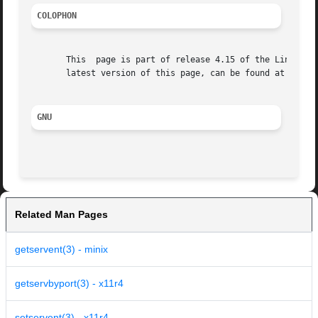
COLOPHON
       This  page is part of release 4.15 of the Linux man
       latest version of this page, can be found at https:
GNU
Related Man Pages
getservent(3) - minix
getservbyport(3) - x11r4
setservent(3) - x11r4