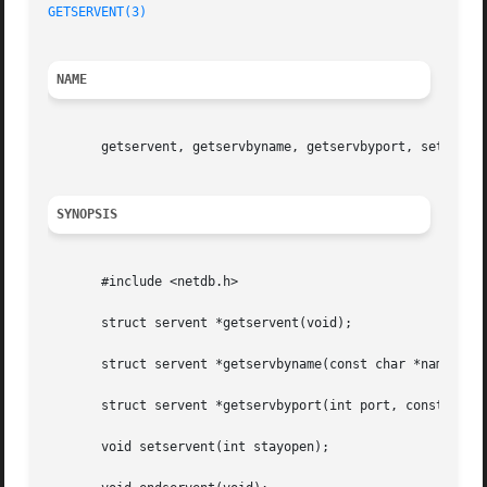
GETSERVENT(3)
NAME
       getservent, getservbyname, getservbyport, setserven
SYNOPSIS
       #include <netdb.h>

       struct servent *getservent(void);

       struct servent *getservbyname(const char *name, con
       struct servent *getservbyport(int port, const char 
       void setservent(int stayopen);
