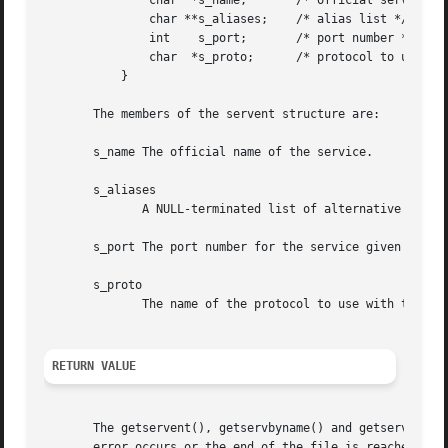
	       char  *s_name;	    /* official service name */

	       char **s_aliases;    /* alias list */

	       int    s_port;	    /* port number */

	       char  *s_proto;	    /* protocol to use */

	   }

       The members of the servent structure are:

       s_name The official name of the service.

       s_aliases

	      A NULL-terminated list of alternative names for the service.

       s_port The port number for the service given in net
       s_proto

	      The name of the protocol to use with this service.

RETURN VALUE
       The getservent(), getservbyname() and getservbyport
       error occurs or the end of the file is reached.
