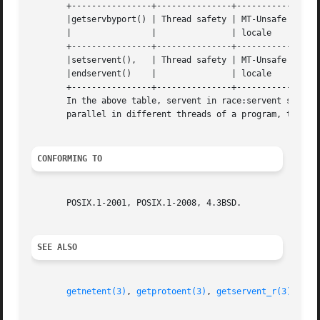
       +----------------+---------------+-----------------
       |getservbyport() | Thread safety | MT-Unsafe race:s
       |		|		| locale		    |

       +----------------+---------------+-----------------
       |setservent(),	| Thread safety | MT-Unsafe race:servent    |

       |endservent()	|		| locale		    |

       +----------------+---------------+-----------------
       In the above table, servent in race:servent signifie
       parallel in different threads of a program, then da
CONFORMING TO
       POSIX.1-2001, POSIX.1-2008, 4.3BSD.

SEE ALSO
getnetent(3)
, 
getprotoent(3)
, 
getservent_r(3)
, 
ser