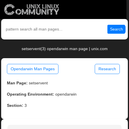
Search
setservent(3) opendarwin man page | unix.com
Opendarwin Man Pages
Research
Man Page:
setservent
Operating Environment:
opendarwin
Section:
3