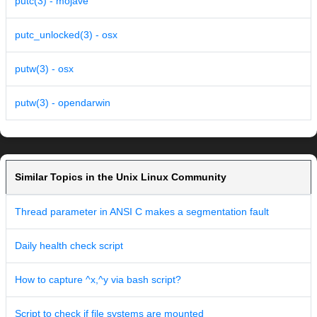
putc(3) - mojave
putc_unlocked(3) - osx
putw(3) - osx
putw(3) - opendarwin
Similar Topics in the Unix Linux Community
Thread parameter in ANSI C makes a segmentation fault
Daily health check script
How to capture ^x,^y via bash script?
Script to check if file systems are mounted