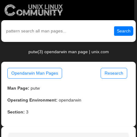
Search
putw(3) opendarwin man page | unix.com
Opendarwin Man Pages
Research
Man Page:
putw
Operating Environment:
opendarwin
Section:
3