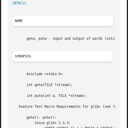
GETW(3)
                                                  
NAME
       getw, putw - input and output of words (ints)

SYNOPSIS
       #include <stdio.h>

       int getw(FILE *stream);

       int putw(int w, FILE *stream);

   Feature Test Macro Requirements for glibc (see 
feature
       getw(), putw():

           Since glibc 2.3.3:
