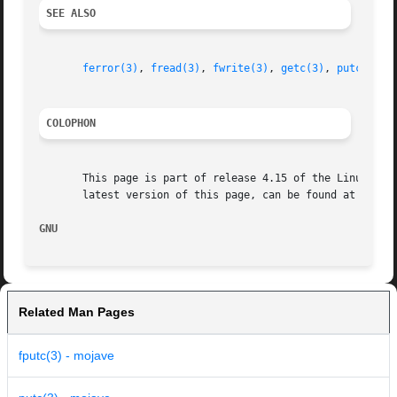
SEE ALSO
ferror(3)
, 
fread(3)
, 
fwrite(3)
, 
getc(3)
, 
putc(3)
COLOPHON
       This page is part of release 4.15 of the Linux man-
       latest version of this page, can be found at https:
GNU                                                      
Related Man Pages
fputc(3) - mojave