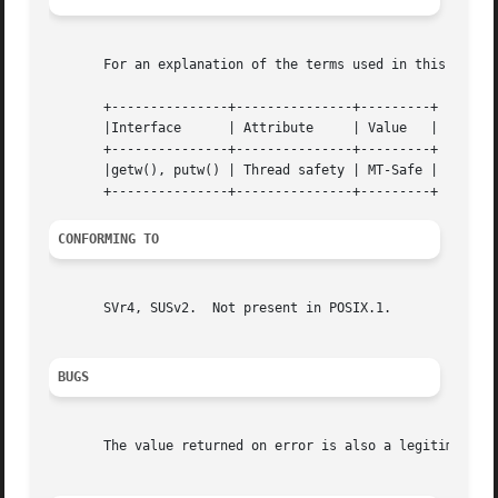
       For an explanation of the terms used in this secti
       +---------------+---------------+---------+

       |Interface      | Attribute     | Value   |

       +---------------+---------------+---------+

       |getw(), putw() | Thread safety | MT-Safe |

CONFORMING TO
       SVr4, SUSv2.  Not present in POSIX.1.

BUGS
       The value returned on error is also a legitimate d