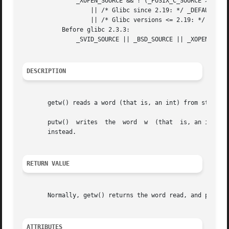
               _XOPEN_SOURCE && ! (_POSIX_C_SOURCE >= 2001
                   || /* Glibc since 2.19: */ _DEFAULT_SOU
                   || /* Glibc versions <= 2.19: */ _BSD_S
           Before glibc 2.3.3:

               _SVID_SOURCE || _BSD_SOURCE || _XOPEN_SOURC
DESCRIPTION
       getw() reads a word (that is, an int) from stream.
       putw()  writes  the  word  w  (that  is, an int) t
       instead.

RETURN VALUE
       Normally, getw() returns the word read, and putw() 
ATTRIBUTES