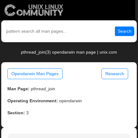
Search
pthread_join(3) opendarwin man page | unix.com
Opendarwin Man Pages
Research
Man Page:
pthread_join
Operating Environment:
opendarwin
Section:
3