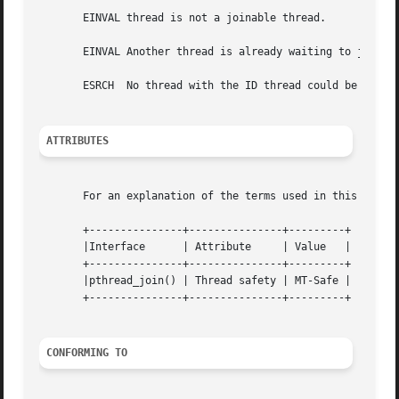
       EINVAL thread is not a joinable thread.

       EINVAL Another thread is already waiting to join wi
       ESRCH  No thread with the ID thread could be found.
ATTRIBUTES
       For an explanation of the terms used in this secti
       +---------------+---------------+---------+

       |Interface      | Attribute     | Value	 |

       +---------------+---------------+---------+

       |pthread_join() | Thread safety | MT-Safe |

       +---------------+---------------+---------+

CONFORMING TO