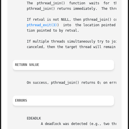
       The  pthread_join()  function  waits  for  the  thr
       pthread_join() returns immediately.  The thread spe
       If retval is not NULL, then pthread_join() copies th
pthread_exit(3)
)  into  the location pointed to by
       tion pointed to by retval.

       If multiple threads simultaneously try to join with the same thread, the r
       canceled, then the target thread will remain joinab
RETURN VALUE
       On success, pthread_join() returns 0; on error, it 
ERRORS
       EDEADLK

	      A deadlock was detected (e.g., two threads tried to join with each other); or thread specifies the calling thread.
