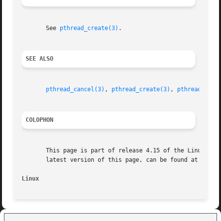
       See 
pthread_create(3)
.

SEE ALSO
pthread_cancel(3)
, 
pthread_create(3)
, 
pthread_deta
COLOPHON
       This page is part of release 4.15 of the Linux man-
       latest version of this page, can be found at https:
Linux