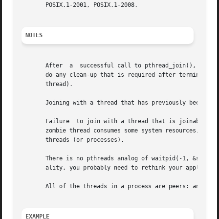
       POSIX.1-2001, POSIX.1-2008.

NOTES
       After  a  successful call to pthread_join(), the ca
       do any clean-up that is required after termination 
       thread).

       Joining with a thread that has previously been join
       Failure	to join with a thread that is joinable (i.e., one that is not detached), produces a "zombie thread".  Avoid doing this, since each

       zombie thread consumes some system resources, and w
       threads (or processes).

       There is no pthreads analog of waitpid(-1, &status,
       ality, you probably need to rethink your applicatio
       All of the threads in a process are peers: any thre
EXAMPLE