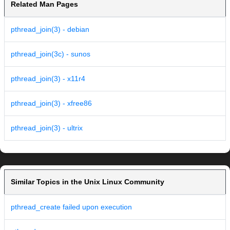
Related Man Pages
pthread_join(3) - debian
pthread_join(3c) - sunos
pthread_join(3) - x11r4
pthread_join(3) - xfree86
pthread_join(3) - ultrix
Similar Topics in the Unix Linux Community
pthread_create failed upon execution