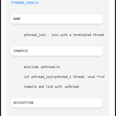
PTHREAD_JOIN(3)
NAME
       pthread_join - join with a terminated thread

SYNOPSIS
       #include <pthread.h>

       int pthread_join(pthread_t thread, void **retval);

       Compile and link with 
DESCRIPTION