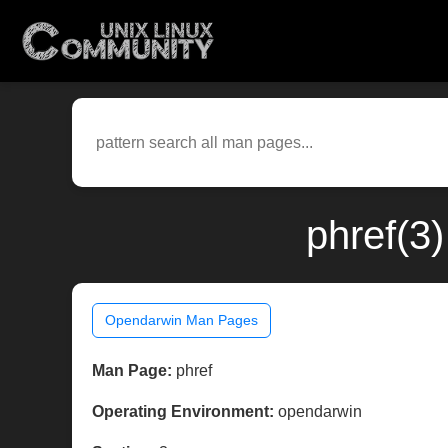
phref(3
Opendarwin Man Pages
Man Page:
phref
Operating Environment:
opendarwin