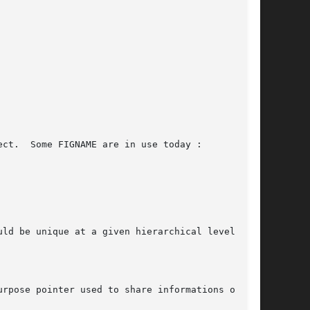
urpose pointer used to share informations on the
