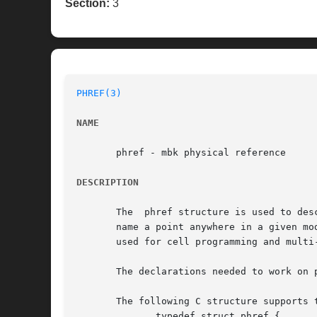
Section:
3
PHREF(3)
NAME
       phref - mbk physical reference

DESCRIPTION
       The  phref structure is used to des
       name a point anywhere in a given mo
       used for cell programming and multi-
       The declarations needed to work on 
       The following C structure supports t
	      typedef struct phref {
