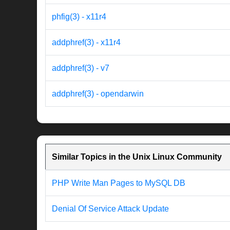
phfig(3) - x11r4
addphref(3) - x11r4
addphref(3) - v7
addphref(3) - opendarwin
Similar Topics in the Unix Linux Community
PHP Write Man Pages to MySQL DB
Denial Of Service Attack Update