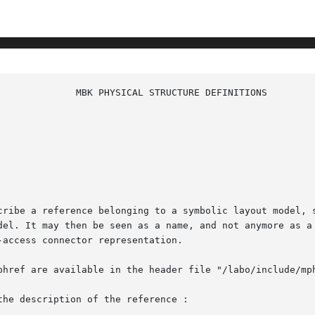
cribe a reference belonging to a symbolic layout model, 
del. It may then be seen as a name, and not anymore as a 
access connector representation.

phref are available in the header file "/labo/include/mph
he description of the reference :
