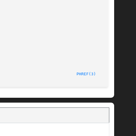
/LIP6							  October 1, 1997							  
PHREF(3)