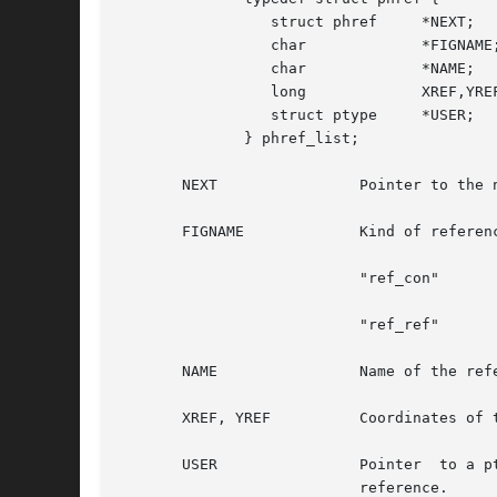
		 struct phref	  *NEXT;

		 char		  *FIGNAME;

		 char		  *NAME;

		 long		  XREF,YREF;

		 struct ptype	  *USER;

	      } phref_list;

       NEXT		   Pointer to the next reference in the list.

       FIGNAME		   Kind of reference. Gives information about the possible uses of the object.	Some FIGNAME are in use today :

			   "ref_con"	       for multi-access connectors

			   "ref_ref"	       for all other uses

       NAME		   Name of the reference. The refence is identified by its name, so it should be unique at a given hierarchical level.

       XREF, YREF	   Coordinates of the point beeing referenced.

       USER		   Pointer  
			   reference.
