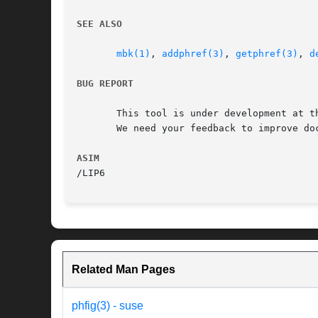
SEE ALSO
mbk(1)
, 
addphref(3)
, 
getphref(3)
, 
d
BUG REPORT
       This tool is under development at th
       We need your feedback to improve doc
ASIM
Related Man Pages
phfig(3) - suse