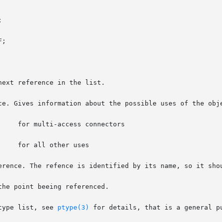
to a ptype list, see 
ptype(3)
 for details, that is a general p