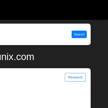
Search
unix.com
Research