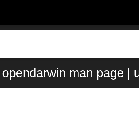
) opendarwin man page | 