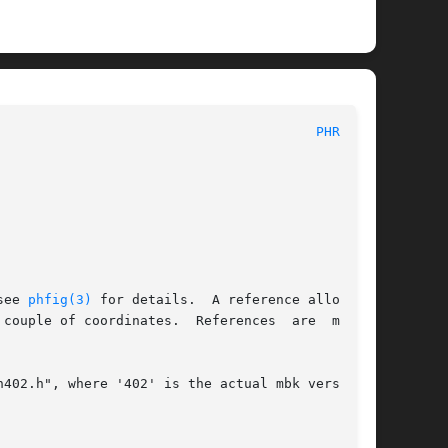
						MBK PHYSICAL STRUCTURE DEFINITIONS						  
PHREF(3)
see 
phfig(3)
 for details.  A reference allows to

couple of coordinates.  References  are  mostly

402.h", where '402' is the actual mbk version.
