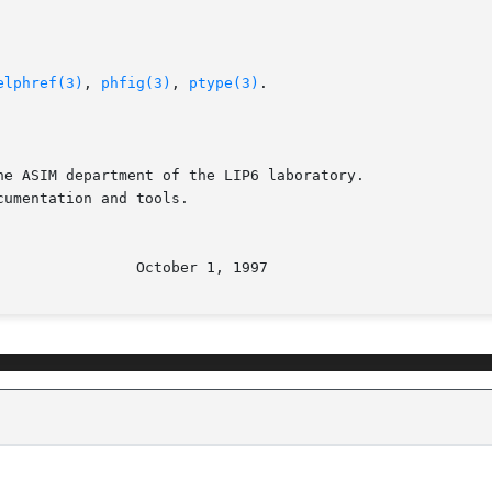
elphref(3)
, 
phfig(3)
, 
ptype(3)
.

e ASIM department of the LIP6 laboratory.

umentation and tools.
