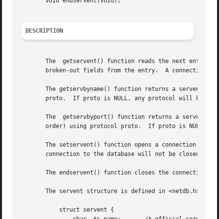
       void endservent(void);

DESCRIPTION
       The  getservent() function reads the next entry fr
       broken-out fields from the entry.  A connection is 
       The getservbyname() function returns a servent stru
       proto.  If proto is NULL, any protocol will be matched.	A connection is opened to the database if ne
       The  getservbyport() function returns a servent str
       order) using protocol proto.  If proto is NULL, any
       The setservent() function opens a connection to the
       connection to the database will not be closed betwe
       The endservent() function closes the connection to 
       The servent structure is defined in <netdb.h> as fo
	   struct servent {
