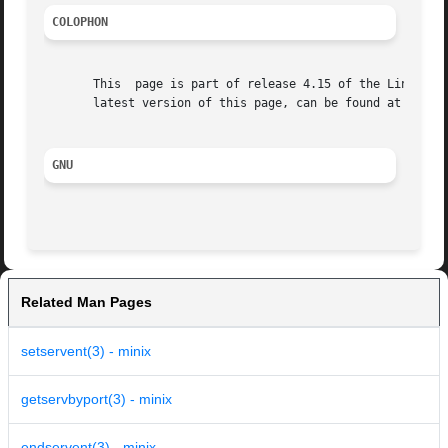
COLOPHON
       This  page is part of release 4.15 of the Linux man
       latest version of this page, can be found at https:
GNU
Related Man Pages
setservent(3) - minix
getservbyport(3) - minix
endservent(3) - minix