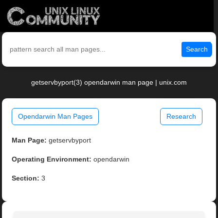
Search
getservbyport(3) opendarwin man page | unix.com
Opendarwin Man Pages
Research
Man Page:
getservbyport
Operating Environment:
opendarwin
Section:
3