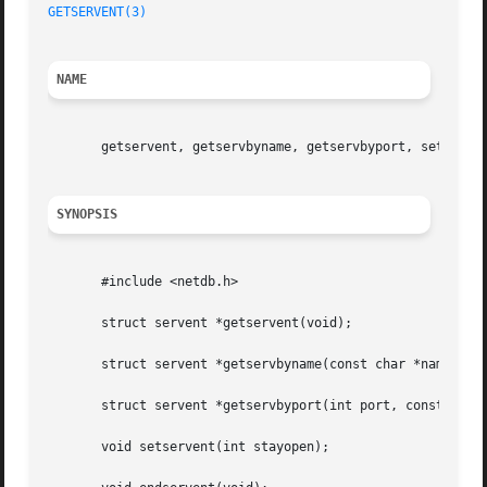
GETSERVENT(3)
NAME
       getservent, getservbyname, getservbyport, setserven
SYNOPSIS
       #include <netdb.h>

       struct servent *getservent(void);

       struct servent *getservbyname(const char *name, con
       struct servent *getservbyport(int port, const char 
       void setservent(int stayopen);
