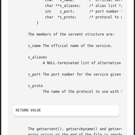
	       char  *s_name;	    /* official service name */

	       char **s_aliases;    /* alias list */

	       int    s_port;	    /* port number */

	       char  *s_proto;	    /* protocol to use */

	   }

       The members of the servent structure are:

       s_name The official name of the service.

       s_aliases

	      A NULL-terminated list of alternative names for the service.

       s_port The port number for the service given in net
       s_proto

	      The name of the protocol to use with this service.

RETURN VALUE
       The getservent(), getservbyname() and getservbyport
       error occurs or the end of the file is reached.
