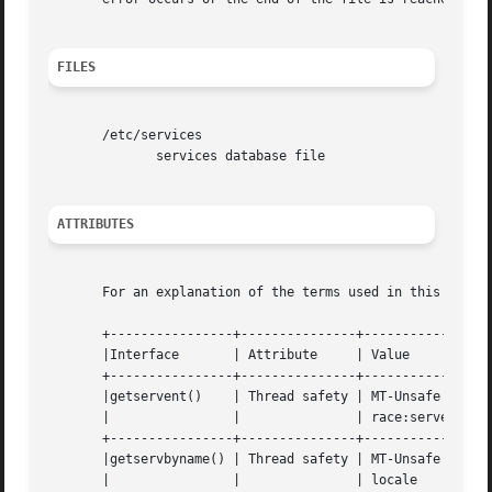
FILES
       /etc/services

	      services database file

ATTRIBUTES
       For an explanation of the terms used in this secti
       +----------------+---------------+-----------------
       |Interface	| Attribute	| Value 		    |

       +----------------+---------------+-----------------
       |getservent()	| Thread safety | MT-Unsafe race:servent    |

       |		|		| race:serventbuf locale    |

       +----------------+---------------+-----------------
       |getservbyname() | Thread safety | MT-Unsafe race:s
       |		|		| locale		    |
