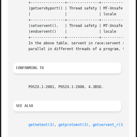
       +----------------+---------------+-----------------
       |getservbyport() | Thread safety | MT-Unsafe race:s
       |		|		| locale		    |

       +----------------+---------------+-----------------
       |setservent(),	| Thread safety | MT-Unsafe race:servent    |

       |endservent()	|		| locale		    |

       +----------------+---------------+-----------------
       In the above table, servent in race:servent signifie
       parallel in different threads of a program, then da
CONFORMING TO
       POSIX.1-2001, POSIX.1-2008, 4.3BSD.

SEE ALSO
getnetent(3)
, 
getprotoent(3)
, 
getservent_r(3)
, 
ser