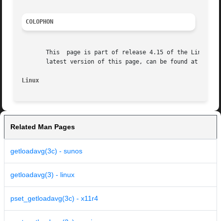
COLOPHON
       This  page is part of release 4.15 of the Linux man
       latest version of this page, can be found at https:
Linux
Related Man Pages
getloadavg(3c) - sunos
getloadavg(3) - linux
pset_getloadavg(3c) - x11r4