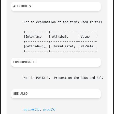
ATTRIBUTES
       For an explanation of the terms used in this secti
       +-------------+---------------+---------+

       |Interface    | Attribute     | Value   |

       +-------------+---------------+---------+

       |getloadavg() | Thread safety | MT-Safe |

CONFORMING TO
       Not in POSIX.1.	Present on the BSDs and Solaris.

SEE ALSO
uptime(1)
, 
proc(5)