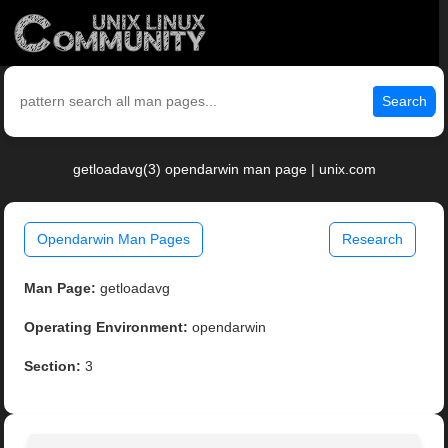
Search
getloadavg(3) opendarwin man page | unix.com
Opendarwin Man Pages
Research
Man Page:
getloadavg
Operating Environment:
opendarwin
Section:
3