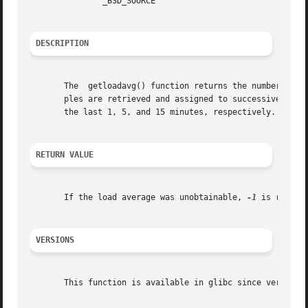
	       _BSD_SOURCE

DESCRIPTION
       The  getloadavg() function returns the number of pr
       ples are retrieved and assigned to successive eleme
       the last 1, 5, and 15 minutes, respectively.

RETURN VALUE
       If the load average was unobtainable, 
-1
 is return
VERSIONS
       This function is available in glibc since version 2