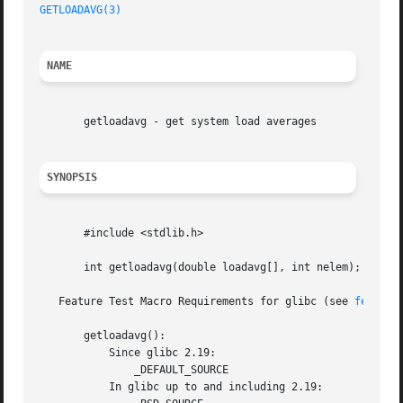
GETLOADAVG(3)
NAME
       getloadavg - get system load averages

SYNOPSIS
       #include <stdlib.h>

       int getloadavg(double loadavg[], int nelem);

   Feature Test Macro Requirements for glibc (see 
feature
       getloadavg():

	   Since glibc 2.19:

	       _DEFAULT_SOURCE

	   In glibc up to and including 2.19:
