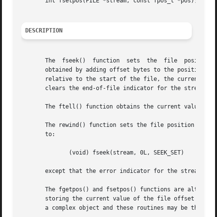
       int fsetpos(FILE *stream, const fpos_t *pos);

DESCRIPTION
       The  fseek()  function  sets  the  file	position  indicator  for the stream pointed to by stream.  The new position, measured in bytes, is

       obtained by adding offset bytes to the position specifi
       relative to the start of the file, the current posi
       clears the end-of-file indicator for the stream an
       The ftell() function obtains the current value of t
       The rewind() function sets the file position indicator 
       to:

	      (void) fseek(stream, 0L, SEEK_SET)

       except that the error indicator for the stream is 
       The fgetpos() and fsetpos() functions are alternate
       storing the current value of the file offset into or from the object referenced b
       a complex object and these routines may be the only