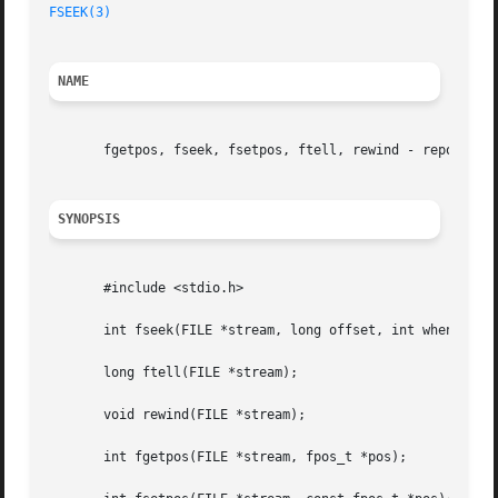
FSEEK(3)
NAME
       fgetpos, fseek, fsetpos, ftell, rewind - reposition
SYNOPSIS
       #include <stdio.h>

       int fseek(FILE *stream, long offset, int whence);

       long ftell(FILE *stream);

       void rewind(FILE *stream);

       int fgetpos(FILE *stream, fpos_t *pos);
