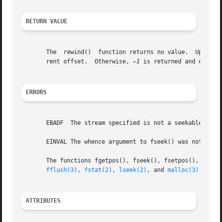
RETURN VALUE
       The  rewind()  function returns no value.  Upon suc
       rent offset.  Otherwise, 
-1
 is returned and errno i
ERRORS
       EBADF  The stream specified is not a seekable strea
       EINVAL The whence argument to fseek() was not SEEK_
       The functions fgetpos(), fseek(), fsetpos(), and ftell() may also fail and
fflush(3)
, 
fstat(2)
, 
lseek(2)
, and 
malloc(3)
.

ATTRIBUTES