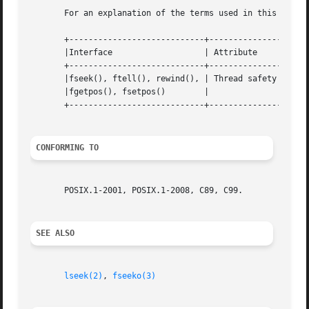
       For an explanation of the terms used in this secti
       +----------------------------+---------------+-----
       |Interface		    | Attribute     | Value   |

       +----------------------------+---------------+-----
       |fseek(), ftell(), rewind(), | Thread safety | MT-S
       |fgetpos(), fsetpos()	    |		    |	      |

       +----------------------------+---------------+-----
CONFORMING TO
       POSIX.1-2001, POSIX.1-2008, C89, C99.

SEE ALSO
lseek(2)
, 
fseeko(3)