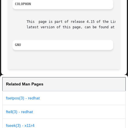
COLOPHON
       This  page is part of release 4.15 of the Linux man
       latest version of this page, can be found at https:
GNU
Related Man Pages
fsetpos(3) - redhat
ftell(3) - redhat
fseek(3) - x11r4