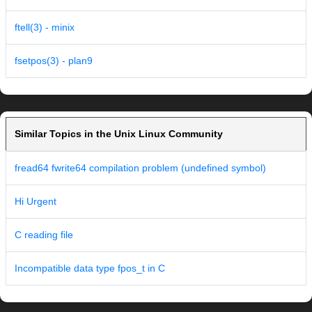
ftell(3) - minix
fsetpos(3) - plan9
Similar Topics in the Unix Linux Community
fread64 fwrite64 compilation problem (undefined symbol)
Hi Urgent
C reading file
Incompatible data type fpos_t in C