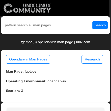
Search
fgetpos(3) opendarwin man page | unix.com
Opendarwin Man Pages
Research
Man Page:
fgetpos
Operating Environment:
opendarwin
Section:
3