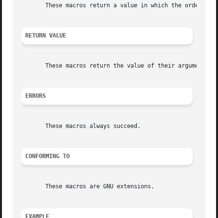
       These macros return a value in which the order of t
RETURN VALUE
       These macros return the value of their argument wit
ERRORS
       These macros always succeed.

CONFORMING TO
       These macros are GNU extensions.

EXAMPLE