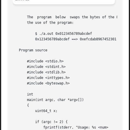
       The  program  below  swaps the bytes of the 8-byte 
       the use of the program:

	   $ ./a.out 0x0123456789abcdef

	   0x123456789abcdef ==> 0xefcdab8967452301

   Program source

       #include <stdio.h>

       #include <stdint.h>

       #include <stdlib.h>

       #include <inttypes.h>

       #include <byteswap.h>

       int

       main(int argc, char *argv[])

       {

	   uint64_t x;

	   if (argc != 2) {

	       fprintf(stderr, "Usage: %s <num>
