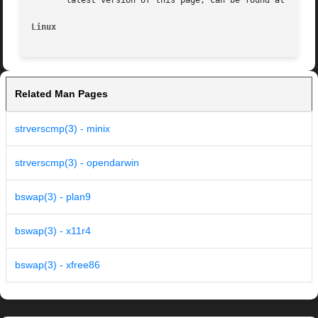
       latest version of this page, can be found at https:
Linux
Related Man Pages
strverscmp(3) - minix
strverscmp(3) - opendarwin
bswap(3) - plan9
bswap(3) - x11r4
bswap(3) - xfree86