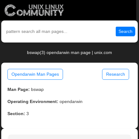
Search
bswap(3) opendarwin man page | unix.com
Opendarwin Man Pages
Research
Man Page:
bswap
Operating Environment:
opendarwin
Section:
3