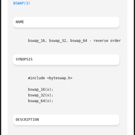
BSWAP(3)
NAME
       bswap_16, bswap_32, bswap_64 - reverse order of byt
SYNOPSIS
       #include <byteswap.h>

       bswap_16(x);

       bswap_32(x);

       bswap_64(x);

DESCRIPTION