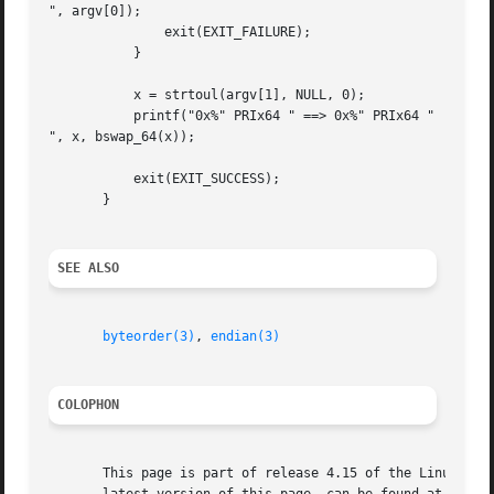
", argv[0]);

	       exit(EXIT_FAILURE);

	   }

	   x = strtoul(argv[1], NULL, 0);

	   printf("0x%" PRIx64 " ==> 0x%" PRIx64 "

", x, bswap_64(x));

	   exit(EXIT_SUCCESS);

       }

SEE ALSO
byteorder(3)
, 
endian(3)
COLOPHON
       This page is part of release 4.15 of the Linux man-