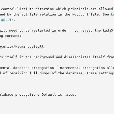
ined by the acl_file relation in the kdc.conf file. See 
k
.acl(4)
.

ts itself in the background and disassociates itself from
mental database propagation. Incremental propagation allo
d of receiving full dumps of the database. These setting