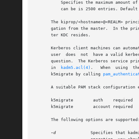
	   Specifies the maximum amount of log entries available for incremental propagation to the slave KDC servers. The maximum value that this

	   can be is 2500 entries. Default value is 1000 entries.

       The kiprop/<hostname>@<REALM> princ
       gation from the master.	In the principal syntax above, <hostname> is the master KDC's host name and <REALM> is the realm in which the mas-

       ter KDC resides.

       Kerberos client machines can automa
       user  does  not	h
       question.  The Kerberos service pri
       in  
kadm5.acl(4)
.   When  using	the  u	privilege,  kadmind  validates	user passwords using PAM, specifically using a PAM_SERVICE name of

       k5migrate by calling 
pam_authentica
       A suitable PAM stack configuration e
       k5migrate	auth	required	pam_unix_auth.so.1

       k5migrate	account required	pam_unix_account.so.1

       The following options are supported:
-d
	       Specifies that kadmind does not put itself in the background and does not disassociate itself from the terminal. In  normal
