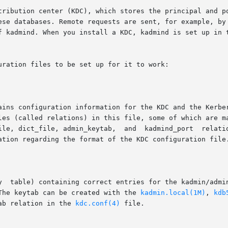
ese databases. Remote requests are sent, for example, by
f kadmind. When you install a KDC, kadmind is set up in t
ration files to be set up for it to work:

ation regarding the format of the KDC configuration file.
The keytab can be created with the 
kadmin.local(1M)
, 
kdb
ab relation in the 
kdc.conf(4)
 file.
