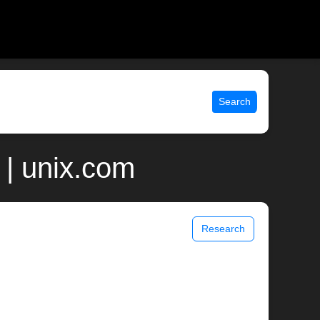
Search
| unix.com
Research