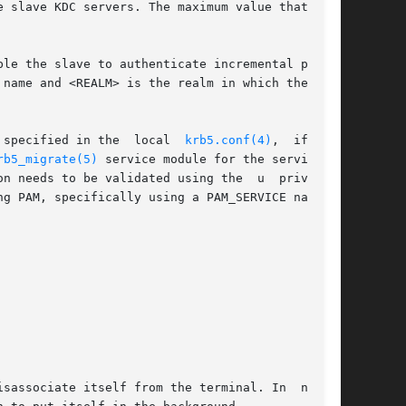
le the slave to authenticate incremental propa-

 specified in the  local  
krb5.conf(4)
,  if  the

rb5_migrate(5)
 service module for the service in

n needs to be validated using the  u  privilege
