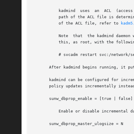
	   kadmind  uses  an  ACL  (access control list) to determine which principals are allowed to perform Kerberos administration actions. The

	   path of the ACL file is determ
	   of the ACL file, refer to 
kadm5
	   Note  that  the kadmind daemon will need to be restarted in order   to reread the kadm5.acl file after it has been modified. You can do

	   this, as root, with the following command:

	   # svcadm restart svc:/network/security/kadmin:default

       After kadmind begins running, it pu
       kadmind can be configured for incre
       policy updates incrementally instea
       sunw_dbprop_enable = [true | false]

	   Enable or disable incremental database propagation. Default is false.

       sunw_dbprop_master_ulogsize = N
