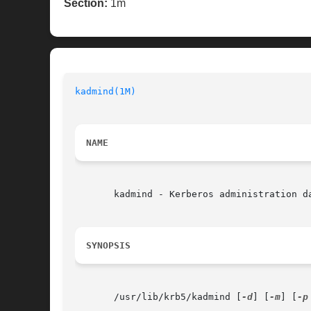
Section:
1m
kadmind(1M)
NAME
       kadmind - Kerberos administration da
SYNOPSIS
       /usr/lib/krb5/kadmind [
-d
] [
-m
] [
-p