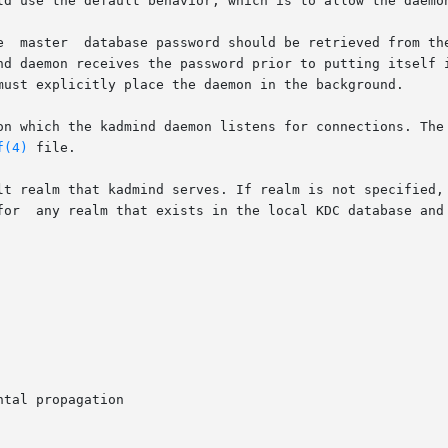
nd daemon receives the password prior to putting itself i
must explicitly place the daemon in the background.

on which the kadmind daemon listens for connections. The 
f(4)
 file.

lt realm that kadmind serves. If realm is not specified, 