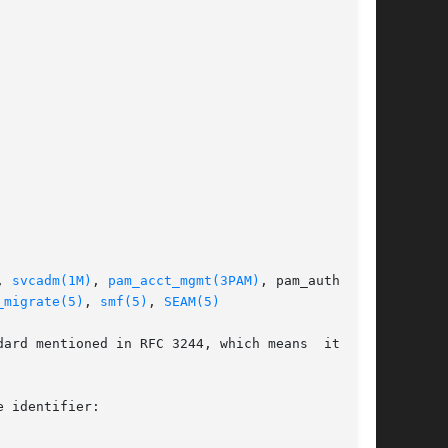
, 
svcadm(1M)
, 
pam_acct_mgmt(3PAM)
, pam_authenti-

_migrate(5)
, 
smf(5)
, 
SEAM(5)
ard mentioned in RFC 3244, which means  it  can

 identifier:
