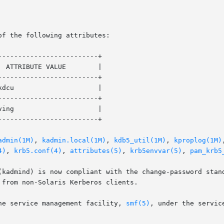
of the following attributes:

------------------------+

------------------------+

------------------------+

------------------------+

admin(1M)
, 
kadmin.local(1M)
, 
kdb5_util(1M)
, 
kproplog(1M)
4)
, 
krb5.conf(4)
, 
attributes(5)
, 
krb5envvar(5)
, 
pam_krb5
(kadmind) is now compliant with the change-password stand
from non-Solaris Kerberos clients.

he service management facility, 
smf(5)
, under the service