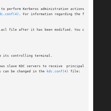
dc.conf(4)
. For information regarding the format

 its controlling terminal.

ws slave KDC servers to receive  principal  and

s can be changed in the 
kdc.conf(4)
 file:
