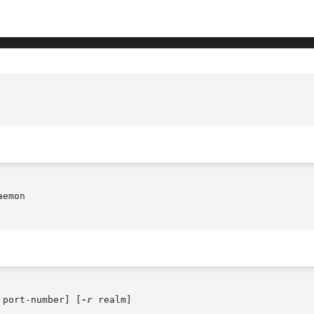
emon

 port-number] [
-r
 realm]
