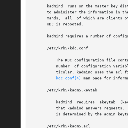
       kadmind	runs on the master key distribution center (KDC), which stores the principal and policy databases. kadmind accepts remote requests

       to administer the information in th
       mands,  all  of which are clients o
       KDC is rebooted.

       kadmind requires a number of configu
       /etc/krb5/kdc.conf

	   The KDC configuration file contains configuration information for the KDC and the Kerberos administration system. kadmind understands a

	   number  of configuration variables (called relations) in this file, some of which are mandatory and some of which are optional. In par-

	   ticular, kadmind uses the acl_file, dict_file, admin_keytab,  and  kadmind_port  relations  in  the	[realms]  section.  Refer  to  the

kdc.conf(4)
 man page for inform
       /etc/krb5/kadm5.keytab

	   kadmind  requires  akeytab  (key  table) containing correct entries for the kadmin/admin and kadmin/changepw principals for every realm

	   that kadmind answers requests. 
	   is determined by the admin_keyt
       /etc/krb5/kadm5.acl
