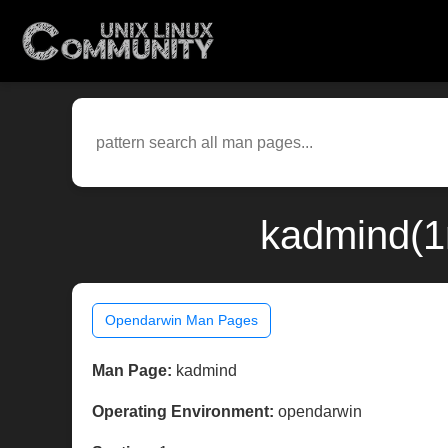
kadmind(1
Opendarwin Man Pages
Man Page:
kadmind
Operating Environment:
opendarwin