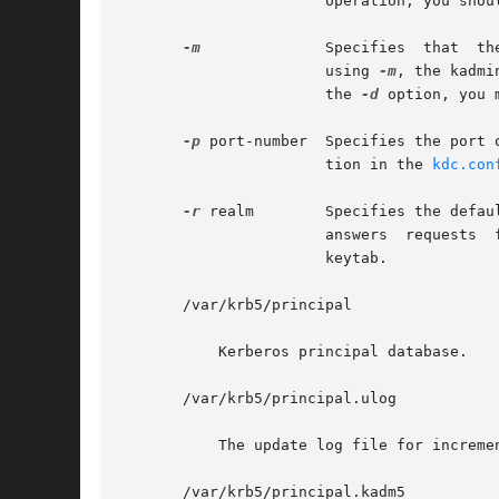
		       operation, you should use the default behavior, which is to allow the daemon to put itself in the background.

-m
	       Specifies  that	the  master  database password should be retrieved from the keyboard rather than from the stash file. When

		       using 
-m
, the kadmi
		       the 
-d
 option, you 
-p
 port-number  Specifies the port 
		       tion in the 
kdc.con
-r
 realm        Specifies the defau
		       answers	requests  for  any realm that exists in the local KDC database and for which the appropriate principals are in its

		       keytab.

       /var/krb5/principal

	   Kerberos principal database.

       /var/krb5/principal.ulog

	   The update log file for incremental propagation

       /var/krb5/principal.kadm5
