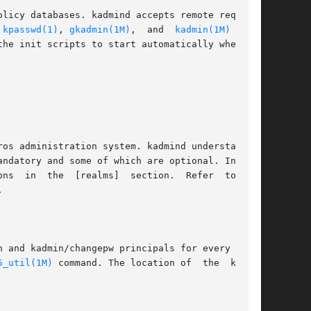
 
kpasswd(1)
, 
gkadmin(1M)
,  and  
kadmin(1M)
  com-

he init scripts to start automatically when the



5_util(1M)
 command. The location of  the  keytab
