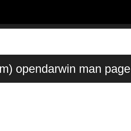
m) opendarwin man page 