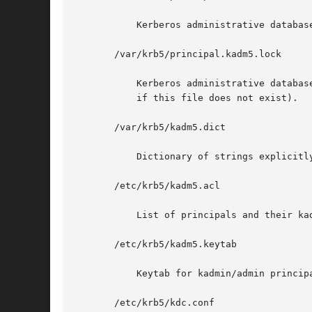
	   Kerberos administrative database containing policy information.

       /var/krb5/principal.kadm5.lock

	   Kerberos administrative database lock file. This file works backwards from most other lock files (that is, kadmin exits with  an  error

	   if this file does not exist).

       /var/krb5/kadm5.dict

	   Dictionary of strings explicitly disallowed as passwords.

       /etc/krb5/kadm5.acl

	   List of principals and their kadmin administrative privileges.

       /etc/krb5/kadm5.keytab

	   Keytab for kadmin/admin principal.

       /etc/krb5/kdc.conf
