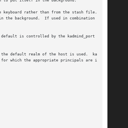
n the background.  If used in combination  with

default is controlled by the kadmind_port rela-

the default realm of the host is used.  kadmind
