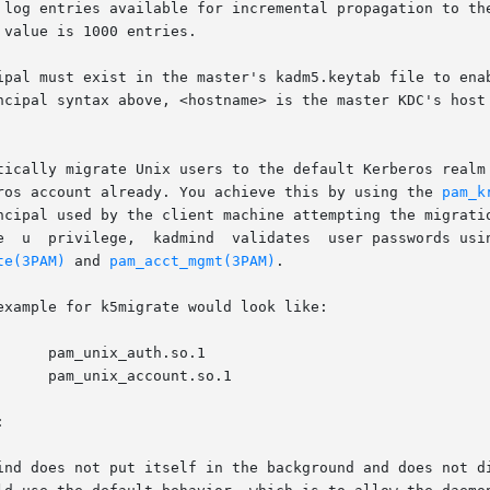
ipal must exist in the master's kadm5.keytab file to enab
tically migrate Unix users to the default Kerberos realm
ave a valid kerberos account already. You achieve this by using the 
pam_k
ncipal used by the client machine attempting the migratio
te(3PAM)
 and 
pam_acct_mgmt(3PAM)
.

xample for k5migrate would look like:


