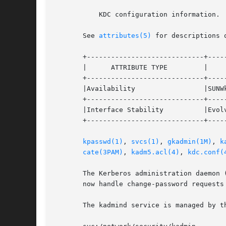
	   KDC configuration information.

       See 
attributes(5)
 for descriptions 
       +-----------------------------+-----
       |      ATTRIBUTE TYPE	     |	    ATTRIBUTE VALUE	   |

       +-----------------------------+-----
       |Availability		     |SUNWkdcu			   |

       +-----------------------------+-----
       |Interface Stability	     |Evolving			   |

       +-----------------------------+-----
kpasswd(1)
, 
svcs(1)
, 
gkadmin(1M)
, 
k
cate(3PAM)
, 
kadm5.acl(4)
, 
kdc.conf(
       The Kerberos administration daemon 
       now handle change-password requests 
       The kadmind service is managed by t