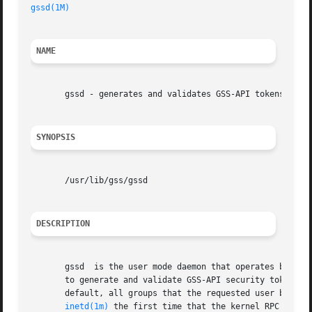
gssd(1M)
NAME
       gssd - generates and validates GSS-API tokens for k
SYNOPSIS
       /usr/lib/gss/gssd

DESCRIPTION
       gssd  is the user mode daemon that operates between
       to generate and validate GSS-API security tokens. In
       default, all groups that the requested user belongs
inetd(1m)
 the first time that the kernel RPC reques