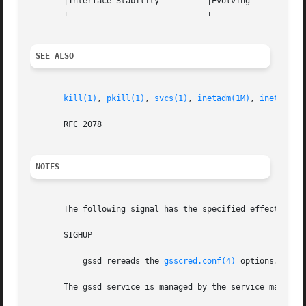
       |Interface Stability	     |Evolving			   |

       +-----------------------------+--------------------
SEE ALSO
kill(1)
, 
pkill(1)
, 
svcs(1)
, 
inetadm(1M)
, 
inetd(1M)
       RFC 2078

NOTES
       The following signal has the specified effect when
       SIGHUP

	   gssd rereads the 
gsscred.conf(4)
 options.

       The gssd service is managed by the service managem