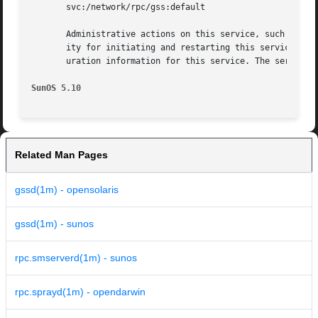
       svc:/network/rpc/gss:default

       Administrative actions on this service, such as en
       ity for initiating and restarting this service is 
       uration information for this service. The service'
SunOS 5.10
Related Man Pages
gssd(1m) - opensolaris
gssd(1m) - sunos
rpc.smserverd(1m) - sunos
rpc.sprayd(1m) - opendarwin