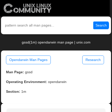
Search
gssd(1m) opendarwin man page | unix.com
Opendarwin Man Pages
Research
Man Page:
gssd
Operating Environment:
opendarwin
Section:
1m