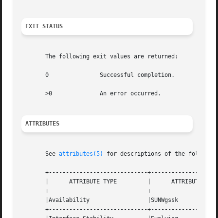
EXIT STATUS
       The following exit values are returned:

       0	       Successful completion.

       >0	       An error occurred.

ATTRIBUTES
       See 
attributes(5)
 for descriptions of the following
       +-----------------------------+--------------------
       |      ATTRIBUTE TYPE	     |	    ATTRIBUTE VALUE	   |

       +-----------------------------+--------------------
       |Availability		     |SUNWgssk			   |

       +-----------------------------+--------------------