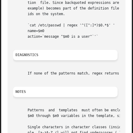
       tion  file. Since backquoted expressions are expand
       example) becomes part of the definition file being 
       ids on the system.

       `cat /etc/passwd | regex '^([^:]*)$0.*$' '

       name=$m0

       action=`message "$m0 is a user"`'`

DIAGNOSTICS
       If none of the patterns match, regex returns FALSE,
NOTES
       Patterns  and  templates  must often be enclosed in
       $m0 through $m9 variables in the template, since FM
       Single characters in character classes (inside []) 
       ple, [a-zA-Z_/] will not find underscores (_) or sl