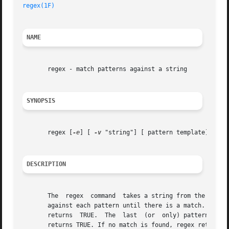
regex(1F)
NAME
       regex - match patterns against a string

SYNOPSIS
       regex [
-e
] [ 
-v
 "string"] [ pattern template] ... p
DESCRIPTION
       The  regex  command  takes a string from the standa
       against each pattern until there is a match.  When a match occur
       returns	TRUE.  The  last  (or  only) pattern does not need a template. If that is the pattern that matches the string, the function simply

       returns TRUE. If no match is found, regex returns F