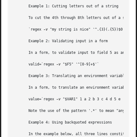
       Example 1: Cutting letters out of a string

       To cut the 4th through 8th letters out of a string 
       `regex 
-v
 "my string is nice" '^.{3}(.{5})$0' '$m0'
       Example 2: Validating input in a form

       In a form, to validate input to field 5 as an integ
       valid=`regex 
-v
 "$F5" '^[0-9]+$'`

       Example 3: Translating an environment variable in a
       In a form, to translate an environment variable whi
       value=`regex 
-v
 "$VAR1" 1 a 2 b 3 c 4 d 5 e '.*' 'E
       Note the use of the pattern '.*' to mean "anything 
       Example 4: Using backquoted expressions

       In the example below, all three lines constitute a 