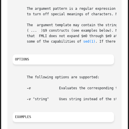
       The argument pattern is a regular expression of the
       to turn off special meanings of characters. Note th
       The  argument template may contain the strings $m0 
       ( ...  )$9 constructs (see examples below). Note that if y
       some of the capabilities of 
sed(1)
. If there is no
OPTIONS
       The following options are supported:

-e
	       Evaluates the corresponding template and writes the result to the standard output.

-v
 "string"     Uses string instead of the standard
EXAMPLES