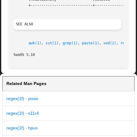
       +-----------------------------+--------------------
SEE ALSO
awk(1)
, 
cut(1)
, 
grep(1)
, 
paste(1)
, 
sed(1)
, 
regcmp(
SunOS 5.10
Related Man Pages
regex(1f) - posix
regex(1f) - x11r4
regex(1f) - hpux