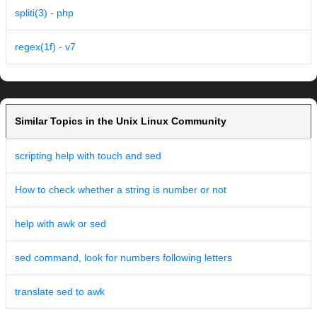
spliti(3) - php
regex(1f) - v7
Similar Topics in the Unix Linux Community
scripting help with touch and sed
How to check whether a string is number or not
help with awk or sed
sed command, look for numbers following letters
translate sed to awk