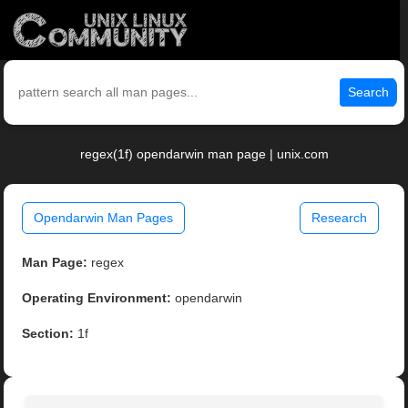
Search
regex(1f) opendarwin man page | unix.com
Opendarwin Man Pages
Research
Man Page:
regex
Operating Environment:
opendarwin
Section:
1f