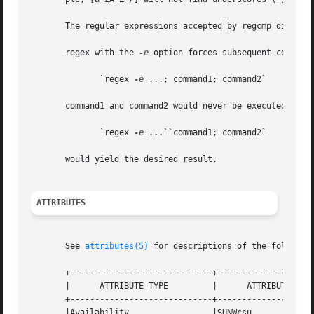
       The regular expressions accepted by regcmp differ s
       regex with the 
-e
 option forces subsequent command
	      `regex 
-e
 ...; command1; command2`

       command1 and command2 would never be executed. Howe
	      `regex 
-e
 ...``command1; command2`

       would yield the desired result.

ATTRIBUTES
       See 
attributes(5)
 for descriptions of the following
       +-----------------------------+--------------------
       |      ATTRIBUTE TYPE	     |	    ATTRIBUTE VALUE	   |

       +-----------------------------+--------------------
       |Availability		     |SUNWcsu			   |
