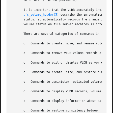
       to unlock it before proceeding.

       It is important that the VLDB accurately indicate 
afs_volume_header(5)
 describe the information reco
       status, it automatically records the change in the 
       volume status on file server machines is interrupte
       There are several categories of commands in the vos
       o   Commands to create, move, and rename volumes: v
       o   Commands to remove VLDB volume records or volum
       o   Commands to edit or display VLDB server entries
       o   Commands to create, size, and restore dump file
       o   Commands to administer replicated volumes: vos 
       o   Commands to display VLDB records, volume header
       o   Commands to display information about partition
       o   Commands to restore consistency between the VLD