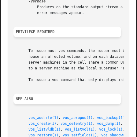
	   Produces on the standard output stream a detailed trace of the command's execution. If this argument is omitted, only warnings and

	   error messages appear.

PRIVILEGE REQUIRED
       To issue most vos commands, the issuer must be list
       house an affected volume, and on each database serv
       server machines in the cell share a common UserLis
       to a server machine as the local superuser "root".

       To issue a vos command that only displays informati
SEE ALSO
vos_addsite(1)
, 
vos_apropos(1)
, 
vos_backup(1)
, 
vos
vos_create(1)
, 
vos_delentry(1)
, 
vos_dump(1)
, 
vos_e
vos_listvldb(1)
, 
vos_listvol(1)
, 
vos_lock(1)
, 
vos_
vos_restore(1)
, 
vos_setfields(1)
, 
vos_shadow(1)
, 
v