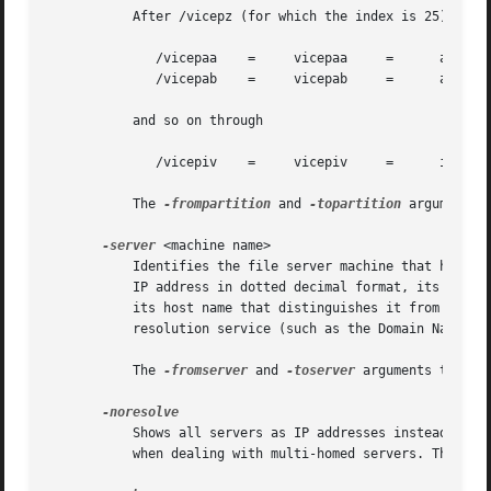
	   After /vicepz (for which the index is 25) comes

	      /vicepaa	  =	vicepaa     =	   aa	  =	 26

	      /vicepab	  =	vicepab     =	   ab	  =	 27

	   and so on through

	      /vicepiv	  =	vicepiv     =	   iv	  =	 255

	   The 
-frompartition
 and 
-topartition
 arguments 
-server
 <machine name>

	   Identifies the file server machine that houses, or is to house, the volumes or AFS server partitions of interest. Provide the machine's

	   IP address in dotted decimal format, its fully qualified host name (for example, "fs1.abc.com"), or the shortest abbreviated form of

	   its host name that distinguishes it from other machines. Successful use of an abbreviated form depends on the availability of a name

	   resolution service (such as the Domain Name Service or a local host table) at the time the command is issued.

	   The 
-fromserver
 and 
-toserver
 arguments to the
	   Shows all servers as IP addresses instead of the DNS name. This is very useful when the server address is registered as 127.0.0.1 or

	   when dealing with multi-homed servers. The 
-no