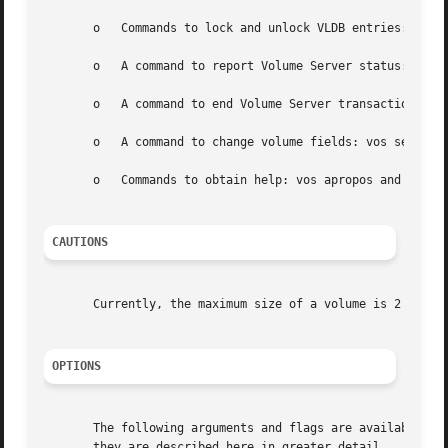
       o   Commands to lock and unlock VLDB entries: vos l
       o   A command to report Volume Server status: vos s
       o   A command to end Volume Server transactions: vo
       o   A command to change volume fields: vos setfield
       o   Commands to obtain help: vos apropos and vos he
CAUTIONS
       Currently, the maximum size of a volume is 2 teraby
OPTIONS
       The following arguments and flags are available on 
       they are described here in greater detail.
