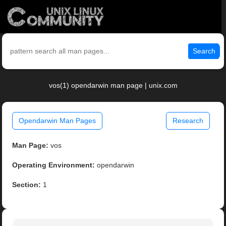
Search
vos(1) opendarwin man page | unix.com
Opendarwin Man Pages
Research
Man Page:
vos
Operating Environment:
opendarwin
Section:
1