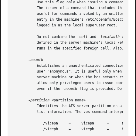
	   Use this flag only when issuing a command on a server machine; client machines do not usually have a /etc/openafs/server/KeyFile file.

	   The issuer of a command that includes this flag must be logged on to the server machine as the local superuser "root". The flag is

	   useful for commands invoked by an unattended application program, such as a process controlled by the UNIX cron utility or by a cron

	   entry in the machine's /etc/openafs/BosConfig file. It is also useful if an administrator is unable to authenticate to AFS but is

	   logged in as the local superuser root.

	   Do not combine the 
-cell
 and 
-localauth
 option
	   defined in the server machine's local /etc/ope
	   runs in the specified foreign cell. Also, do n
	   Establishes an unauthenticated connection to the Volume Server and VL Server, in which the servers treat the issuer as the unprivileged

	   user "anonymous". It is useful only when authorization checking is disabled on the server machine (during the installation of a file

	   server machine or when the bos setauth command has been used during other unusual circumstances). In normal circumstances, the servers

	   allow only privileged users to issue commands that change the status of a volume or VLDB record, and refuses to perform such an action

	   even if the 
-noauth
 flag is provided. Do not c
-partition
 <partition name>

	   Identifies the AFS server partition on a file server machine that houses, or is to house, the volumes of interest, or about which to

	   list information. The vos command interpreter accepts any of the following four name formats:

	      /vicepa	  =	vicepa	    =	   a	  =	 0

	      /vicepb	  =	vicepb	    =	   b	  =	 1
