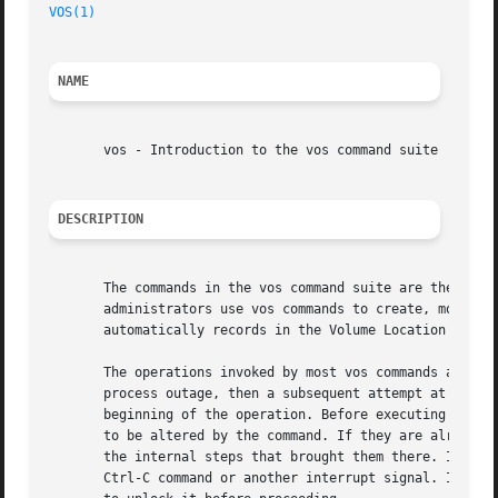
VOS(1)
NAME
       vos - Introduction to the vos command suite

DESCRIPTION
       The commands in the vos command suite are the admin
       administrators use vos commands to create, move, de
       automatically records in the Volume Location Databa
       The operations invoked by most vos commands are ide
       process outage, then a subsequent attempt at the sa
       beginning of the operation. Before executing a comm
       to be altered by the command. If they are already i
       the internal steps that brought them there. Idempot
       Ctrl-C command or another interrupt signal. In that