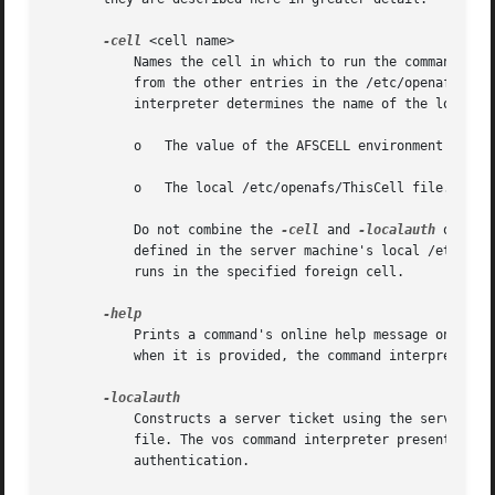
-cell
 <cell name>

	   Names the cell in which to run the command. It is acceptable to abbreviate the cell name to the shortest form that distinguishes it

	   from the other entries in the /etc/openafs/Cel
	   interpreter determines the name of the local cell by reading the following in order:

	   o   The value of the AFSCELL environment variable.

	   o   The local /etc/openafs/ThisCell file.

	   Do not combine the 
-cell
 and 
-localauth
 option
	   defined in the server machine's local /etc/ope
	   runs in the specified foreign cell.

	   Prints a command's online help message on the standard output stream. Do not combine this flag with any of the command's other options;

	   when it is provided, the command interpreter ignores all other options, and only prints the help message.

	   Constructs a server ticket using the server encryption key with the highest key version number in the local /etc/openafs/server/KeyFile

	   file. The vos command interpreter presents the ticket, which never expires, to the Volume Server and VL Server during mutual

	   authentication.
