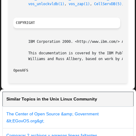
vos_unlockvldb(1)
, 
vos_zap(1)
, 
CellServDB(5)
, 
User
COPYRIGHT
       IBM Corporation 2000. <http://www.ibm.com/> All Rig
       This documentation is covered by the IBM Public Lic
       Williams and Russ Allbery, based on work by Alf Wac
OpenAFS 
Similar Topics in the Unix Linux Community
The Center of Open Source &amp; Government
&lt;EGovOS.org&gt;
Comparar 2 archivos y agregas lineas faltantes