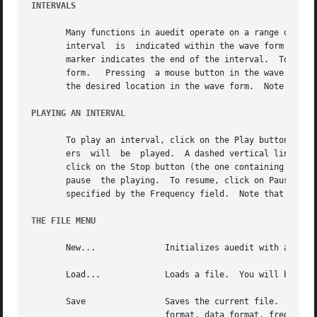
INTERVALS
       Many functions in auedit operate on a range of audi
       interval  is  indicated within the wave form by two
       marker indicates the end of the interval.  To selec
       form.   Pressing  a mouse button in the wave form will select the mar
       the desired location in the wave form.  Note that t
PLAYING AN INTERVAL
       To play an interval, click on the Play button (the 
       ers  will  be  played.  A dashed vertical line will
       click on the Stop button (the one containing a soli
       pause  the playing.  To resume, click on Pause agai
       specified by the Frequency field.  Note that while 
THE FILE MENU
       New...		   Initializes auedit with an empty file.  You will be prompted for the number of tracks for the new file.

       Load...		   Loads a file.  You will be prompted for the file name.

       Save		   Saves the current file.  A backup file will be created by appending a tilde (~) to the current  file  name.	 The  file

			   format, data format, frequency and comment are used when saving the file.
