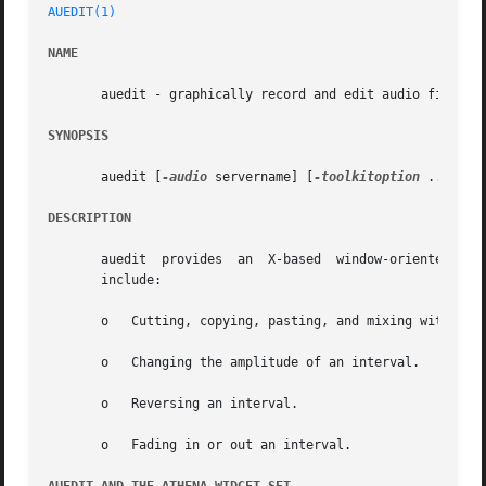
AUEDIT(1)
NAME
       auedit - graphically record and edit audio files

SYNOPSIS
       auedit [
-audio
 servername] [
-toolkitoption
 ...] [fi
DESCRIPTION
       auedit  provides  an  X-based  window-oriented  int
       include:

       o   Cutting, copying, pasting, and mixing within a 
       o   Changing the amplitude of an interval.

       o   Reversing an interval.

       o   Fading in or out an interval.
