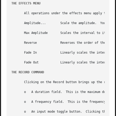
THE EFFECTS MENU
       All operations under the effects menu apply to the 
       Amplitude...	   Scale the amplitude.  You will be prompted for the scale.  The scale may be non-integral.

       Max Amplitude	   Scales the interval to its maximum amplitude without clipping.

       Reverse		   Reverses the order of the data within the interval.

       Fade In		   Linearly scales the interval using a scale ranging from 0.0 to 1.0.

       Fade Out 	   Linearly scales the interval using a scale ranging from 1.0 to 0.0.

THE RECORD COMMAND
       Clicking on the Record button brings up the record 
       o   A duration field.  This is the maximum duration
       o   A frequency field.  This is the frequency of th
       o   An input mode toggle button.  Clicking this but