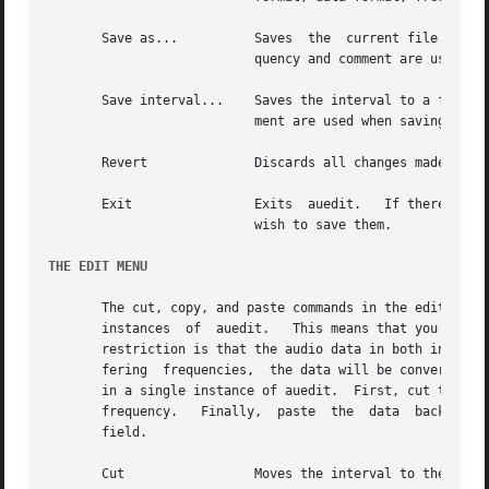
       Save as...	   Saves  the  current file under a new name.  You will be prompted for the file name.	The file format, data format, fre-

			   quency and comment are used when saving the file.

       Save interval...    Saves the interval to a file.  
			   ment are used when saving the file.

       Revert		   Discards all changes made since the last save and restores the data to its state following the last save.

       Exit		   Exits  auedit.   If there have been changes made to the current file that have not been saved, you will be asked if you

			   wish to save them.

THE EDIT MENU
       The cut, copy, and paste commands in the edit menu 
       instances  of  auedit.	This means that you can cut or copy data from one instance of auedit and paste it into another instance.  The only

       restriction is that the audio data in both instance
       fering  frequencies,  the data will be converted to
       in a single instance of auedit.	First, cut the data whose frequency you wish to change.  Then change the Frequency field  to  the  desired

       frequency.   Finally,  paste  the  data	back  in.  The frequency of the data will be converted to the frequency specified in the Frequency

       field.

       Cut		   Moves the interval to the selection buffer.
