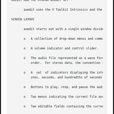
AUEDIT AND THE ATHENA WIDGET SET
       auedit uses the X Toolkit Intrinsics and the Athena Widget Set.	For more information, see the Athena Wi
SCREEN LAYOUT
       auedit starts out with a single window divided into
       o   A collection of drop-down menus and command but
       o   A volume indicator and control slider.

       o   The audio file represented as a wave form.  If the audio data contains
	   order.  For stereo data, the convention is left track, then right track.

       o   A  set  of indicators displaying the interval s
	   utes, seconds, and hundredths of seconds.

       o   Buttons to play, stop, and pause the audio.

       o   Two menus indicating the current file and data 
       o   Two editable fields containing the current freq