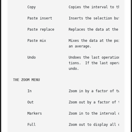
       Copy		   Copies the interval to the selection buffer.

       Paste insert	   Inserts the selection buffer at the point marked by the start marker.

       Paste replace	   Replaces the data at the point marked by the start marker with the data from the selection buffer.

       Paste mix	   Mixes the data at the point marked by the start marker with the data from the selection buffer.  The mixing function is

			   an average.

       Undo		   Undoes the last operation that modified the audio data.  This includes effects operations in addition to editing opera-

			   tions.  If the last operation was an Undo then the undo is undone, restoring the data to the state prior to	the  first

			   undo.

THE ZOOM MENU
       In		   Zoom in by a factor of two.

       Out		   Zoom out by a factor of two.

       Markers		   Zoom in to the interval delimited by the start and end markers.

       Full		   Zoom out to display all of the audio data.
