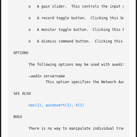
       o   A gain slider.  This controls the input gain le
       o   A record toggle button.  Clicking this button s
       o   A monitor toggle button.  Clicking this button 
       o   A dismiss command button.  Clicking this button
OPTIONS
       The following options may be used with auedit:

-audio
 servername

	       This option specifies the Network Audio System server to which auedit should connect.

SEE ALSO
nas(1)
, 
auconvert(1)
, 
X(1)
BUGS
       There is no way to manipulate individual tracks.
