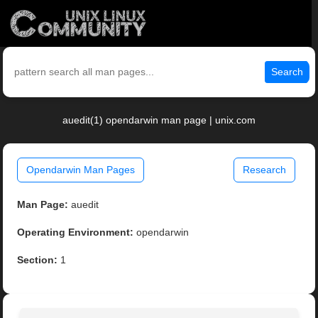
Search
auedit(1) opendarwin man page | unix.com
Opendarwin Man Pages
Research
Man Page:
auedit
Operating Environment:
opendarwin
Section:
1