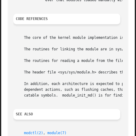
	       ever that modules loaded manually with 
mod
CODE REFERENCES
     The core of the kernel module implementation is in sy
     The routines for linking the module are in sys/kern/s
     The routines for reading a module from the file syste
     The header file <sys/sys/module.h> describes the publ
     In addition, each architecture is expected to provide kobj_machdep(), 
     dependent actions, such as flushing caches, that are 
     catable symbols.  module_init_md() is for finding mod
SEE ALSO
modctl(2)
, 
module(7)