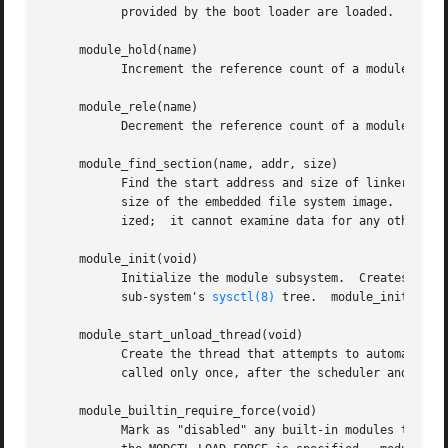
	   provided by the boot loader are loaded.

     module_hold(name)

	   Increment the reference count of a module.  A module cannot be unloaded if its reference count is non-zero.

     module_rele(name)

	   Decrement the reference count of a module.

     module_find_section(name, addr, size)

	   Find the start address and size of linker section name within a module.  The miniroot module uses this routine to find the address and

	   size of the embedded file system image.  This routine can only examine the linker data for the module that is currently being initial-

	   ized;  it cannot examine data for any other module.

     module_init(void)

	   Initialize the module subsystem.  Creates and initializes various data structures, locates all built-in modules, and establishes the

	   sub-system's 
sysctl(8)
 tree.  module_init() is
     module_start_unload_thread(void)

	   Create the thread that attempts to automatically unload modules that were loaded via the module_autoload() routine.	The function is

	   called only once, after the scheduler and timer functions are initialized.

     module_builtin_require_force(void)

	   Mark as "disabled" any built-in modules that have not been successfully initialized.  Modules marked "disabled" can only be loaded if
