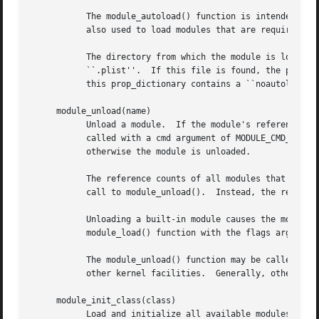
	   The module_autoload() function is intended for use by kernel components to locate and load optional system components.  The function is

	   also used to load modules that are required by other modules.

	   The directory from which the module is loaded will be searched for a file with the same name as the module file, but with the suffix

	   ``.plist''.	If this file is found, the prop_dictionary it contains will be loaded and passed to the module's modcmd() routine.  If

	   this prop_dictionary contains a ``noautoload'' property which is set to ``true'' then the system will refuse to load the module.

     module_unload(name)

	   Unload a module.  If the module's reference count is non-zero, the function returns EBUSY.  Otherwise, the module's modcmd() routine is

	   called with a cmd argument of MODULE_CMD_FINI.  If the modcmd() routine returns with an error, then the error is returned to the caller

	   otherwise the module is unloaded.

	   The reference counts of all modules that were required by this module are decremented, but the required modules are not unloaded by the

	   call to module_unload().  Instead, the required modules may be unloaded by subsequent calls to module_unload().

	   Unloading a built-in module causes the module to be marked as disabled.  This prevents the module from being re-loaded, except by the

	   module_load() function with the flags argument set to MODULE_FORCE_LOAD.

	   The module_unload() function may be called by 
	   other kernel facilities.  Generally, other kernel facilities should not be calling this function.

     module_init_class(class)

	   Load and initialize all available modules of the specified class.  Any built-in modules that have not been disabled, and any modules
