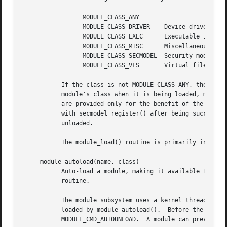
		 MODULE_CLASS_ANY

		 MODULE_CLASS_DRIVER	Device driver

		 MODULE_CLASS_EXEC	Executable image handler

		 MODULE_CLASS_MISC	Miscellaneous module

		 MODULE_CLASS_SECMODEL	Security model
		 MODULE_CLASS_VFS	Virtual file system

	   If the class is not MODULE_CLASS_ANY, the class of the module being loaded must match the requested class.  Except when verifying a

	   module's class when it is being loaded, module classes other than MODULE_CLASS_SECMODEL are transparent to the module subsystem.  They

	   are provided only for the benefit of the subsystem's clients.  Modules with class MODULE_CLASS_SECMODEL are automatically registered

	   with secmodel_register() after being successfully loaded, and automatically deregistered with secmodel_deregister() when being

	   unloaded.

	   The module_load() routine is primarily intende
     module_autoload(name, class)

	   Auto-load a module, making it available for automatic unloading.  The name and class arguments are the same as for the module_load()

	   routine.

	   The module subsystem uses a kernel thread to attempt to automatically unload modules a short time (currently, 10 seconds) after being

	   loaded by module_autoload().  Before the module is unloaded, its modcmd() is called with the cmd argument specified as

	   MODULE_CMD_AUTOUNLOAD.  A module can prevent itself from being unloaded by returning a non-zero value.
