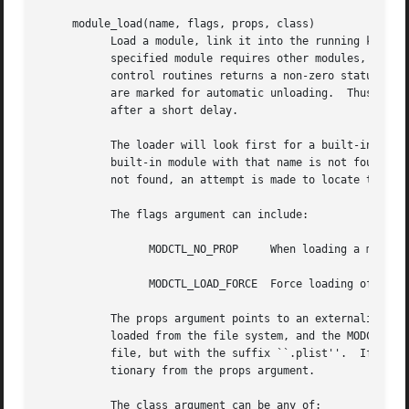
     module_load(name, flags, props, class)

	   Load a module, link it into the running kernel, and call the module's modcmd() routine with a cmd argument of MODULE_CMD_INIT.  If the

	   specified module requires other modules, they are loaded first; if any required module cannot be loaded or if any of their modcmd()

	   control routines returns a non-zero status, loading of this module and the specific required module will fail.  The required modules

	   are marked for automatic unloading.	Thus, if the loading of the module failed, the required modules will be automatically unloaded

	   after a short delay.

	   The loader will look first for a built-in module with the specified name that has not been disabled (see module_unload() below).  If a

	   built-in module with that name is not found, the list of modules prepared by the boot loader is searched.  If the named module is still

	   not found, an attempt is made to locate the module within the file system, provided it has been mounted by the initialization code.

	   The flags argument can include:

		 MODCTL_NO_PROP     When loading a module from the file system, do not attempt to locate a corresponding prop_dictionary file.

		 MODCTL_LOAD_FORCE  Force loading of disabled built-in modules and modules built for a different version of the operating system.

	   The props argument points to an externalized property list which is passed to the module's modcmd() routine.  If a module is being

	   loaded from the file system, and the MODCTL_NO_PROP flag is not set, the system searches for a file with the same name as the module

	   file, but with the suffix ``.plist''.  If this file is found, the prop_dictionary it contains is loaded and merged with the prop_dic-

	   tionary from the props argument.

	   The class argument can be any of:
