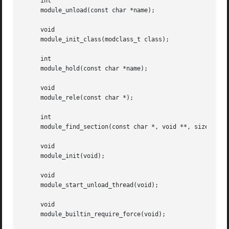
     int

     module_unload(const char *name);

     void

     module_init_class(modclass_t class);

     int

     module_hold(const char *name);

     void

     module_rele(const char *);

     int

     module_find_section(const char *, void **, size_t *);
     void

     module_init(void);

     void

     module_start_unload_thread(void);

     void

     module_builtin_require_force(void);
