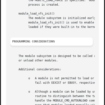
	   the MODCT
	   process is created.

     module_load_vfs_init()

	   The module subsystem is initialized early, long before any file systems are available.  After the root file system is mounted,

	   module_load_vfs_init() is used to enable loading modules from the file system.  Until this routine is called, modules can only be

	   loaded if they were built-in to the kernel image or provided by the boot loader.

PROGRAMMING CONSIDERATIONS
     The module subsystem is designed to be called recursi
     or unload other modules.

     Additional considerations:

	   o   A module is not permitted to load or unload itself.  Attempts to load or unload a module from within its own modcmd() routine will

	       fail with EEXIST or EBUSY, respectively.

	   o   Although a module can be loaded by using either module_load() or module_autoload(), it is not possible for the module's modcmd()

	       routine to distinguish between the two methods.	Any module which needs to ensure that it does not get auto-unloaded must either

	       handle the MODULE_CMD_AUTOUNLOAD command in its modcmd() routine, or use module_hold() to increment its reference count.  Note how-
