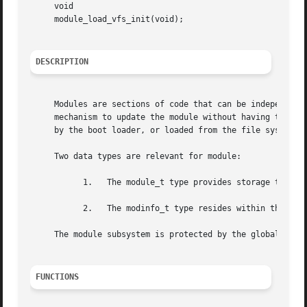
     void

     module_load_vfs_init(void);

DESCRIPTION
     Modules are sections of code that can be independentl
     mechanism to update the module without having to reli
     by the boot loader, or loaded from the file system.

     Two data types are relevant for module:

	   1.	The module_t type provides storage to describe a module.

	   2.	The modinfo_t type resides within the module itself, and contains module header info.

     The module subsystem is protected by the global kernc
FUNCTIONS