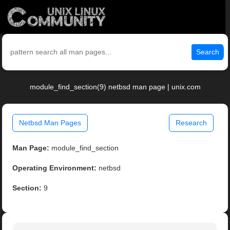
Search
module_find_section(9) netbsd man page | unix.com
Netbsd Man Pages
Research
Man Page:
module_find_section
Operating Environment:
netbsd
Section:
9