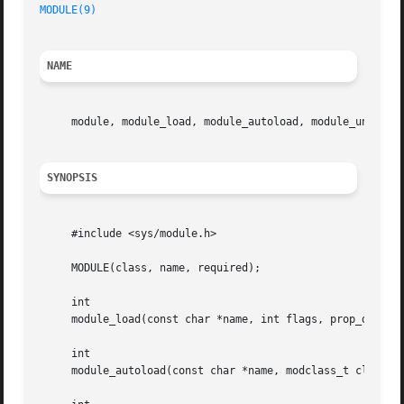
MODULE(9)
NAME
     module, module_load, module_autoload, module_unload,
SYNOPSIS
     #include <sys/module.h>

     MODULE(class, name, required);

     int

     module_load(const char *name, int flags, prop_diction
     int

     module_autoload(const char *name, modclass_t class);
