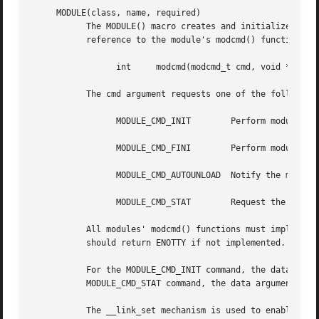
     MODULE(class, name, required)

	   The MODULE() macro creates and initializes a modinfo_t structure.  In addition to the explicit arguments, the MODULE() macro creates a

	   reference to the module's modcmd() function.  This function is defined as:

		 int	 modcmd(modcmd_t cmd, void *data)

	   The cmd argument requests one of the following operations:

		 MODULE_CMD_INIT	Perform module-specific initialization when the module is loaded.

		 MODULE_CMD_FINI	Perform module-specific clean-up before the module is unloaded.

		 MODULE_CMD_AUTOUNLOAD	Notify the module that it is about to be unloaded.

		 MODULE_CMD_STAT	Request the module to provide status information (not currently implemented).

	   All modules' modcmd() functions must implement the MODULE_CMD_INIT and MODULE_CMD_FINI commands.  The other commands are optional, and

	   should return ENOTTY if not implemented.

	   For the MODULE_CMD_INIT command, the data argu
	   MODULE_CMD_STAT command, the data argument points to a buffer where the status information should be placed.

	   The __link_set mechanism is used to enable the module subsystem to locate the modinfo_t structure.
