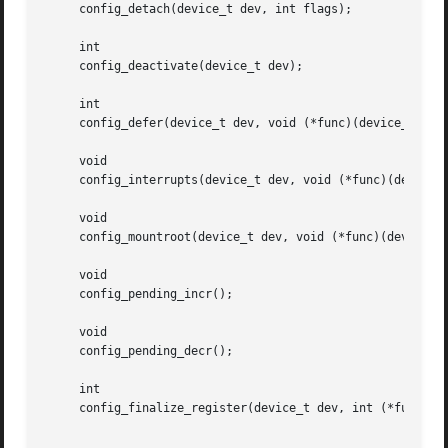
     config_detach(device_t dev, int flags);

     int

     config_deactivate(device_t dev);

     int

     config_defer(device_t dev, void (*func)(device_t));

     void

     config_interrupts(device_t dev, void (*func)(device_t
     void

     config_mountroot(device_t dev, void (*func)(device_t)
     void

     config_pending_incr();

     void

     config_pending_decr();

     int

     config_finalize_register(device_t dev, int (*func)(de