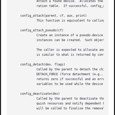
	      Attach a found device.  Allocates the memory for the softc structure and calls the drivers attach function according to the configu-

	      ration table.  If successful, config_attach_loc() returns the softc.  If unsuccessful, it returns NULL.

     config_attach(parent, cf, aux, print)

	      This function is equivalent to calling config_attach_loc(parent, cf, locs, aux, print) with locs set to NULL.

     config_attach_pseudo(cf)

	      Create an instance of a pseudo-device drive
	      instances can be created.  Such objects are similar to the devices that attach at the root of the device tree.

	      The caller is expected to allocate and fill the cfdata_t object and pass it to config_attach_pseudo().  The content of that object

	      is similar to what is returned by config_search_loc() for regular devices.

     config_detach(dev, flags)

	      Called by the parent to detach the child device.	The second argument flags contains detachment flags.  Valid values are

	      DETACH_FORCE (force detachment (e.g., because of hardware removal)) and DETACH_QUIET (do not print a notice).  config_detach()

	      returns zero if successful and an error code otherwise.  config_detach() is always called from a thread context, allowing condition

	      variables to be used while the device detaches itself.

     config_deactivate(dev)

	      Called by the parent to deactivate the child device dev.	config_deactivate() is called from interrupt context to immediately relin-

	      quish resources and notify dependent kernel subsystems that the device is about to be detached.  At some later point config_detach()

	      will be called to finalise the removal of the device.
