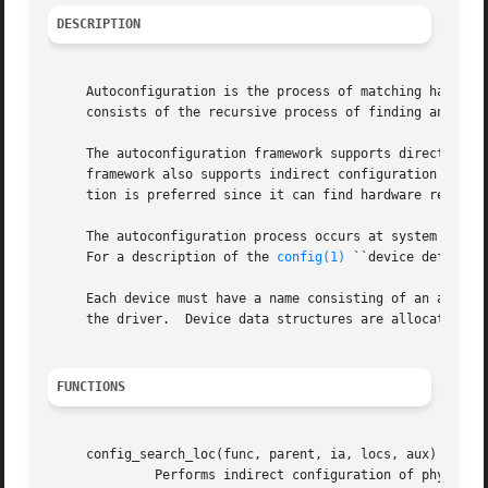
DESCRIPTION
     Autoconfiguration is the process of matching hardware
     consists of the recursive process of finding and atta
     The autoconfiguration framework supports direct confi
     framework also supports indirect configuration where the driv
     tion is preferred since it can find hardware regardle
     The autoconfiguration process occurs at system boots
     For a description of the 
config(1)
 ``device definiti
     Each device must have a name consisting of an alphanu
     the driver.  Device data structures are allocated dyn
FUNCTIONS
     config_search_loc(func, parent, ia, locs, aux)

	      Performs indirect configuration of physical devices.  config_search_loc() iterates over all potential children, calling the given
