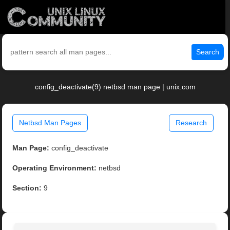
Search
config_deactivate(9) netbsd man page | unix.com
Netbsd Man Pages
Research
Man Page:
config_deactivate
Operating Environment:
netbsd
Section:
9