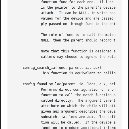
	      function func for each one.  If func is NULL, config_search_loc() applies each child's match function instead.  The argument parent

	      is the pointer to the parent's device structure.	The argument ia is the interface attribute on which the potential children should

	      attach.  It can be NULL, in which case all children attaching to any attribute are considered.  The locs argument lists the locator

	      values for the device and are passed to function func.  The given aux argument describes the device that has been found and is sim-

	      ply passed on through func to the child.	config_search_loc() returns a pointer to the best-matched child or NULL otherwise.

	      The role of func is to call the match function for each device and call config_attach_loc() for any positive matches.  If func is

	      NULL, then the parent should record the return value from config_search_loc() and call config_attach_loc() itself.

	      Note that this function is designed so that it can be used to apply an arbitrary function to all potential children.  In this case

	      callers may choose to ignore the return value.

     config_search_ia(func, parent, ia, aux)

	      This function is equivalent to calling config_search_loc(func, parent, ia, locs, aux) with locs set to NULL.

     config_found_sm_loc(parent, ia, locs, aux, print, sub
	      Performs direct configuration on a physical device.  config_found_sm_loc() is called by the parent and in turn calls the submatch

	      function to call the match function as determined by the configuration table.  If submatch is NULL, the driver match functions are

	      called directly.	The argument parent is the pointer to the parent's device structure.  The argument ia is the name of the interface

	      attribute on which the child will attach, p
	      given aux argument describes the device that has been found.  config_found_sm_loc() internally uses config_search_loc(), passing on

	      submatch, ia, locs and aux.  The softc structure for the matched device will be allocated, and the appropriate driver attach func-

	      tion will be called.  If the device is matched, the system prints the name of the child and parent devices, and then calls the print

	      function to produce additional information if desired.  If no driver takes a match, the same print function is called to complain.
