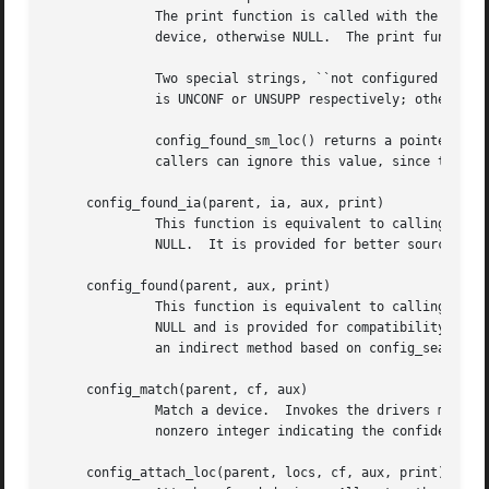
	      The print function is called with the aux argument and, if the matches failed, the full name (including unit number) of the parent

	      device, otherwise NULL.  The print function must return an integer value.

	      Two special strings, ``not configured'' and ``unsupported'' will be appended automatically to non-driver reports if the return value

	      is UNCONF or UNSUPP respectively; otherwise the function should return the value QUIET.

	      config_found_sm_loc() returns a pointer to the attached device's softc structure if the device is attached, NULL otherwise.  Most

	      callers can ignore this value, since the system will already have printed a diagnostic.

     config_found_ia(parent, ia, aux, print)

	      This function is equivalent to calling config_found_sm_loc(parent, ia, locs, aux, print, submatch) with locs and submatch set to

	      NULL.  It is provided for better source code readability with locator-less device buses.

     config_found(parent, aux, print)

	      This function is equivalent to calling config_found_sm_loc(parent, ia, locs, aux, print, submatch) with ia, locs and submatch set to

	      NULL and is provided for compatibility with older drivers.  New code should either make the interface attribute explicit or prefer

	      an indirect method based on config_search_loc().

     config_match(parent, cf, aux)

	      Match a device.  Invokes the drivers match function according to the configuration table.  The config_match() function returns a

	      nonzero integer indicating the confidence of supporting this device and a value of 0 if the driver doesn't support the device.

     config_attach_loc(parent, locs, cf, aux, print)
