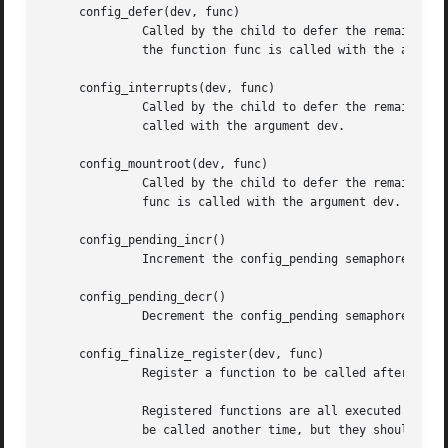
     config_defer(dev, func)

	      Called by the child to defer the remainder of its configuration until all its parent's devices have been attached.  At this point,

	      the function func is called with the argument dev.

     config_interrupts(dev, func)

	      Called by the child to defer the remainder of its configuration until interrupts are enabled.  At this point, the function func is

	      called with the argument dev.

     config_mountroot(dev, func)

	      Called by the child to defer the remainder of its configuration until the root file system is mounted.  At this point, the function

	      func is called with the argument dev.  This is used for devices that need to load firmware image from a mounted file system.

     config_pending_incr()

	      Increment the config_pending semaphore.  It is used to account for deferred configurations before mounting the root file system.

     config_pending_decr()

	      Decrement the config_pending semaphore.  It is used to account for deferred configurations before mounting the root file system.

     config_finalize_register(dev, func)

	      Register a function to be called after all real devices have been found.

	      Registered functions are all executed until all of them return 0.  The callbacks should return 0 to indicate they do not require to

	      be called another time, but they should be aware that they still might be in case one of them returns 1.
