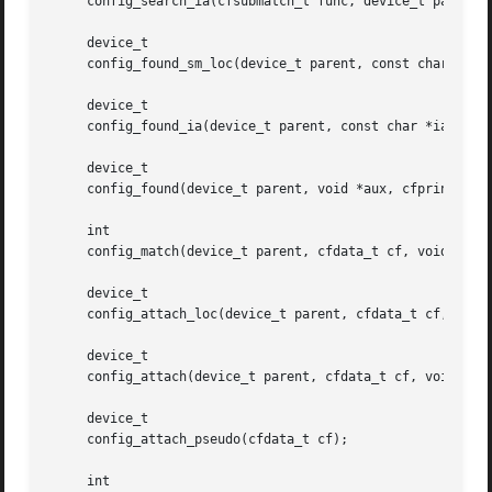
     config_search_ia(cfsubmatch_t func, device_t parent, 
     device_t

     config_found_sm_loc(device_t parent, const char *ia, 
     device_t

     config_found_ia(device_t parent, const char *ia, void
     device_t

     config_found(device_t parent, void *aux, cfprint_t pr
     int

     config_match(device_t parent, cfdata_t cf, void *aux)
     device_t

     config_attach_loc(device_t parent, cfdata_t cf, const
     device_t

     config_attach(device_t parent, cfdata_t cf, void *aux
     device_t

     config_attach_pseudo(cfdata_t cf);

     int
