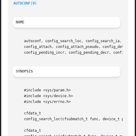
AUTOCONF(9)
NAME
     autoconf, config_search_loc, config_search_ia, config
     config_attach, config_attach_pseudo, config_detach, c
     config_pending_incr, config_pending_decr, config_fin
SYNOPSIS
     #include <sys/param.h>

     #include <sys/device.h>

     #include <sys/errno.h>

     cfdata_t

     config_search_loc(cfsubmatch_t func, device_t parent,
     cfdata_t
