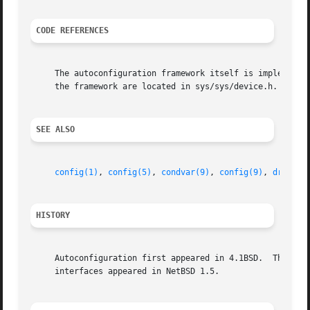
CODE REFERENCES
     The autoconfiguration framework itself is implemented
     the framework are located in sys/sys/device.h.

SEE ALSO
config(1)
, 
config(5)
, 
condvar(9)
, 
config(9)
, 
driver(
HISTORY
     Autoconfiguration first appeared in 4.1BSD.  The auto
     interfaces appeared in NetBSD 1.5.
