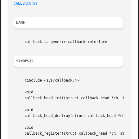
CALLBACK(9)
NAME
     callback 
--
 generic callback interface

SYNOPSIS
     #include <sys/callback.h>

     void

     callback_head_init(struct callback_head *ch, int ipl)
     void

     callback_head_destroy(struct callback_head *ch);

     void

     callback_register(struct callback_head *ch, struct ca