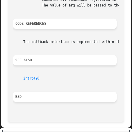
	      The value of arg will be passed to the callback functions.

CODE REFERENCES
     The callback interface is implemented within the file
SEE ALSO
intro(9)
BSD