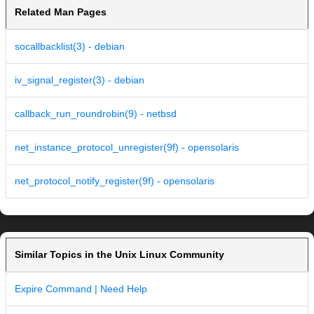
Related Man Pages
socallbacklist(3) - debian
iv_signal_register(3) - debian
callback_run_roundrobin(9) - netbsd
net_instance_protocol_unregister(9f) - opensolaris
net_protocol_notify_register(9f) - opensolaris
Similar Topics in the Unix Linux Community
Expire Command | Need Help