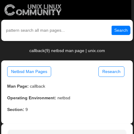
Search
callback(9) netbsd man page | unix.com
Netbsd Man Pages
Research
Man Page:
callback
Operating Environment:
netbsd
Section:
9