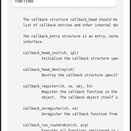
FUNCTIONS
     The callback structure callback_head should be initia
     list of callback entries and other internal data.

     The callback_entry structure is an entry, normally as
     interface.

     callback_head_init(ch, ipl)

	      Initialize the callback structure specified by ch.  The highest IPL at which this callback can be used is specified by ipl.

     callback_head_destroy(ch)

	      Destroy the callback structure specified by ch.  The caller must unregister all functions before destroying the callback structure.

     callback_register(ch, ce, obj, fn)

	      Register the callback function in the callback structure specified by ch.  ce should point to the entry structure of the callback

	      object.  The callback object itself is specified by obj.	The function pointer is specified by fn.

     callback_unregister(ch, ce)

	      Unregister the callback function from the structure specified by ch.  The entry should be passed as ce.  This function may block.

     callback_run_roundrobin(ch, arg)

	      Executes all functions registered in the callback structure, specified by ch.  The functions are executed in round-robin fashion.
