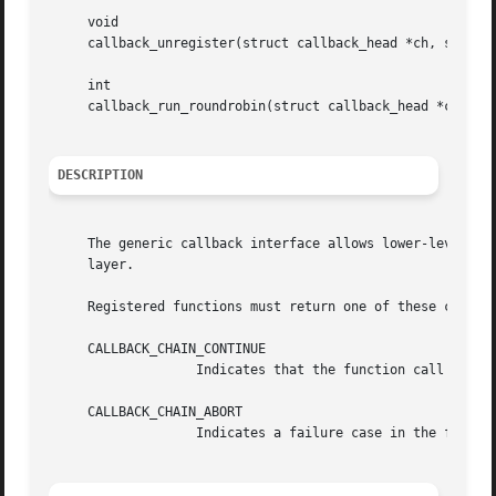
     void

     callback_unregister(struct callback_head *ch, struct 
     int

     callback_run_roundrobin(struct callback_head *ch, voi
DESCRIPTION
     The generic callback interface allows lower-level lay
     layer.

     Registered functions must return one of these constan
     CALLBACK_CHAIN_CONTINUE

		   Indicates that the function call was successful.  The following functions in the chain will be called.

     CALLBACK_CHAIN_ABORT

		   Indicates a failure case in the function call.  Any following functions in the chain will not be executed.
