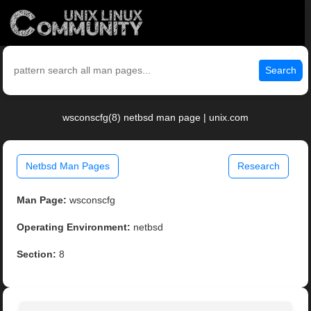
Search
wsconscfg(8) netbsd man page | unix.com
Netbsd Man Pages
Research
Man Page:
wsconscfg
Operating Environment:
netbsd
Section:
8