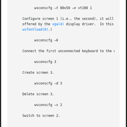
	   wsconscfg 
-t
 80x50 
-e
 vt100 1

     Configure screen 1 (i.e., the second), it will get the type '80x50' a
     offered by the 
vga(4)
 display driver.  In this parti
wsfontload(8)
.)

	   wsconscfg 
-k

     Connect the first unconnected keyboard to the display
	   wsconscfg 3

     Create screen 3.

	   wsconscfg 
-d
 3

     Delete screen 3.

	   wsconscfg 
-s
 2

     Switch to screen 2.
