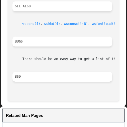
SEE ALSO
wscons(4)
, 
wskbd(4)
, 
wsconsctl(8)
, 
wsfontload(8)
BUGS
     There should be an easy way to get a list of the scre
BSD
Related Man Pages