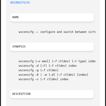
WSCONSCFG(8)
NAME
     wsconscfg 
--
 configure and switch between virtual ter
SYNOPSIS
     wsconscfg [
-e
 emul] [
-f
 ctldev] [
-t
 type] index

     wsconscfg 
-d
 [
-F
] [
-f
 ctldev] index

     wsconscfg 
-g
 [
-f
 ctldev]

     wsconscfg 
-k
 | 
-m
 [
-d
] [
-f
 ctldev] [index]

     wsconscfg 
-s
 [
-f
 ctldev] index

DESCRIPTION