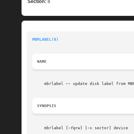
Section:
8
MBRLABEL(8)
NAME
     mbrlabel 
--
 update disk label from MBR
SYNOPSIS
     mbrlabel [
-fqrw
] [
-s
 sector] device
