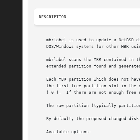
DESCRIPTION
     mbrlabel is used to update a NetBSD d
     DOS/Windows systems (or other MBR usin
     mbrlabel scans the MBR contained in t
     extended partition found and generate
     Each MBR partition which does not hav
     the first free partition slot in the 
     ('0').  If there are not enough free 
     The raw partition (typically partitio
     By default, the proposed changed disk
     Available options:
