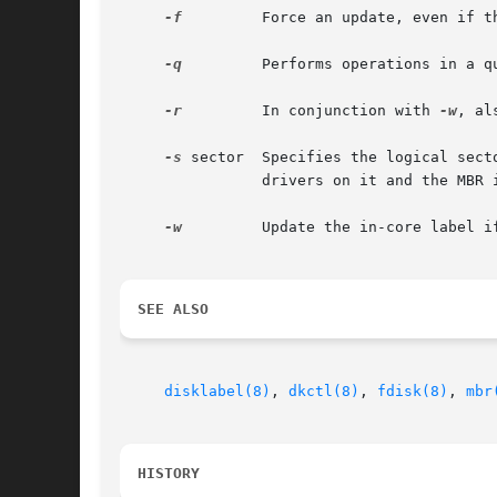
-f
 	Force an update, even if there has been no change.

-q
 	Performs operations in a quiet fashion.

-r
 	In conjunction with 
-w
, al
-s
 sector	Specifies the logical sector number that has to be read from the disk in order to find the MBR.  Useful if the disk has remapping

		drivers on it and the MBR is located in a non-standard place.  Defaults to 0.

-w
 	Update the in-core label 
SEE ALSO
disklabel(8)
, 
dkctl(8)
, 
fdisk(8)
, 
mbr
HISTORY