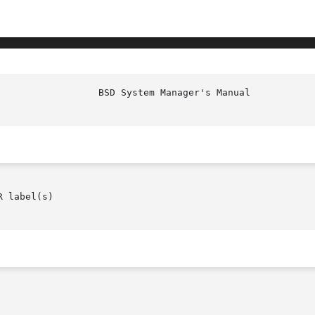
 label(s)
