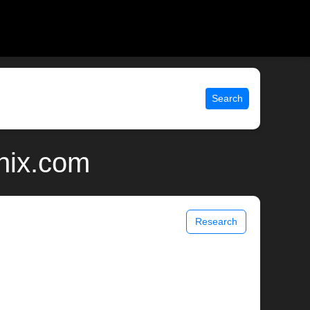
Search
nix.com
Research