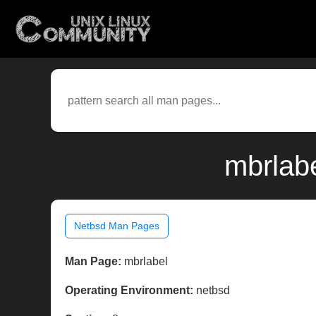
mbrlab
Netbsd Man Pages
Man Page:
mbrlabel
Operating Environment:
netbsd