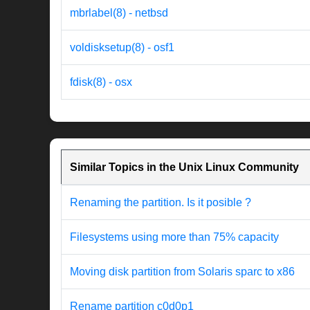
mbrlabel(8) - netbsd
voldisksetup(8) - osf1
fdisk(8) - osx
Similar Topics in the Unix Linux Community
Renaming the partition. Is it posible ?
Filesystems using more than 75% capacity
Moving disk partition from Solaris sparc to x86
Rename partition c0d0p1