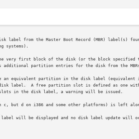
isk label from the Master Boot Record (MBR) label(s) foun
g systems).

he very first block of the disk (or the block specified 
s additional partition entries for the disk from the MBRs
e an equivalent partition in the disk label (equivalent i
disk label.  A free partition slot is defined as one with
slots in the disk label, a warning will be issued.

n c, but d on i386 and some other platforms) is left alon
 label will be displayed and no disk label update will oc