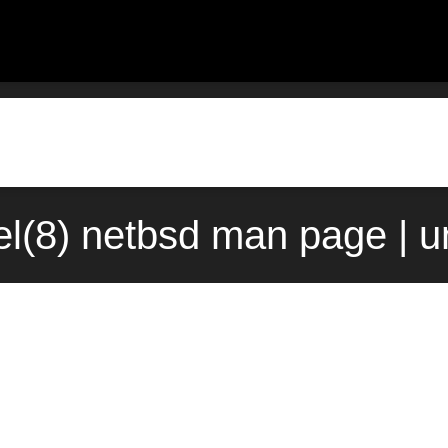
el(8) netbsd man page | u