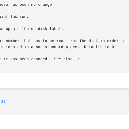
so update the on-disk label.

if it has been changed.  See also 
(8)