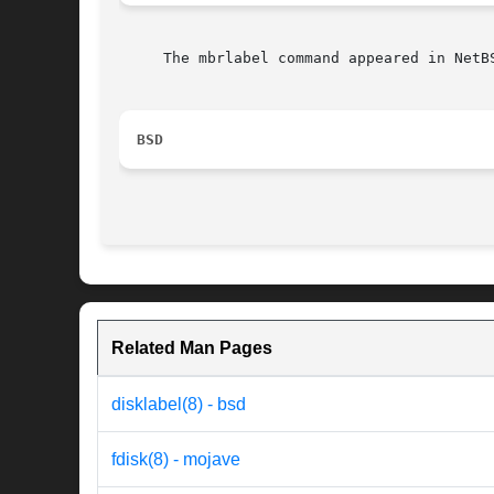
     The mbrlabel command appeared in NetBS
BSD
Related Man Pages
disklabel(8) - bsd
fdisk(8) - mojave