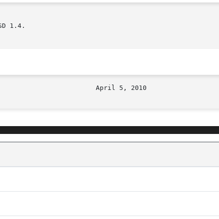
D 1.4.
