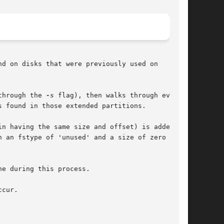
d on disks that were previously used on

through the 
-s
 flag), then walks through every

 found in those extended partitions.

n having the same size and offset) is added to

 an fstype of 'unused' and a size of zero

e during this process.

cur.
