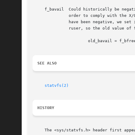
     f_bavail  Could historically be negat
	       order to comply with the X/Open standard, we have to define fsblkcnt_t as an unsigned type, so in all cases where f_bavail would

	       have been negative, we set it to 0.  In addition we provide f_bresvd which contains the amount of reserved blocks for the supe-

	       ruser, so the old value of f_bavail can be easily computed as:

		       old_bavail = f_bfree - f_bresvd;

SEE ALSO
statvfs(2)
HISTORY
     The <sys/statvfs.h> header first appea