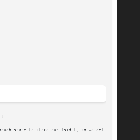
l.

ough space to store our fsid_t, so we define an
