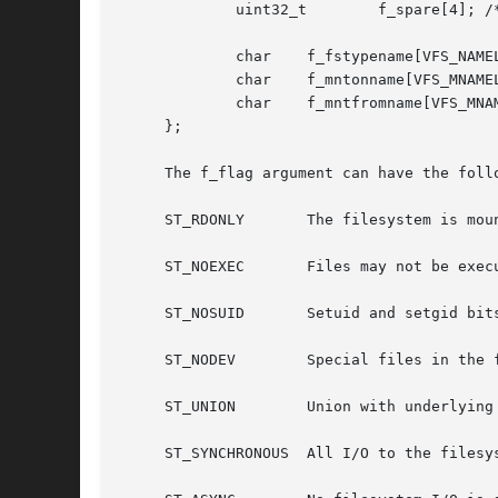
	     uint32_t	     f_spare[4]; /* spare space */

	     char    f_fstypename[VFS_NAMELEN]; /* fs type name */

	     char    f_mntonname[VFS_MNAMELEN]; /* directory on which mounted */

	     char    f_mntfromname[VFS_MNAMELEN]; /* mounted file system */

     };

     The f_flag argument can have the follo
     ST_RDONLY	     The filesystem is mounted read-only; Even the super-user may not write on it.

     ST_NOEXEC	     Files may not be executed from the filesystem.

     ST_NOSUID	     Setuid and setgid bits on files are not honored when they are executed.

     ST_NODEV	     Special files in the filesystem may not be opened.

     ST_UNION	     Union with underlying filesystem instead of obscuring it.

     ST_SYNCHRONOUS  All I/O to the filesys