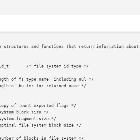
e structures and functions that return information about 
d_t;      /* file system id type */
