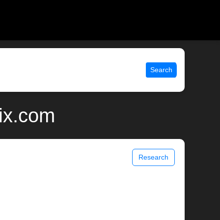
Search
nix.com
Research