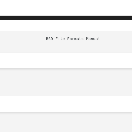
						     