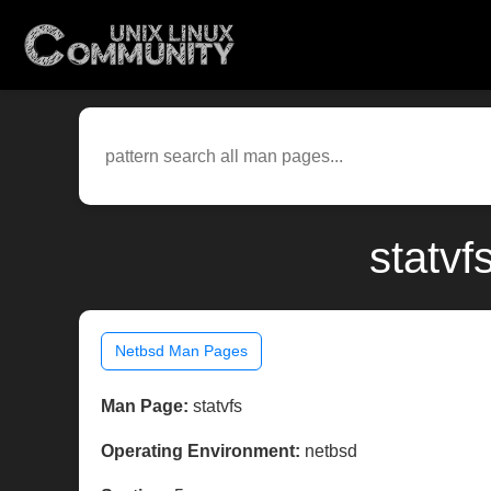
statvf
Netbsd Man Pages
Man Page:
statvfs
Operating Environment:
netbsd