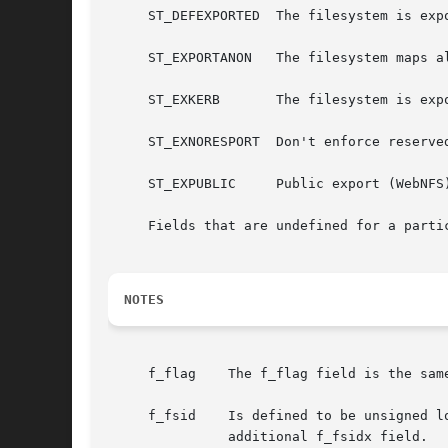
     ST_DEFEXPORTED  The filesystem is exp
     ST_EXPORTANON   The filesystem maps al
     ST_EXKERB	     The filesystem is exported with Kerberos uid mapping.

     ST_EXNORESPORT  Don't enforce reserved
     ST_EXPUBLIC     Public export (WebNFS)
     Fields that are undefined for a parti
NOTES
     f_flag    The f_flag field is the sam
     f_fsid    Is defined to be unsigned l
	       additional f_fsidx field.
