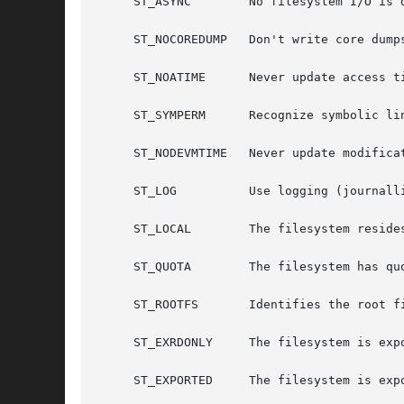
     ST_ASYNC	     No filesystem I/O is done synchronously.

     ST_NOCOREDUMP   Don't write core dumps
     ST_NOATIME      Never update access ti
     ST_SYMPERM      Recognize symbolic lin
     ST_NODEVMTIME   Never update modificat
     ST_LOG	     Use logging (journalling).

     ST_LOCAL	     The filesystem resides locally.

     ST_QUOTA	     The filesystem has quotas enabled on it.

     ST_ROOTFS	     Identifies the root filesystem.

     ST_EXRDONLY     The filesystem is expo
     ST_EXPORTED     The filesystem is expo