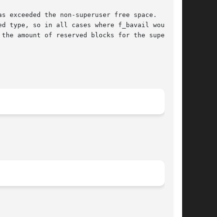
as exceeded the non-superuser free space.  In
