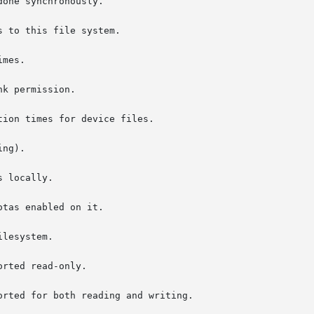
 to this file system.

mes.

k permission.

ion times for device files.

rted read-only.

rted for both reading and writing.
