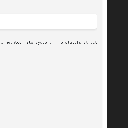
a mounted file system.  The statvfs structure
