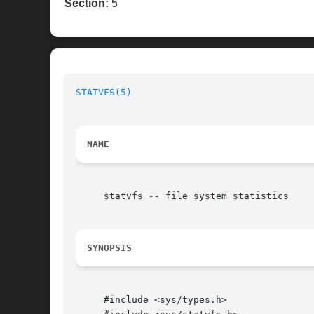
Section:
5
STATVFS(5)
NAME
     statvfs 
--
 file system statistics

SYNOPSIS
     #include <sys/types.h>
