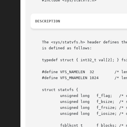
     #include <sys/statvfs.h>

DESCRIPTION
     The <sys/statvfs.h> header defines th
     is defined as follows:

     typedef struct { int32_t val[2]; } fsi
     #define VFS_NAMELEN  32	     /* length of fs type name, including nul */

     #define VFS_MNAMELEN 1024	     /* length of buffer for returned name */

     struct statvfs {

	     unsigned long   f_flag;   /* copy of mount exported flags */

	     unsigned long   f_bsize;  /* system block size */

	     unsigned long   f_frsize; /* system fragment size */

	     unsigned long   f_iosize; /* optimal file system block size */

	     fsblkcnt_t      f_blocks; /* number of blocks in file system */
