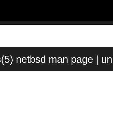
s(5) netbsd man page | u