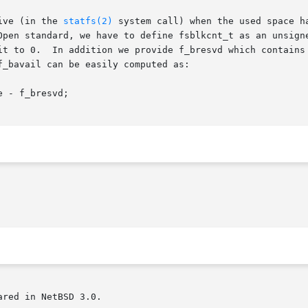
ive (in the 
statfs(2)
 system call) when the used space h
red in NetBSD 3.0.
