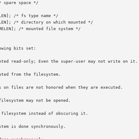
wing bits set:

tem is done synchronously.
