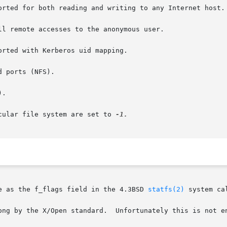
orted for both reading and writing to any Internet host.

l remote accesses to the anonymous user.

 ports (NFS).

.

cular file system are set to 
e as the f_flags field in the 4.3BSD 
statfs(2)
 system cal
ong by the X/Open standard.  Unfortunately this is not en