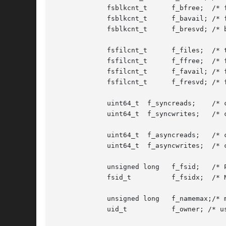
	     fsblkcnt_t      f_bfree;  /* free blocks avail in file system */

	     fsblkcnt_t      f_bavail; /* free blocks avail to non-root */

	     fsblkcnt_t      f_bresvd; /* blocks reserved for root */

	     fsfilcnt_t      f_files;  /* total file nodes in file system */

	     fsfilcnt_t      f_ffree;  /* free file nodes in file system */

	     fsfilcnt_t      f_favail; /* free file nodes avail to non-root */

	     fsfilcnt_t      f_fresvd; /* file nodes reserved for root */

	     uint64_t  f_syncreads;    /* count of sync reads since mount */

	     uint64_t  f_syncwrites;   /* count of sync writes since mount */

	     uint64_t  f_asyncreads;   /* count of async reads since mount */

	     uint64_t  f_asyncwrites;  /* count of async writes since mount */

	     unsigned long   f_fsid;   /* POSIX compliant file system id */

	     fsid_t	     f_fsidx;  /* NetBSD compatible file system id */

	     unsigned long   f_namemax;/* maximum filename length */

	     uid_t	     f_owner; /* user that mounted the file system */
