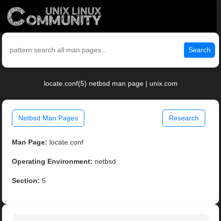
Search
locate.conf(5) netbsd man page | unix.com
Netbsd Man Pages
Research
Man Page:
locate.conf
Operating Environment:
netbsd
Section:
5