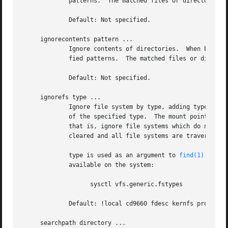
	     patterns.	The matched files or directories are not stored to the database.

	     Default: Not specified.

     ignorecontents pattern ...

	     Ignore contents of directories.  When building the database, do not descend into files or directories which match one of the speci-

	     fied patterns.  The matched files or directories themselves are stored to the database.

	     Default: Not specified.

     ignorefs type ...

	     Ignore file system by type, adding type to the default list.  When building the database, do not descend into file systems which are

	     of the specified type.  The mount points are not stored to the database.  If a ``!'' is prepended to type, the meaning is negated,

	     that is, ignore file systems which do not have the type.  As a special case, if ``none'' is specified for type, the ignorefs list is

	     cleared and all file systems are traversed.

	     type is used as an argument to 
find(1)
-fsty
	     available on the system:

		   sysctl vfs.generic.fstypes

	     Default: !local cd9660 fdesc kernfs procfs

     searchpath directory ...
