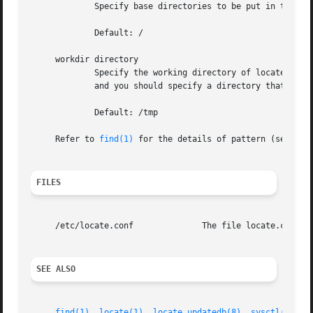
	     Specify base directories to be put in the database.

	     Default: /

     workdir directory

	     Specify the working directory of locate.updatedb, in which a temporary file is placed.  The temporary file is a list of all files,

	     and you should specify a directory that has enough space to hold it.

	     Default: /tmp

     Refer to 
find(1)
 for the details of pattern (see 
-pa
FILES
     /etc/locate.conf		   The file locate.conf resides in /etc.

SEE ALSO
find(1)
, 
locate(1)
, 
locate.updatedb(8)
, 
sysctl(8)