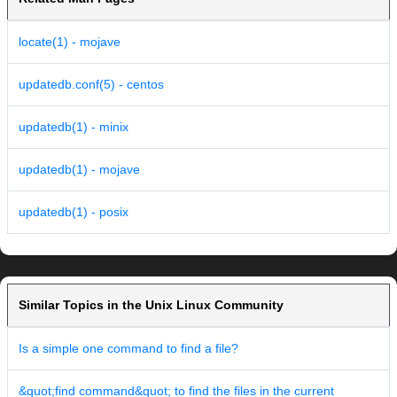
locate(1) - mojave
updatedb.conf(5) - centos
updatedb(1) - minix
updatedb(1) - mojave
updatedb(1) - posix
Similar Topics in the Unix Linux Community
Is a simple one command to find a file?
&quot;find command&quot; to find the files in the current