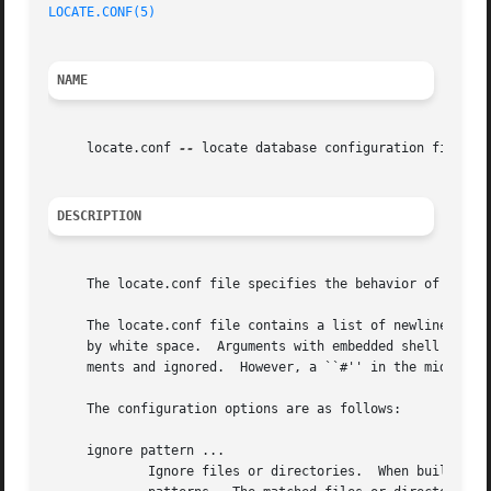
LOCATE.CONF(5)
NAME
     locate.conf 
--
 locate database configuration file

DESCRIPTION
     The locate.conf file specifies the behavior of 
locat
     The locate.conf file contains a list of newline separ
     by white space.  Arguments with embedded shell metac
     ments and ignored.  However, a ``#'' in the middle of
     The configuration options are as follows:

     ignore pattern ...

	     Ignore files or directories.  When building the database, do not descend into files or directories which match one of the specified
