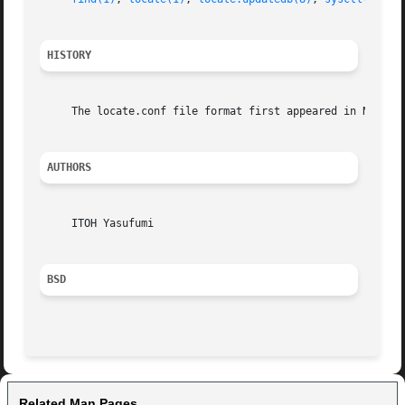
HISTORY
     The locate.conf file format first appeared in NetBSD 
AUTHORS
     ITOH Yasufumi

BSD
Related Man Pages