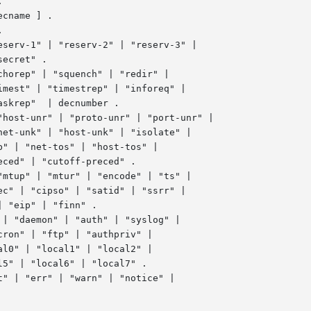
cname ] .

serv-1" | "reserv-2" | "reserv-3" |

horep" | "squench" | "redir" |

host-unr" | "proto-unr" | "port-unr" |

| "daemon" | "auth" | "syslog" |

" | "err" | "warn" | "notice" |
