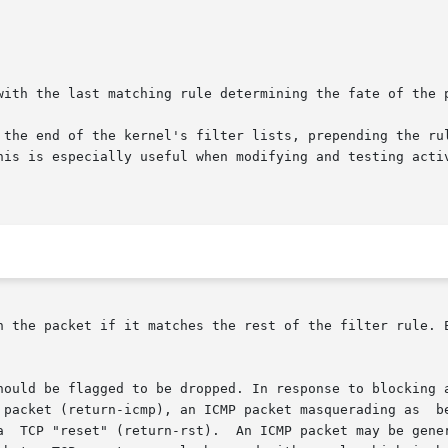
with the last matching rule determining the fate of the p
 the end of the kernel's filter lists, prepending the rul
his is especially useful when modifying and testing acti
h the packet if it matches the rest of the filter rule. E
hould be flagged to be dropped. In response to blocking a