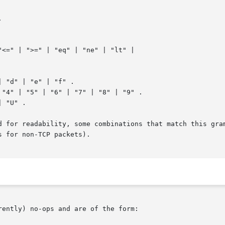


<=" | ">=" | "eq" | "ne" | "lt" |

 "d" | "e" | "f" .

 "U" .

d for readability, some combinations that match this gram
 for non-TCP packets).

ently) no-ops and are of the form:
