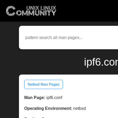
ipf6.co
Netbsd Man Pages
Man Page:
ipf6.conf
Operating Environment:
netbsd