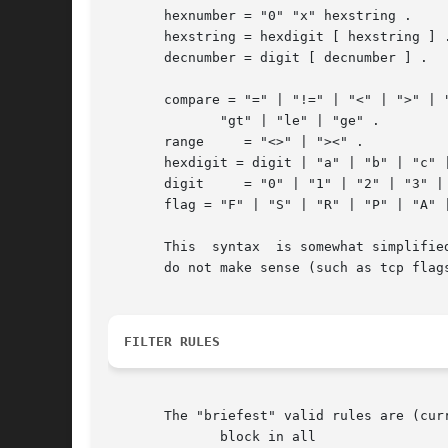
       hexnumber = "0" "x" hexstring .

       hexstring = hexdigit [ hexstring ] .
       decnumber = digit [ decnumber ] .

       compare = "=" | "!=" | "<" | ">" | "
	      "gt" | "le" | "ge" .

       range	 = "<>" | "><" .

       hexdigit = digit | "a" | "b" | "c" |
       digit	 = "0" | "1" | "2" | "3" | "4" | "5" | "6" | "7" | "8" | "9" .

       flag = "F" | "S" | "R" | "P" | "A" |
       This  syntax  is somewhat simplifie
       do not make sense (such as tcp flags
FILTER RULES
       The "briefest" valid rules are (curr
	      block in all
