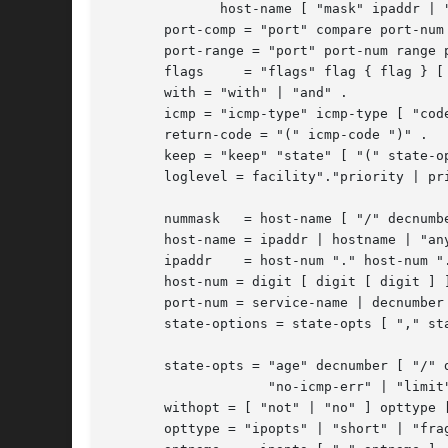
	      host-name [ "mask" ipaddr | "mask" hexnumber ] .

       port-comp = "port" compare port-num 
       port-range = "port" port-num range p
       flags	 = "flags" flag { flag } [ "/" flag { flag } ] .

       with = "with" | "and" .

       icmp = "icmp-type" icmp-type [ "code
       return-code = "(" icmp-code ")" .

       keep = "keep" "state" [ "(" state-op
       loglevel = facility"."priority | pri
       nummask	 = host-name [ "/" decnumber ] .

       host-name = ipaddr | hostname | "any
       ipaddr	 = host-num "." host-num "." host-num "." host-num .

       host-num = digit [ digit [ digit ] ]
       port-num = service-name | decnumber 
       state-options = state-opts [ "," sta
       state-opts = "age" decnumber [ "/" d
		    "no-icmp-err" | "limit" decnumber | "newisn" | "sync" .

       withopt = [ "not" | "no" ] opttype [
       opttype = "ipopts" | "short" | "frag