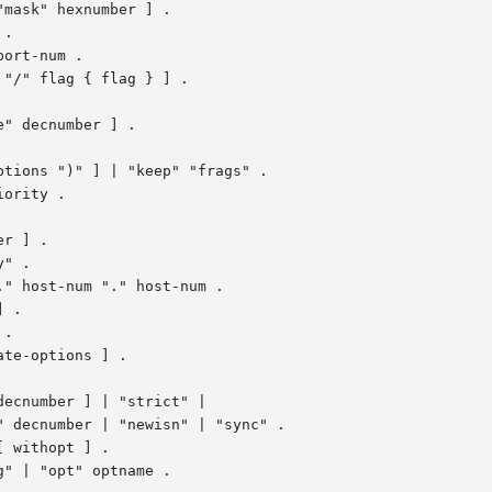
.

ort-num .

" decnumber ] .

tions ")" ] | "keep" "frags" .

ority .

" .

 .

.

te-options ] .

ecnumber ] | "strict" |

 withopt ] .

" | "opt" optname .
