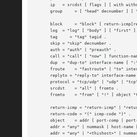
       ip   = srcdst [ flags ] [ with witho
       group	 = [ "head" decnumber ] [ "group" decnumber ] .

       block	 = "block" [ return-icmp[return-code] | "return-rst" ] .

       log  = "log" [ "body" ] [ "first" ] 
       tag     = "tag" tagid .

       skip = "skip" decnumber .

       auth = "auth" | "preauth" .

       call = "call" [ "now" ] function-nam
       dup  = "dup-to" interface-name [ ":"
       froute	 = "fastroute" | "to" interface-name [ ":" ipaddr ] .

       replyto = "reply-to" interface-name 
       protocol = "tcp/udp" | "udp" | "tcp"
       srcdst	 = "all" | fromto .

       fromto	 = "from" [ "!" ] object "to" [ "!" ] object .

       return-icmp = "return-icmp" | "retur
       return-code = "(" icmp-code ")" .

       object	 = addr [ port-comp | port-range ] .

       addr = "any" | nummask | host-name [
       addr = "any" | "<thishost>" | nummas