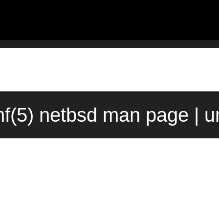
nf(5) netbsd man page | 