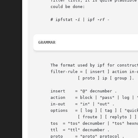
       filter lists, it is quite plausible
       could be done:

       # ipfstat 
-i
 | ipf 
-rf
 -

GRAMMAR
       The format used by ipf for construc
       filter-rule = [ insert ] action in-o
		  [ proto ] ip [ group ].

       insert	 = "@" decnumber .

       action	 = block | "pass" | log | "count" | skip | auth | call .

       in-out	 = "in" | "out" .

       options	 = [ log ] [ tag ] [ "quick" ] [ "on" interface-name [ dup ]

		  [ froute ] [ replyto ] ] .

       tos  = "tos" decnumber | "tos" hexnu
       ttl  = "ttl" decnumber .

       proto	 = "proto" protocol .
