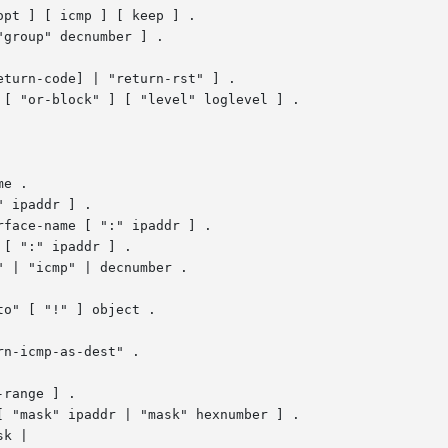
pt ] [ icmp ] [ keep ] .

[ "or-block" ] [ "level" loglevel ] .

e .

 ipaddr ] .

[ ":" ipaddr ] .

 | "icmp" | decnumber .

n-icmp-as-dest" .

 "mask" ipaddr | "mask" hexnumber ] .

k |
