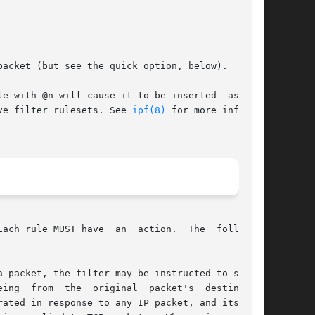
acket (but see the quick option, below).

e with @n will cause it to be inserted  as  the

ve filter rulesets. See 
ipf(8)
 for more informa-

ach rule MUST have  an  action.  The  following

 packet, the filter may be instructed to send a
