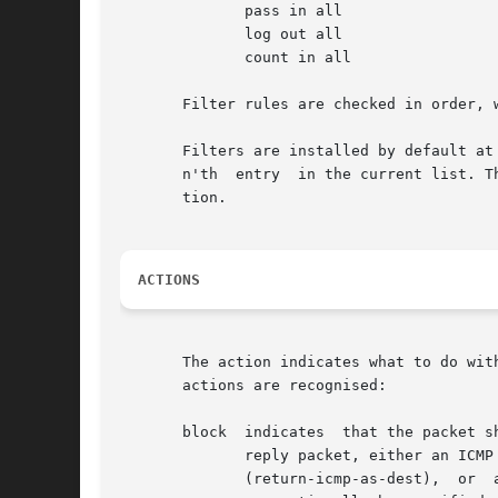
	      pass in all

	      log out all

	      count in all

       Filter rules are checked in order, 
       Filters are installed by default at
       n'th  entry  in the current list. T
       tion.

ACTIONS
       The action indicates what to do wit
       actions are recognised:

       block  indicates  that the packet s
	      reply packet, either an ICMP packet (return-icmp), an ICMP packet masquerading as  being	from  the  original  packet's  destination

	      (return-icmp-as-dest),  or  a  TCP "reset" (return-rst).	An ICMP packet may be generated in response to any IP packet, and its type
