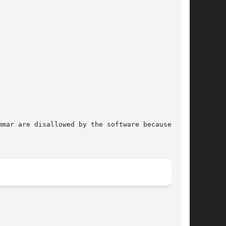
mar are disallowed by the software because they
