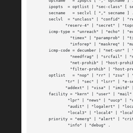
       optname	 = ipopts [ "," optname ] .

       ipopts  = optlist | "sec-class" [ se
       secname	 = seclvl [ "," secname ] .

       seclvl  = "unclass" | "confid" | "re
	      "reserv-4" | "secret" | "topsecret" .

       icmp-type = "unreach" | "echo" | "ec
		"timex" | "paramprob" | "timest" | "timestrep" | "inforeq" |

		"inforep" | "maskreq" | "maskrep"  | decnumber .

       icmp-code = decumber | "net-unr" | "
		"needfrag" | "srcfail" | "net-unk" | "host-unk" | "isolate" |

		"net-prohib" | "host-prohib" | "net-tos" | "host-tos" |

		"filter-prohib" | "host-preced" | "cutoff-preced" .

       optlist	 = "nop" | "rr" | "zsu" | "mtup" | "mtur" | "encode" | "ts" |

	      "tr" | "sec" | "lsrr" | "e-sec" | "cipso" | "satid" | "ssrr" |

	      "addext" | "visa" | "imitd" | "eip" | "finn" .

       facility = "kern" | "user" | "mail" 
	       "lpr" | "news" | "uucp" | "cron" | "ftp" | "authpriv" |

	       "audit" | "logalert" | "local0" | "local1" | "local2" |

	       "local3" | "local4" | "local5" | "local6" | "local7" .

       priority = "emerg" | "alert" | "crit
	       "info" | "debug" .
