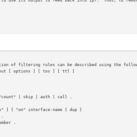
 to use its output to feed back into ipf.  Thus, to remov
tion of filtering rules can be described using the follow
ut [ options ] [ tos ] [ ttl ]

mber .
