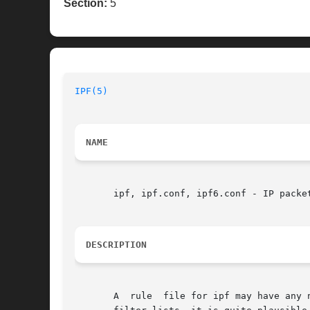
Section:
5
IPF(5)
NAME
       ipf, ipf.conf, ipf6.conf - IP packet
DESCRIPTION
       A  rule	file for ipf may have any name or even be stdin.  As ipfstat produces parsable rules as output when displaying the internal kernel
