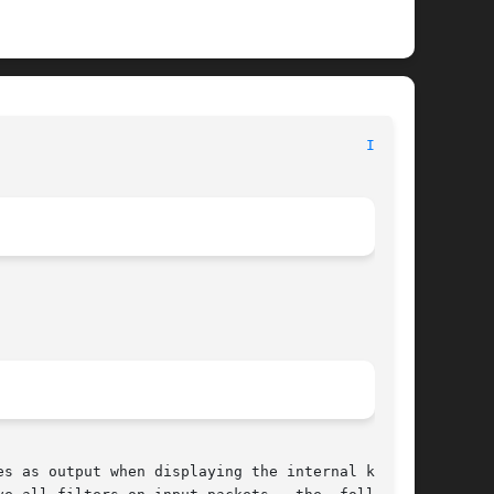
								File Formats Manual							    
IPF(5)