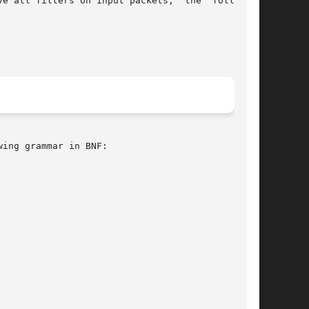
e all filters on input packets,  the  following

ing grammar in BNF:
