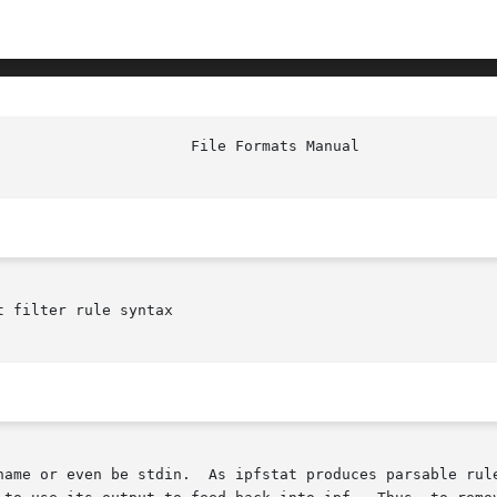
 filter rule syntax
