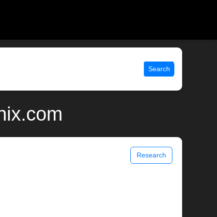
Search
unix.com
Research