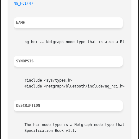
NG_HCI(4)
NAME
     ng_hci 
--
 Netgraph node type that is also a Bluetooth
SYNOPSIS
     #include <sys/types.h>

     #include <netgraph/bluetooth/include/ng_hci.h>

DESCRIPTION
     The hci node type is a Netgraph node type that implem
     Specification Book v1.1.
