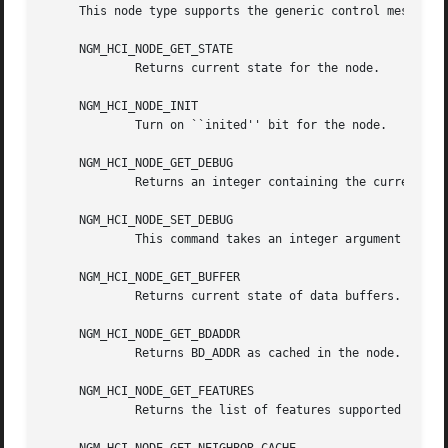
     This node type supports the generic control messages,
     NGM_HCI_NODE_GET_STATE

	     Returns current state for the node.

     NGM_HCI_NODE_INIT

	     Turn on ``inited'' bit for the node.

     NGM_HCI_NODE_GET_DEBUG

	     Returns an integer containing the current debug level for the node.

     NGM_HCI_NODE_SET_DEBUG

	     This command takes an integer argument and sets current debug level for the node.

     NGM_HCI_NODE_GET_BUFFER

	     Returns current state of data buffers.

     NGM_HCI_NODE_GET_BDADDR

	     Returns BD_ADDR as cached in the node.

     NGM_HCI_NODE_GET_FEATURES

	     Returns the list of features supported by hardware (as cached by the node).
