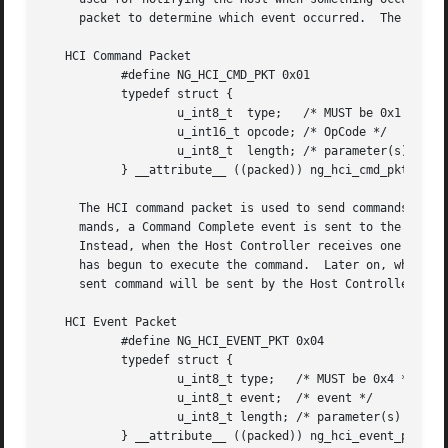
     packet to determine which event occurred.	The next sections specify the HCI packet formats.

   HCI Command Packet

	   #define NG_HCI_CMD_PKT 0x01

	   typedef struct {

		   u_int8_t  type;   /* MUST be 0x1 */

		   u_int16_t opcode; /* OpCode */

		   u_int8_t  length; /* parameter(s) length in bytes */

	   } __attribute__ ((packed)) ng_hci_cmd_pkt_t;

     The HCI command packet is used to send commands to th
     mands, a Command Complete event is sent to the Host. 
     Instead, when the Host Controller receives one of the
     has begun to execute the command.	Later on, when the actions associated with the command have finished, an event that is associated with the

     sent command will be sent by the Host Controller to t
   HCI Event Packet

	   #define NG_HCI_EVENT_PKT 0x04

	   typedef struct {

		   u_int8_t type;   /* MUST be 0x4 */

		   u_int8_t event;  /* event */

		   u_int8_t length; /* parameter(s) length in bytes */

	   } __attribute__ ((packed)) ng_hci_event_pkt_t;
