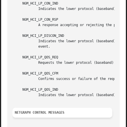
     NGM_HCI_LP_CON_IND

	     Indicates the lower protocol (baseband) has successfully established incoming connection.

     NGM_HCI_LP_CON_RSP

	     A response accepting or rejecting the previous connection indication request.

     NGM_HCI_LP_DISCON_IND

	     Indicates the lower protocol (baseband) has terminated connection.  This could be a response to NGM_HCI_LP_DISCON_REQ or a timeout

	     event.

     NGM_HCI_LP_QOS_REQ

	     Requests the lower protocol (baseband) to accommodate a particular QoS parameter set.

     NGM_HCI_LP_QOS_CFM

	     Confirms success or failure of the request for a given quality of service.

     NGM_HCI_LP_QOS_IND

	     Indicates the lower protocol (baseband) has detected a violation of the QoS agreement.

NETGRAPH CONTROL MESSAGES