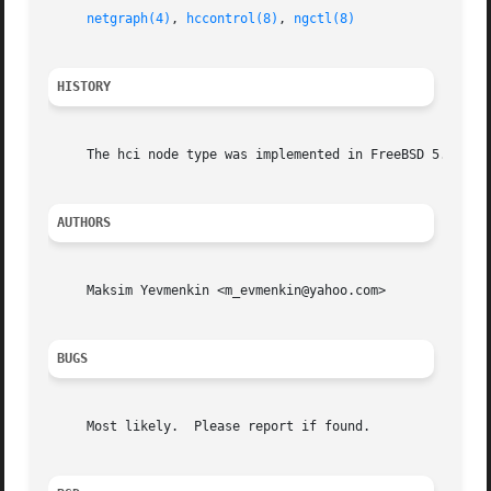
netgraph(4)
, 
hccontrol(8)
, 
ngctl(8)
HISTORY
     The hci node type was implemented in FreeBSD 5.0.

AUTHORS
     Maksim Yevmenkin <m_evmenkin@yahoo.com>

BUGS
     Most likely.  Please report if found.
