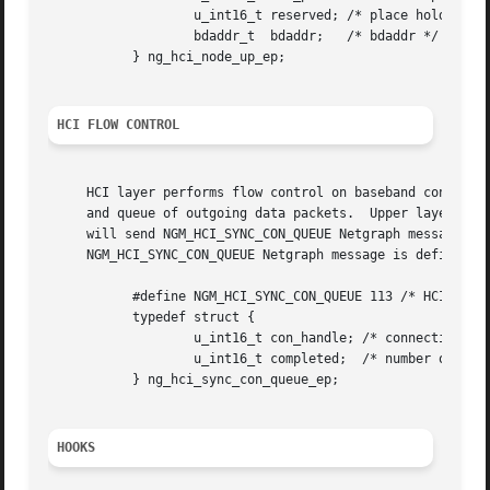
		   u_int16_t reserved; /* place holder */

		   bdaddr_t  bdaddr;   /* bdaddr */

	   } ng_hci_node_up_ep;

HCI FLOW CONTROL
     HCI layer performs flow control on baseband connectio
     and queue of outgoing data packets.  Upper layers pro
     will send NGM_HCI_SYNC_CON_QUEUE Netgraph messages to
     NGM_HCI_SYNC_CON_QUEUE Netgraph message is defined as
	   #define NGM_HCI_SYNC_CON_QUEUE 113 /* HCI -> Upper */

	   typedef struct {

		   u_int16_t con_handle; /* connection handle */

		   u_int16_t completed;  /* number of completed packets */

	   } ng_hci_sync_con_queue_ep;

HOOKS