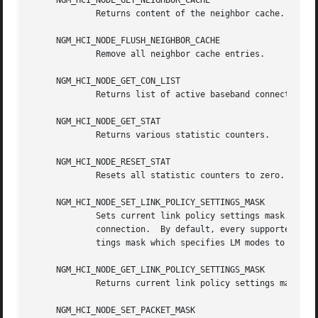
     NGM_HCI_NODE_GET_NEIGHBOR_CACHE

	     Returns content of the neighbor cache.

     NGM_HCI_NODE_FLUSH_NEIGHBOR_CACHE

	     Remove all neighbor cache entries.

     NGM_HCI_NODE_GET_CON_LIST

	     Returns list of active baseband connections (i.e., ACL and SCO links).

     NGM_HCI_NODE_GET_STAT

	     Returns various statistic counters.

     NGM_HCI_NODE_RESET_STAT

	     Resets all statistic counters to zero.

     NGM_HCI_NODE_SET_LINK_POLICY_SETTINGS_MASK

	     Sets current link policy settings mask.  After the new ACL connection is created the HCI node will try set link policy for the ACL

	     connection.  By default, every supported Link Manager (LM) mode will be enabled.  User can override this by setting link policy set-

	     tings mask which specifies LM modes to be enabled.

     NGM_HCI_NODE_GET_LINK_POLICY_SETTINGS_MASK

	     Returns current link policy settings mask.

     NGM_HCI_NODE_SET_PACKET_MASK
