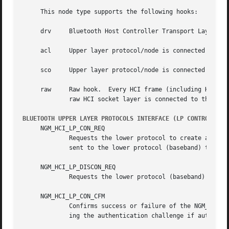
     This node type supports the following hooks:

     drv     Bluetooth Host Controller Transport Layer hoo
     acl     Upper layer protocol/node is connected to the
     sco     Upper layer protocol/node is connected to the
     raw     Raw hook.	Every HCI frame (including HCI command frame) that goes in or out will be delivered to the hook.  Usually the Bluetooth

	     raw HCI socket layer is connected to the hook.  Single HCI frame contained in single mbuf structure.

BLUETOOTH UPPER LAYER PROTOCOLS INTERFACE (LP CONTROL MES
     NGM_HCI_LP_CON_REQ

	     Requests the lower protocol to create a connection.  If a physical link to the remote device does not exist, this message must be

	     sent to the lower protocol (baseband) to establish the physical connection.

     NGM_HCI_LP_DISCON_REQ

	     Requests the lower protocol (baseband) to terminate a connection.

     NGM_HCI_LP_CON_CFM

	     Confirms success or failure of the NGM_HCI_LP_CON_REQ request to establish a lower layer (baseband) connection.  This includes pass-

	     ing the authentication challenge if authentication is required to establish the physical link.
