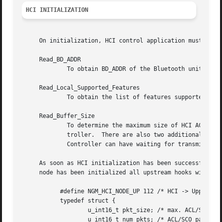
HCI INITIALIZATION
     On initialization, HCI control application must issue
     Read_BD_ADDR

	     To obtain BD_ADDR of the Bluetooth unit.

     Read_Local_Supported_Features

	     To obtain the list of features supported by Bluetooth unit.

     Read_Buffer_Size

	     To determine the maximum size of HCI ACL and SCO HCI data packets (excluding header) that can be sent from the Host to the Host Con-

	     troller.  There are also two additional return parameters that specify the total number of HCI ACL and SCO data packets that the Host

	     Controller can have waiting for transmission in its buffers.

     As soon as HCI initialization has been successfully p
     node has been initialized all upstream hooks will rec
	   #define NGM_HCI_NODE_UP 112 /* HCI -> Upper */

	   typedef struct {

		   u_int16_t pkt_size; /* max. ACL/SCO packet size (w/o hdr) */

		   u_int16_t num_pkts; /* ACL/SCO packet queue size */
