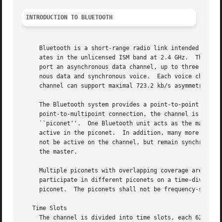
INTRODUCTION TO BLUETOOTH
     Bluetooth is a short-range radio link intended to rep
     ates in the unlicensed ISM band at 2.4 GHz.  The Blue
     port an asynchronous data channel, up to three simult
     nous data and synchronous voice.  Each voice channel 
     channel can support maximal 723.2 kb/s asymmetric (an
     The Bluetooth system provides a point-to-point connec
     point-to-multipoint connection, the channel is shared
     ``piconet''.  One Bluetooth unit acts as the master o
     active in the piconet.  In addition, many more slaves
     not be active on the channel, but remain synchronized
     the master.

     Multiple piconets with overlapping coverage areas for
     participate in different piconets on a time-division 
     piconet.  The piconets shall not be frequency-synchro
   Time Slots

     The channel is divided into time slots, each 625 usec