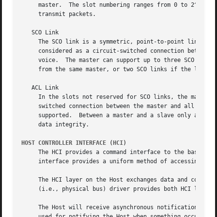
     master.  The slot numbering ranges from 0 to 2^27 
-1
     transmit packets.

   SCO Link

     The SCO link is a symmetric, point-to-point link between the master and a specific 
     considered as a circuit-switched connection between t
     voice.  The master can support up to three SCO links 
     from the same master, or two SCO links if the links o
   ACL Link

     In the slots not reserved for SCO links, the master c
     switched connection between the master and all active
     supported.  Between a master and a slave only a singl
     data integrity.

HOST CONTROLLER INTERFACE (HCI)
     The HCI provides a command interface to the baseband 
     interface provides a uniform method of accessing the 
     The HCI layer on the Host exchanges data and commands
     (i.e., physical bus) driver provides both HCI layers 
     The Host will receive asynchronous notifications of H
     used for notifying the Host when something occurs.  W