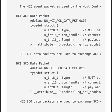
     The HCI event packet is used by the Host Controller t
   HCI ACL Data Packet

	   #define NG_HCI_ACL_DATA_PKT 0x02

	   typedef struct {

		   u_int8_t  type;	 /* MUST be 0x2 */

		   u_int16_t con_handle; /* connection handle + PB + BC flags */

		   u_int16_t length;	 /* payload length in bytes */

	   } __attribute__ ((packed)) ng_hci_acldata_pkt_t;

     HCI ACL data packets are used to exchange ACL data be
   HCI SCO Data Packet

	   #define NG_HCI_SCO_DATA_PKT 0x03

	   typedef struct {

		   u_int8_t  type;	 /* MUST be 0x3 */

		   u_int16_t con_handle; /* connection handle + reserved bits */

		   u_int8_t  length;	 /* payload length in bytes */

	   } __attribute__ ((packed)) ng_hci_scodata_pkt_t;

     HCI SCO data packets are used to exchange SCO data be