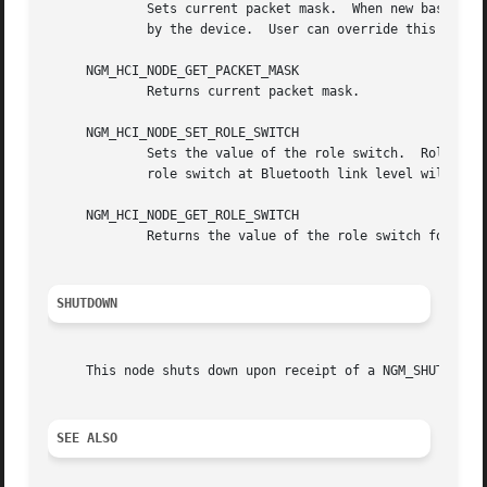
	     Sets current packet mask.	When new baseband (ACL or SCO) connection is created the HCI node will specify every packet type supported

	     by the device.  User can override this by setting packet mask which specifies packet types to be used for new baseband connections.

     NGM_HCI_NODE_GET_PACKET_MASK

	     Returns current packet mask.

     NGM_HCI_NODE_SET_ROLE_SWITCH

	     Sets the value of the role switch.  Role switch is enabled when this value is not zero.  This is the default state.  Note that actual

	     role switch at Bluetooth link level will only be performed if hardware supports role switch and it was enabled.

     NGM_HCI_NODE_GET_ROLE_SWITCH

	     Returns the value of the role switch for the node.

SHUTDOWN
     This node shuts down upon receipt of a NGM_SHUTDOWN c
SEE ALSO