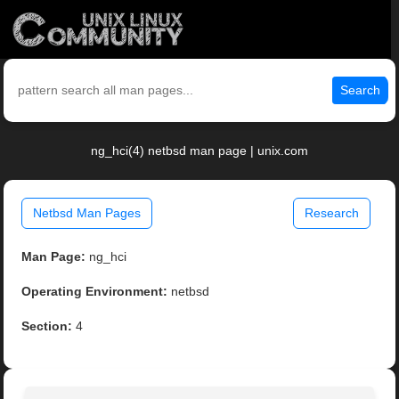
Search
ng_hci(4) netbsd man page | unix.com
Netbsd Man Pages
Research
Man Page:
ng_hci
Operating Environment:
netbsd
Section:
4