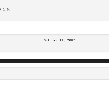
 1.6.
