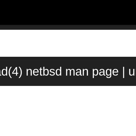
d(4) netbsd man page | 