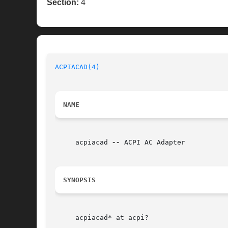
Section:
4
ACPIACAD(4)
NAME
     acpiacad 
--
 ACPI AC Adapter

SYNOPSIS
     acpiacad* at acpi?
