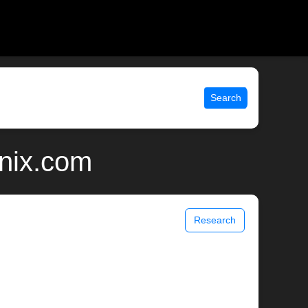
Search
unix.com
Research