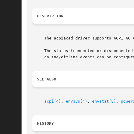
DESCRIPTION
     The acpiacad driver supports ACPI AC A
     The status (connected or disconnected
     online/offline events can be configur
SEE ALSO
acpi(4)
, 
envsys(4)
, 
envstat(8)
, 
power
HISTORY