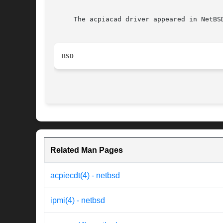
     The acpiacad driver appeared in NetBSD
BSD
Related Man Pages
acpiecdt(4) - netbsd
ipmi(4) - netbsd