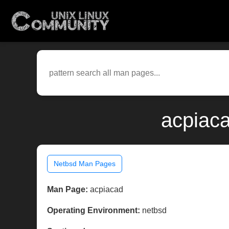
acpiaca
Netbsd Man Pages
Man Page:
acpiacad
Operating Environment:
netbsd