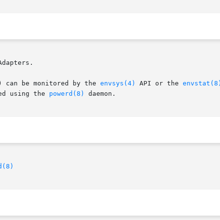
dapters.

) can be monitored by the 
envsys(4)
 API or the 
envstat(8
ed using the 
powerd(8)
 daemon.

d(8)