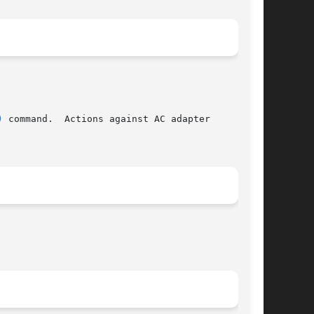
)
 command.  Actions against AC adapter
