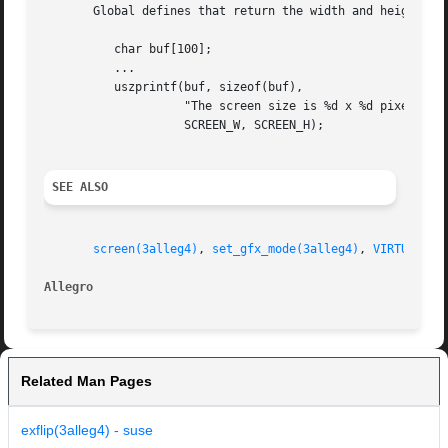
       Global defines that return the width and height of 
	  char buf[100];

	  ...

	  uszprintf(buf, sizeof(buf),

		    "The screen size is %d x %d pixels",

		    SCREEN_W, SCREEN_H);

SEE ALSO
screen(3alleg4)
, 
set_gfx_mode(3alleg4)
, 
VIRTUAL_W(
Allegro 
Related Man Pages
exflip(3alleg4) - suse