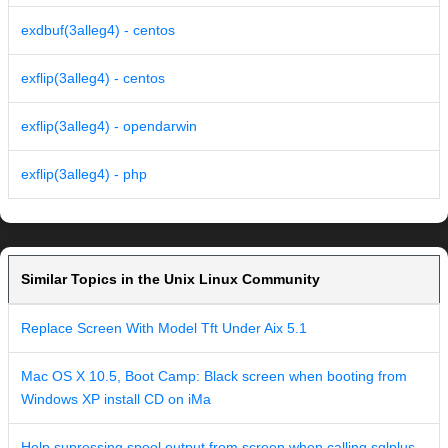
exdbuf(3alleg4) - centos
exflip(3alleg4) - centos
exflip(3alleg4) - opendarwin
exflip(3alleg4) - php
Similar Topics in the Unix Linux Community
Replace Screen With Model Tft Under Aix 5.1
Mac OS X 10.5, Boot Camp: Black screen when booting from
Windows XP install CD on iMa
Help supressing spool output from screen when calling sqlplus