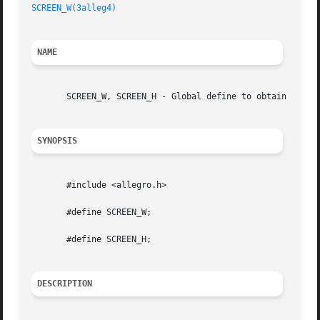
SCREEN_W(3alleg4)
NAME
       SCREEN_W, SCREEN_H - Global define to obtain the si
SYNOPSIS
       #include <allegro.h>

       #define SCREEN_W;

       #define SCREEN_H;

DESCRIPTION