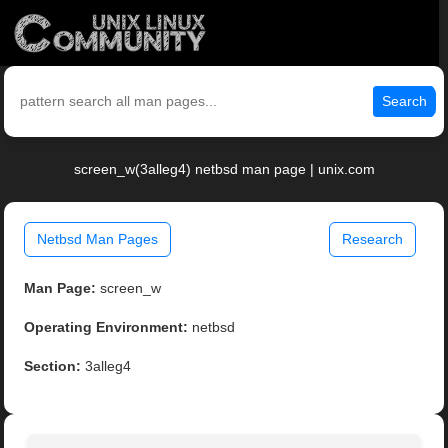
Search
screen_w(3alleg4) netbsd man page | unix.com
Netbsd Man Pages
Research
Man Page:
screen_w
Operating Environment:
netbsd
Section:
3alleg4