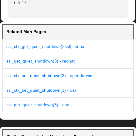
1.0.1i
Related Man Pages
ssl_ctx_get_quiet_shutdown(3ssl) - linux
ssl_get_quiet_shutdown(3) - redhat
ssl_ctx_set_quiet_shutdown(3) - opendarwin
ssl_ctx_set_quiet_shutdown(3) - osx
ssl_get_quiet_shutdown(3) - osx