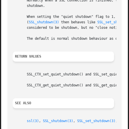
       Normally when a SSL connection is finished, the pa
       shutdown.

       When setting the "quiet shutdown" flag to 1, 
SSL_s
       (
SSL_shutdown(3)
 then behaves like 
SSL_set_shutdow
       considered to be shutdown, but no "close notify" al
       The default is normal shutdown behaviour as describ
RETURN VALUES
       SSL_CTX_set_quiet_shutdown() and SSL_set_quiet_shut
       SSL_CTX_get_quiet_shutdown() and SSL_get_quiet_shut
SEE ALSO
ssl(3)
, 
SSL_shutdown(3)
, 
SSL_set_shutdown(3)
, 
SSL_