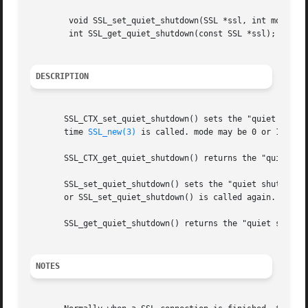
	void SSL_set_quiet_shutdown(SSL *ssl, int mode);

	int SSL_get_quiet_shutdown(const SSL *ssl);

DESCRIPTION
       SSL_CTX_set_quiet_shutdown() sets the "quiet shutdo
       time 
SSL_new(3)
 is called. mode may be 0 or 1.

       SSL_CTX_get_quiet_shutdown() returns the "quiet shu
       SSL_set_quiet_shutdown() sets the "quiet shutdown"
       or SSL_set_quiet_shutdown() is called again.  It i
       SSL_get_quiet_shutdown() returns the "quiet shutdow
NOTES