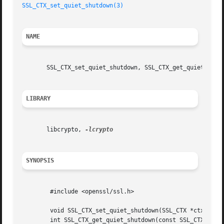
SSL_CTX_set_quiet_shutdown(3)
NAME
       SSL_CTX_set_quiet_shutdown, SSL_CTX_get_quiet_shutd
LIBRARY
       libcrypto, 
SYNOPSIS
	#include <openssl/ssl.h>

	void SSL_CTX_set_quiet_shutdown(SSL_CTX *ctx, int mode);

	int SSL_CTX_get_quiet_shutdown(const SSL_CTX *ctx);
