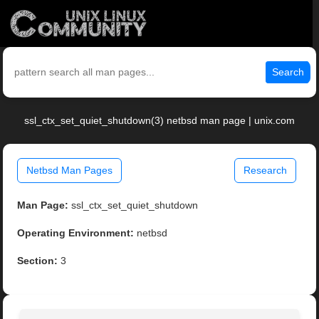
Search
ssl_ctx_set_quiet_shutdown(3) netbsd man page | unix.com
Netbsd Man Pages
Research
Man Page:
ssl_ctx_set_quiet_shutdown
Operating Environment:
netbsd
Section:
3