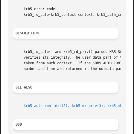
     krb5_error_code

     krb5_rd_safe(krb5_context context, krb5_auth_context 
DESCRIPTION
     krb5_rd_safe() and krb5_rd_priv() parses KRB-SAFE an
     verifies its integrity. The user data part of the mes
     taken from auth_context.  If the KRB5_AUTH_CONTEXT_RE
     number and time are returned in the outdata parameter
SEE ALSO
krb5_auth_con_init(3)
, 
krb5_mk_priv(3)
, 
krb5_mk_safe
BSD