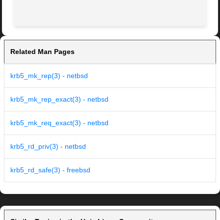
Related Man Pages
krb5_mk_rep(3) - netbsd
krb5_mk_rep_exact(3) - netbsd
krb5_mk_req_exact(3) - netbsd
krb5_rd_priv(3) - netbsd
krb5_rd_safe(3) - freebsd