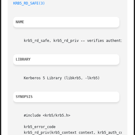
KRB5_RD_SAFE(3)
NAME
     krb5_rd_safe, krb5_rd_priv 
--
 verifies authenticity o
LIBRARY
     Kerberos 5 Library (libkrb5, -lkrb5)

SYNOPSIS
     #include <krb5/krb5.h>

     krb5_error_code

     krb5_rd_priv(krb5_context context, krb5_auth_context 