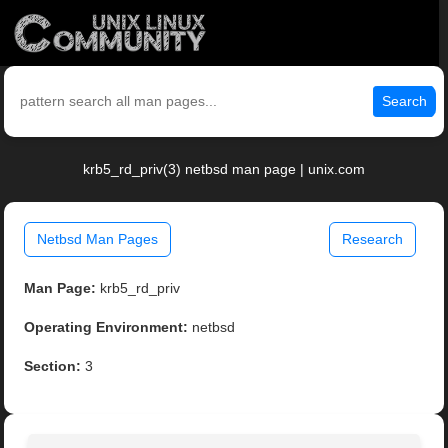
Search
krb5_rd_priv(3) netbsd man page | unix.com
Netbsd Man Pages
Research
Man Page:
krb5_rd_priv
Operating Environment:
netbsd
Section:
3