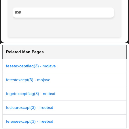
BSD
Related Man Pages
fesetexceptflag(3) - mojave
fetestexcept(3) - mojave
fegetexceptflag(3) - netbsd
feclearexcept(3) - freebsd
feraiseexcept(3) - freebsd