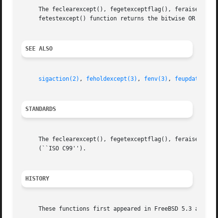
     The feclearexcept(), fegetexceptflag(), feraiseexcept
     fetestexcept() function returns the bitwise OR of the
SEE ALSO
sigaction(2)
, 
feholdexcept(3)
, 
fenv(3)
, 
feupdateenv(
STANDARDS
     The feclearexcept(), fegetexceptflag(), feraiseexcept
     (``ISO C99'').

HISTORY
     These functions first appeared in FreeBSD 5.3 and Net