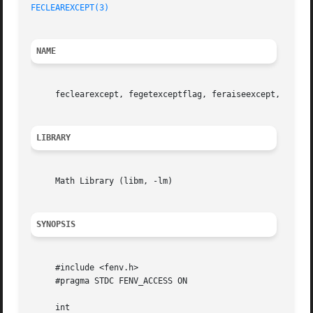
FECLEAREXCEPT(3)
NAME
     feclearexcept, fegetexceptflag, feraiseexcept, feset
LIBRARY
     Math Library (libm, -lm)

SYNOPSIS
     #include <fenv.h>

     #pragma STDC FENV_ACCESS ON

     int
