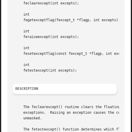
     feclearexcept(int excepts);

     int

     fegetexceptflag(fexcept_t *flagp, int excepts);

     int

     feraiseexcept(int excepts);

     int

     fesetexceptflag(const fexcept_t *flagp, int excepts);
     int

     fetestexcept(int excepts);

DESCRIPTION
     The feclearexcept() routine clears the floating-point
     exceptions.  Raising an exception causes the correspo
     unmasked.

     The fetestexcept() function determines which flags ar