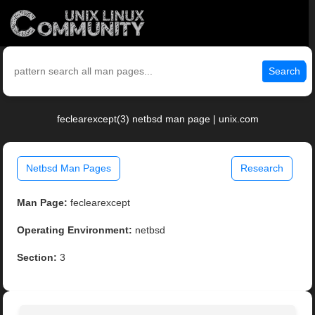
Search
feclearexcept(3) netbsd man page | unix.com
Netbsd Man Pages
Research
Man Page:
feclearexcept
Operating Environment:
netbsd
Section:
3