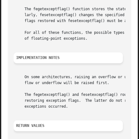
     The fegetexceptflag() function stores the state of th
     larly, fesetexceptflag() changes the specified except
     flags restored with fesetexceptflag() must be a (not 
     For all of these functions, the possible types of ex
     of floating-point exceptions.

IMPLEMENTATION NOTES
     On some architectures, raising an overflow or underfl
     flow or underflow will be raised first.

     The fegetexceptflag() and fesetexceptflag() routines 
     restoring exception flags.  The latter do not re-rais
     exceptions occurred.

RETURN VALUES