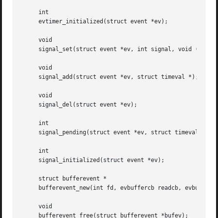
     int

     evtimer_initialized(struct event *ev);

     void

     signal_set(struct event *ev, int signal, void (*fn)(i
     void

     signal_add(struct event *ev, struct timeval *);

     void

     signal_del(struct event *ev);

     int

     signal_pending(struct event *ev, struct timeval *tv);
     int

     signal_initialized(struct event *ev);

     struct bufferevent *

     bufferevent_new(int fd, evbuffercb readcb, evbuffercb
     void

     bufferevent_free(struct bufferevent *bufev);
