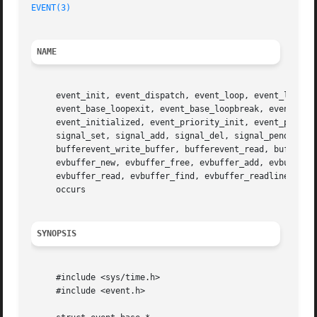
EVENT(3)
NAME
     event_init, event_dispatch, event_loop, event_loopexi
     event_base_loopexit, event_base_loopbreak, event_base
     event_initialized, event_priority_init, event_priorit
     signal_set, signal_add, signal_del, signal_pending, s
     bufferevent_write_buffer, bufferevent_read, buffereve
     evbuffer_new, evbuffer_free, evbuffer_add, evbuffer_a
     evbuffer_read, evbuffer_find, evbuffer_readline, evh
     occurs

SYNOPSIS
     #include <sys/time.h>

     #include <event.h>
