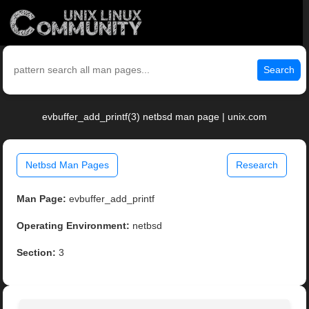
Search
evbuffer_add_printf(3) netbsd man page | unix.com
Netbsd Man Pages
Research
Man Page:
evbuffer_add_printf
Operating Environment:
netbsd
Section:
3