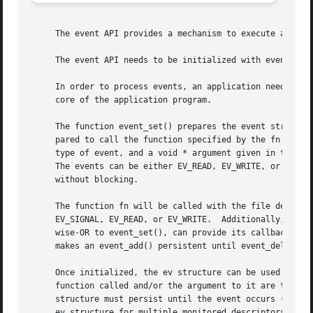
     The event API provides a mechanism to execute a funct
     The event API needs to be initialized with event_init
     In order to process events, an application needs to c
     core of the application program.

     The function event_set() prepares the event structure
     pared to call the function specified by the fn argume
     type of event, and a void * argument given in the arg
     The events can be either EV_READ, EV_WRITE, or both, 
     without blocking.

     The function fn will be called with the file descript
     EV_SIGNAL, EV_READ, or EV_WRITE.  Additionally, an ev
     wise-OR to event_set(), can provide its callback func
     makes an event_add() persistent until event_del() has
     Once initialized, the ev structure can be used repeat
     function called and/or the argument to it are to be c
     structure must persist until the event occurs (assumi
     ev structure for multiple monitored descriptors; each