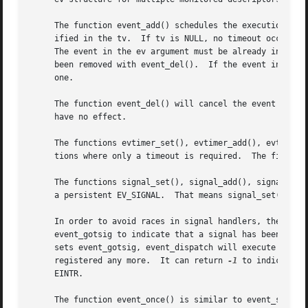
     The function event_add() schedules the execution of t
     ified in the tv.  If tv is NULL, no timeout occurs an
     The event in the ev argument must be already initiali
     been removed with event_del().  If the event in the e
     one.

     The function event_del() will cancel the event in the
     have no effect.

     The functions evtimer_set(), evtimer_add(), evtimer_d
     tions where only a timeout is required.  The file de
     The functions signal_set(), signal_add(), signal_del(
     a persistent EV_SIGNAL.  That means signal_set() adds
     In order to avoid races in signal handlers, the event
     event_gotsig to indicate that a signal has been received.	The application sets event_sigcb to a callback function.  After the sign
     sets event_gotsig, event_dispatch will execute the callback function to proc
     registered any more.  It can return 
-1
 to indicate a
     EINTR.

     The function event_once() is similar to event_set(). 