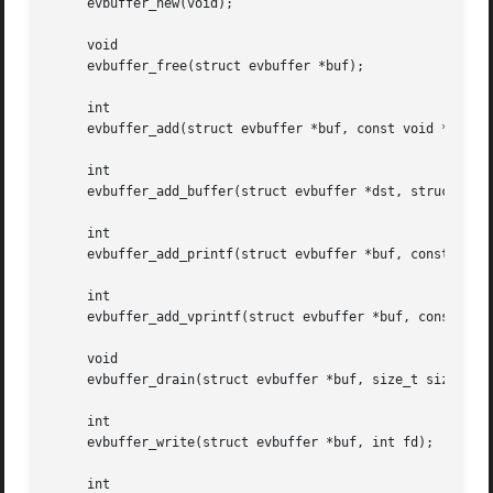
     evbuffer_new(void);

     void

     evbuffer_free(struct evbuffer *buf);

     int

     evbuffer_add(struct evbuffer *buf, const void *data, 
     int

     evbuffer_add_buffer(struct evbuffer *dst, struct evbu
     int

     evbuffer_add_printf(struct evbuffer *buf, const char 
     int

     evbuffer_add_vprintf(struct evbuffer *buf, const char
     void

     evbuffer_drain(struct evbuffer *buf, size_t size);

     int

     evbuffer_write(struct evbuffer *buf, int fd);

     int
