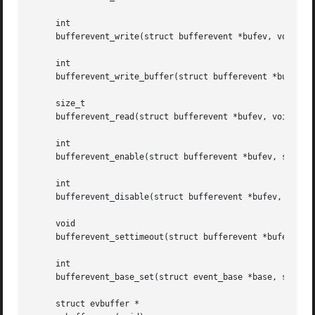
     int

     bufferevent_write(struct bufferevent *bufev, void *da
     int

     bufferevent_write_buffer(struct bufferevent *bufev, s
     size_t

     bufferevent_read(struct bufferevent *bufev, void *dat
     int

     bufferevent_enable(struct bufferevent *bufev, short e
     int

     bufferevent_disable(struct bufferevent *bufev, short 
     void

     bufferevent_settimeout(struct bufferevent *bufev, int
     int

     bufferevent_base_set(struct event_base *base, struct 
     struct evbuffer *
