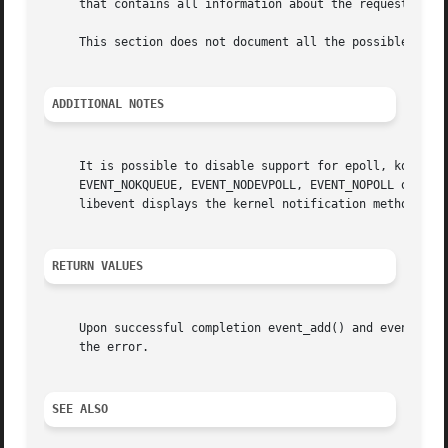
     that contains all information about the request.

     This section does not document all the possible funct
ADDITIONAL NOTES
     It is possible to disable support for epoll, kqueue, 
     EVENT_NOKQUEUE, EVENT_NODEVPOLL, EVENT_NOPOLL or EVEN
     libevent displays the kernel notification method that
RETURN VALUES
     Upon successful completion event_add() and event_del
     the error.

SEE ALSO