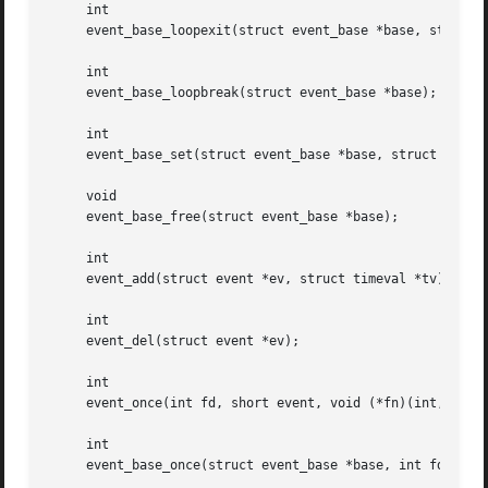
     int

     event_base_loopexit(struct event_base *base, struct t
     int

     event_base_loopbreak(struct event_base *base);

     int

     event_base_set(struct event_base *base, struct event 
     void

     event_base_free(struct event_base *base);

     int

     event_add(struct event *ev, struct timeval *tv);

     int

     event_del(struct event *ev);

     int

     event_once(int fd, short event, void (*fn)(int, short
     int

     event_base_once(struct event_base *base, int fd, shor