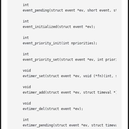
     int

     event_pending(struct event *ev, short event, struct t
     int

     event_initialized(struct event *ev);

     int

     event_priority_init(int npriorities);

     int

     event_priority_set(struct event *ev, int priority);

     void

     evtimer_set(struct event *ev, void (*fn)(int, short, 
     void

     evtimer_add(struct event *ev, struct timeval *);

     void

     evtimer_del(struct event *ev);

     int

     evtimer_pending(struct event *ev, struct timeval *tv)