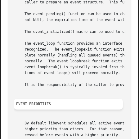
     caller to prepare an event structure.  This function 
     The event_pending() function can be used to check if 
     not NULL, the expiration time of the event will be re
     The event_initialized() macro can be used to check if
     The event_loop function provides an interface for sin
     recognized.  The event_loopexit function exits from t
     plete normally (handling all queued events) then exit
     normally.	The event_loopbreak function exits from the event loop immediately.  event_loop() will abort after the next event is completed;

     event_loopbreak() is typically invoked from this even
     tions of event_loop() will proceed normally.

     It is the responsibility of the caller to provide the
EVENT PRIORITIES
     By default libevent schedules all active events with 
     higher priority than others.  For that reason, libeve
     cessed before events with a higher priority.
