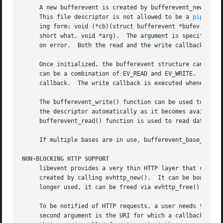
     A new bufferevent is created by bufferevent_new().  T
     This file descriptor is not allowed to be a 
pipe(2)
.
     ing form: void (*cb)(struct bufferevent *bufev, void 
     short what, void *arg).  The argument is specified by the fourth parameter cbarg.	A bufferev
     on error.	Both the read and the write callback may be NULL.  The error callback has to be always provided.

     Once initialized, the bufferevent structure can be us
     can be a combination of EV_READ and EV_WRITE.  When r
     callback.	The write callback is executed whenever the output buffer is drained below the write low watermark, which is 0 by default.

     The bufferevent_write() function can be used to write
     bufferevent_read() function is used to read data from
     If multiple bases are in use, bufferevent_base_set() 
NON-BLOCKING HTTP SUPPORT
     libevent provides a very thin HTTP layer that can be 
     created by calling evhttp_new().  It can be bound to any port and 
     longer used, it can be freed via evhttp_free().

     To be notified of HTTP requests, a user needs to register callbacks with the HTTP s
     second argument is the URI for which a callback is be