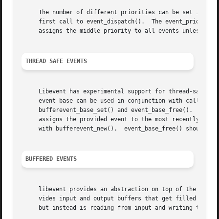
     The number of different priorities can be set initial
     first call to event_dispatch().  The event_priority_s
     assigns the middle priority to all events unless thei
THREAD SAFE EVENTS
     Libevent has experimental support for thread-safe events.	When initializing the library via event_init(), an event base is retur
     event base can be used in conjunction with calls to e
     bufferevent_base_set() and event_base_free().  event_
     assigns the provided event to the most recently creat
     with bufferevent_new().  event_base_free() should be 
BUFFERED EVENTS
     libevent provides an abstraction on top of the regula
     vides input and output buffers that get filled and drained automatically.	The user of a buffered event
     but instead is reading from input and writing to outp