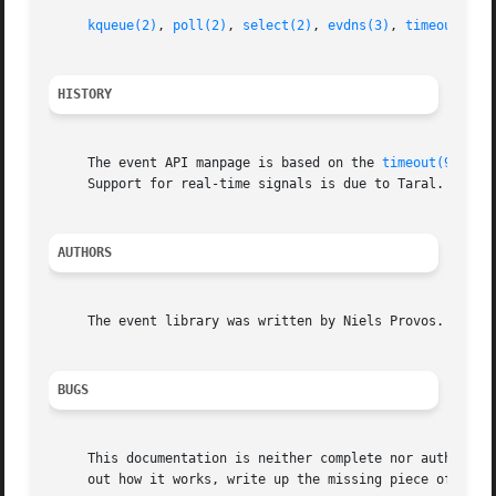
kqueue(2)
, 
poll(2)
, 
select(2)
, 
evdns(3)
, 
timeout(9)
HISTORY
     The event API manpage is based on the 
timeout(9)
 man
     Support for real-time signals is due to Taral.

AUTHORS
     The event library was written by Niels Provos.

BUGS
     This documentation is neither complete nor authoritative.	If you are in doubt about the usage of this API then check the source co
     out how it works, write up the missing piece of docum