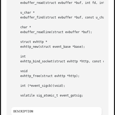
     evbuffer_read(struct evbuffer *buf, int fd, int size)
     u_char *

     evbuffer_find(struct evbuffer *buf, const u_char *dat
     char *

     evbuffer_readline(struct evbuffer *buf);

     struct evhttp *

     evhttp_new(struct event_base *base);

     int

     evhttp_bind_socket(struct evhttp *http, const char *a
     void

     evhttp_free(struct evhttp *http);

     int (*event_sigcb)(void);

     volatile sig_atomic_t event_gotsig;

DESCRIPTION