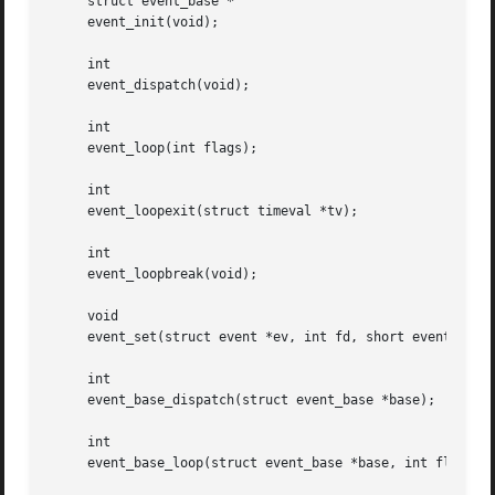
     struct event_base *

     event_init(void);

     int

     event_dispatch(void);

     int

     event_loop(int flags);

     int

     event_loopexit(struct timeval *tv);

     int

     event_loopbreak(void);

     void

     event_set(struct event *ev, int fd, short event, void
     int

     event_base_dispatch(struct event_base *base);

     int

     event_base_loop(struct event_base *base, int flags);
