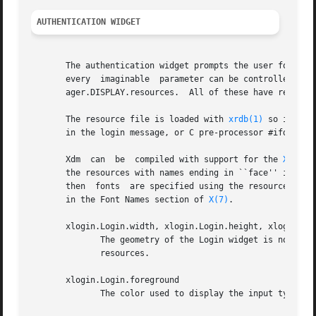
AUTHENTICATION WIDGET
       The authentication widget prompts the user for the 
       every  imaginable  parameter can be controlled with a resource.	Resources for this widget should be put into the 
       ager.DISPLAY.resources.	All of these have reasonable default values, so it is not necessary to specify any of them.

       The resource file is loaded with 
xrdb(1)
 so it may
       in the login message, or C pre-processor #ifdef sta
       Xdm  can  be  compiled with support for the 
Xft(3)
 l
       the resources with names ending in ``face'' in the
       then  fonts  are specified using the resources with
       in the Font Names section of 
X(7)
.

       xlogin.Login.width, xlogin.Login.height, xlogin.Log
	      The geometry of the Login widget is normally computed automatically.  If you wish to position it elsewhere, specify  each  of  these

	      resources.

       xlogin.Login.foreground

	      The color used to display the input typed by the user.
