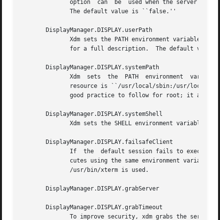
	      option  can  be  used when the server tends to grow without bound over time, in order to limit the amount of time the server is run.

	      The default value is ``false.''

       DisplayManager.DISPLAY.userPath

	      Xdm sets the PATH environment variable for 
	      for a full description.  The default value is ``/usr/local/bin:/usr/bin:/bin:/usr/games''.

       DisplayManager.DISPLAY.systemPath

	      Xdm  sets  the  PATH  environment  variable  for	the startup and reset scripts to the value of this resource.  The default for this

	      resource is ``/usr/local/sbin:/usr/local/bin:/usr/sbin:/usr/bin:/sbin:/bin''.  Note the absence of ``.'' from this entry.  This is a

	      good practice to follow for root; it avoids many common Trojan Horse system penetration schemes.

       DisplayManager.DISPLAY.systemShell

	      Xdm sets the SHELL environment variable for the startup and reset scripts to the value of this resource.	It is /bin/sh by default.

       DisplayManager.DISPLAY.failsafeClient

	      If  the  default session fails to execute, xdm will fall back to this program.  This program is executed with no arguments, but exe-

	      cutes using the same environment variables as  the  session  would  have	had  (see  the	section  Session  Program).   By  default,

	      /usr/bin/xterm is used.

       DisplayManager.DISPLAY.grabServer

       DisplayManager.DISPLAY.grabTimeout

	      To improve security, xdm grabs the server and keyboard while reading the login name and password.  The grabServer resource specifies
