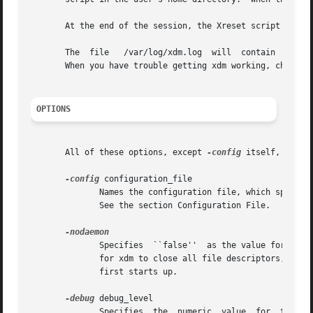
       At the end of the session, the Xreset script is run
       The  file   /var/log/xdm.log  will  contain  error 
       When you have trouble getting xdm working, check th
OPTIONS
       All of these options, except 
-config
 itself, speci
-config
 configuration_file

	      Names the configuration file, which specifies resources to control the behavior of xdm.	/etc/X11/xdm/xdm-config  is  the  default.

	      See the section Configuration File.

	      Specifies  ``false''  as the value for the DisplayManager.daemonMode resource.  This suppresses the normal daemon behavior, which is

	      for xdm to close all file descriptors, disassociate itself from the controlling terminal, and put itself in the background  when	it

	      first starts up.

-debug
 debug_level

	      Specifies  the  numeric  value  for  the DisplayManager.debugLevel resource.  A non-zero value causes xdm to print lots of debugging
