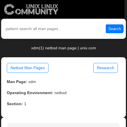
Search
xdm(1) netbsd man page | unix.com
Netbsd Man Pages
Research
Man Page:
xdm
Operating Environment:
netbsd
Section:
1