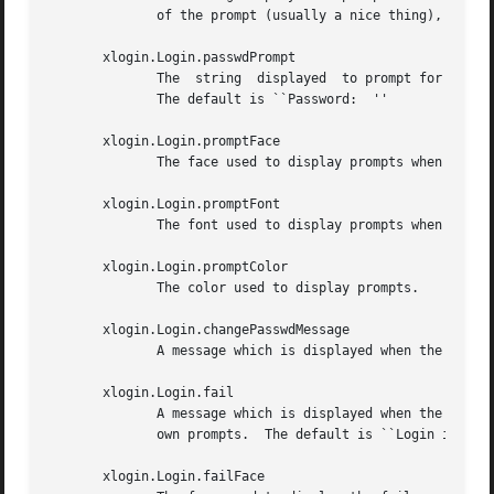
	      of the prompt (usually a nice thing), add spaces escaped with backslashes.  The default is ``Login:  ''

       xlogin.Login.passwdPrompt

	      The  string  displayed  to prompt for a password, when not using an authentication system such as PAM that provides its own prompts.

	      The default is ``Password:  ''

       xlogin.Login.promptFace

	      The face used to display prompts when built with Xft support.  The default is ``Serif-18:bold''.

       xlogin.Login.promptFont

	      The font used to display prompts when not built with Xft support.

       xlogin.Login.promptColor

	      The color used to display prompts.

       xlogin.Login.changePasswdMessage

	      A message which is displayed when the users password has expired.  The default is ``Password Change Required''

       xlogin.Login.fail

	      A message which is displayed when the authentication fails, when not using an authentication system such as PAM  that  provides  its

	      own prompts.  The default is ``Login incorrect''

       xlogin.Login.failFace
