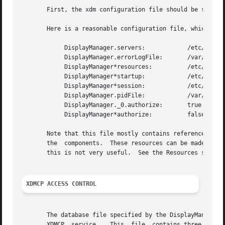
       First, the xdm configuration file should be set up.
       Here is a reasonable configuration file, which coul
	    DisplayManager.servers:	       /etc/X11/xdm/Xservers

	    DisplayManager.errorLogFile:       /var/log/xdm.log

	    DisplayManager*resources:	       /etc/X11/xdm/Xresources

	    DisplayManager*startup:	       /etc/X11/xdm/Xstartup

	    DisplayManager*session:	       /etc/X11/xdm/Xsession

	    DisplayManager.pidFile:	       /var/run/xdm-pid

	    DisplayManager._0.authorize:       true

	    DisplayManager*authorize:	       false

       Note that this file mostly contains references to other
       the  components.  These resources can be made uniqu
       this is not very useful.  See the Resources section
XDMCP ACCESS CONTROL
       The database file specified by the DisplayManager.a
       XDMCP  service.	 This  file  contains three types of entries:  entries which control the response to Direct and Broadcast queries, entries
