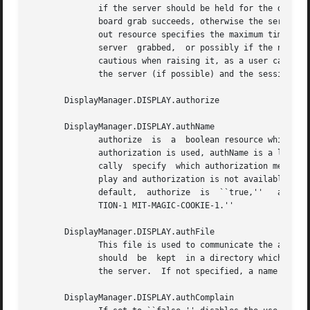
	      if the server should be held for the duration of the name/password reading.  When ``false,'' the server is ungrabbed after the  key-

	      board grab succeeds, otherwise the server is grabbed until just before the session begins.  The default is ``false.''  The grabTime-

	      out resource specifies the maximum time xdm will wait for the grab to succeed.  The grab may fail  if  some  other  client  has  the

	      server  grabbed,	or possibly if the network latencies are very high.  This resource has a default value of 3 seconds; you should be

	      cautious when raising it, as a user can be spoofed by a look-alike window on the display.  If the grab fails, xdm kills and restarts

	      the server (if possible) and the session.

       DisplayManager.DISPLAY.authorize

       DisplayManager.DISPLAY.authName

	      authorize  is  a	boolean resource which controls whether xdm generates and uses authorization for the local server connections.	If

	      authorization is used, authName is a list of authorization mechanisms to use, separated by white space.  XDMCP  connections  dynami-

	      cally  specify  which authorization mechanisms are supported, so authName is ignored in this case.  When authorize is set for a dis-

	      play and authorization is not available, the user is informed by having a different message  displayed  in  the  login  widget.	By

	      default,	authorize  is  ``true,''   authName  is  ``MIT-MAGIC-COOKIE-1,'' or, if XDM-AUTHORIZATION-1 is available, ``XDM-AUTHORIZA-

	      TION-1 MIT-MAGIC-COOKIE-1.''

       DisplayManager.DISPLAY.authFile

	      This file is used to communicate the author
	      should  be  kept	in a directory which is not world-writable as it could easily be removed, disabling the authorization mechanism in

	      the server.  If not specified, a name is generated from DisplayManager.authDir and the name of the display.

       DisplayManager.DISPLAY.authComplain
