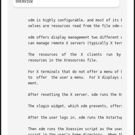
OVERVIEW
       xdm is highly configurable, and most of its behavio
       selves are resources read from the file xdm-config
       xdm offers display management two different ways.  I
       can manage remote X servers (typically X terminals)
       The  resources  of  the	X  clients  run  by  xdm  outside the user's session, including xdm's own login window, can be affected by setting

       resources in the Xresources file.

       For X terminals that do not offer a menu of hosts t
       to  offer  the user a menu.  For X displays attache
       ment.

       After resetting the X server, xdm runs the Xsetup s
       The xlogin widget, which xdm presents, offers the f
       After the user logs in, xdm runs the Xstartup scrip
       Then xdm runs the Xsession script as the user.  Thi
       script in the user's home directory.  When the Xses