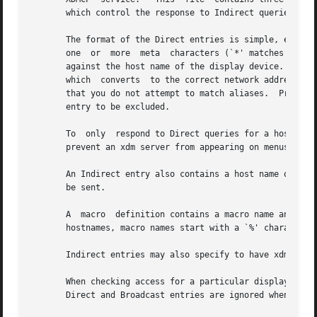
       which control the response to Indirect queries, and
       The format of the Direct entries is simple, either a host n
       one  or	more  meta  characters (`*' matches any sequence of 0 or more characters, and `?' matches any single character) which are compared

       against the host name of the display device.  If th
       which  converts	to the correct network address may be used.  For patterns, only canonical host names are used in the comparison, so ensure

       that you do not attempt to match aliases.  Preceding either
       entry to be excluded.

       To  only  respond to Direct queries for a host or p
       prevent an xdm server from appearing on menus based
       An Indirect entry also contains a host name or patt
       be sent.

       A  macro  definition contains a macro name and a list of host na
       hostnames, macro names start with a `%' character. 
       Indirect entries may also specify to have xdm run c
       When checking access for a particular display host, each entry i
       Direct and Broadcast entries are ignored when scann