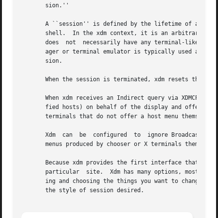
       sion.''

       A ``session'' is defined by the lifetime of a parti
       shell.  In the xdm context, it is an arbitrary session manager.	This is because in a windowing environment, a use
       does  not  necessarily have any terminal-like inter
       ager or terminal emulator is typically used as the 
       sion.

       When the session is terminated, xdm resets the X se
       When xdm receives an Indirect query via XDMCP, it c
       fied hosts) on behalf of the display and offer a me
       terminals that do not offer a host menu themselves.
       Xdm  can  be  configured  to  ignore BroadcastQuery
       menus produced by chooser or X terminals themselves
       Because xdm provides the first interface that users
       particular  site.  Xdm has many options, most of wh
       ing and choosing the things you want to change.	Pay particular attention to the Session Program section, which will describe how to set up

       the style of session desired.
