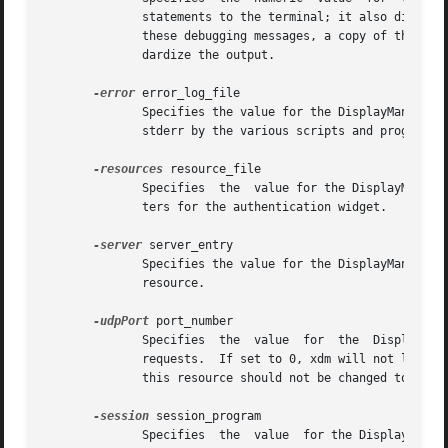
	      statements to the terminal; it also disables the DisplayManager.daemonMode resource, forcing xdm to run synchronously.  To interpret

	      these debugging messages, a copy of the source code for xdm is almost a necessity.  No attempt has been made to rationalize or stan-

	      dardize the output.

-error
 error_log_file

	      Specifies the value for the DisplayManager.errorLogFile resource.  This file contains errors from xdm as well as anything written to

	      stderr by the various scripts and programs run during the progress of the session.

-resources
 resource_file

	      ters for the authentication widget.

-server
 server_entry

	      Specifies the value for the DisplayManager.servers resource.  See the section Local Server Specification for a description  of  this

	      resource.

-udpPort
 port_number

	      Specifies  the  value  for  the  DisplayManager.requestPort  resource.   This  sets the port-number which xdm will monitor for XDMCP

	      requests.  If set to 0, xdm will not listen for XDMCP or Chooser requests.  As XDMCP uses the registered well-known  UDP	port  177,

	      this resource should not be changed to a value other than 0, except for debugging.

-session
 session_program

	      Specifies  the  value  for the DisplayManager*session resource.  This indicates the program to run as the session after the user has
