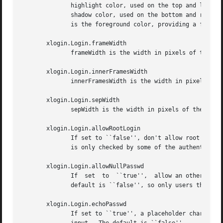
	      highlight color, used on the top and left sides of the frame, and the bottom and right sides of text input areas.   shdColor is  the

	      shadow color, used on the bottom and right sides of the frame, and the top and left sides of text input areas.  The default for both

	      is the foreground color, providing a flat appearance.

       xlogin.Login.frameWidth

	      frameWidth is the width in pixels of the area around the greeter frame drawn in hiColor and shdColor.

       xlogin.Login.innerFramesWidth

	      innerFramesWidth is the width in pixels of the area around text input areas drawn in hiColor and shdColor.

       xlogin.Login.sepWidth

	      sepWidth is the width in pixels of the bezeled line between the greeting and input areas drawn in hiColor and shdColor.

       xlogin.Login.allowRootLogin

	      If set to ``false'', don't allow root (and any other user with uid = 0) to log in directly.  The default is ``true''.  This  setting

	      is only checked by some of the authentication backends at this time.

       xlogin.Login.allowNullPasswd

	      If  set  to  ``true'',  allow an otherwise failing password match to succeed if the account does not require a password at all.  The

	      default is ``false'', so only users that have passwords assigned can log in.

       xlogin.Login.echoPasswd

	      If set to ``true'', a placeholder character (echoPasswdChar) will be shown for fields normally set to not  echo,	such  as  password
