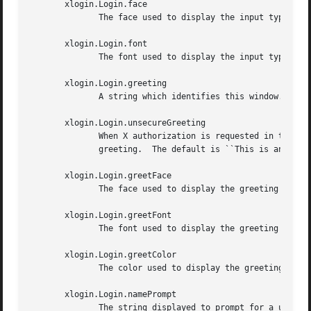
       xlogin.Login.face

	      The face used to display the input typed by the user when built with Xft support.  The default is ``Serif-18''.

       xlogin.Login.font

	      The font used to display the input typed by the user when not built with Xft support.

       xlogin.Login.greeting

	      A string which identifies this window.  The default is ``X Window System.''

       xlogin.Login.unsecureGreeting

	      When X authorization is requested in the configuration file for this display and none is in use, this greeting replaces the standard

	      greeting.  The default is ``This is an unsecure session''

       xlogin.Login.greetFace

	      The face used to display the greeting when built with Xft support.  The default is ``Serif-24:italic''.

       xlogin.Login.greetFont

	      The font used to display the greeting when not built with Xft support.

       xlogin.Login.greetColor

	      The color used to display the greeting.

       xlogin.Login.namePrompt

	      The string displayed to prompt for a user name.  Xrdb strips trailing white space from resource values, so to add spaces at the  end
