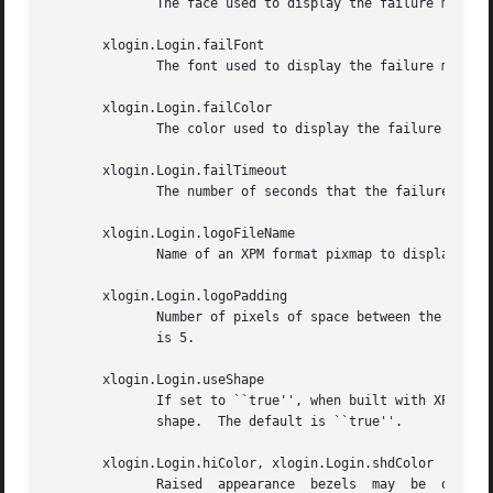
	      The face used to display the failure message when built with Xft support.  The default is ``Serif-18:bold''.

       xlogin.Login.failFont

	      The font used to display the failure message when not built with Xft support.

       xlogin.Login.failColor

	      The color used to display the failure message.

       xlogin.Login.failTimeout

	      The number of seconds that the failure message is displayed.  The default is 10.

       xlogin.Login.logoFileName

	      Name of an XPM format pixmap to display in the greeter window, if built with XPM support.   The default is no pixmap.

       xlogin.Login.logoPadding

	      Number of pixels of space between the logo pixmap and other elements of the greeter window, if the pixmap is displayed.  The default

	      is 5.

       xlogin.Login.useShape

	      If set to ``true'', when built with XPM support, attempt to use the X Non-Rectangular Window  Shape  Extension  to  set  the  window

	      shape.  The default is ``true''.

       xlogin.Login.hiColor, xlogin.Login.shdColor

	      Raised  appearance  bezels  may  be  drawn around the greeter frame and text input boxes by setting these resources.  hiColor is the
