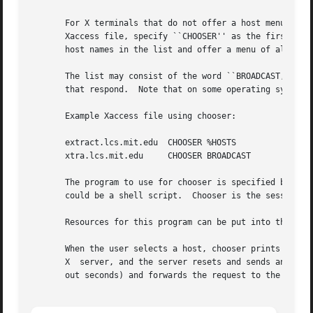
       For X terminals that do not offer a host menu for u
       Xaccess file, specify ``CHOOSER'' as the first entry in the Indirect host list.	Chooser wi
       host names in the list and offer a menu of all the 
       The list may consist of the word ``BROADCAST,'' in whic
       that respond.  Note that on some operating systems,
       Example Xaccess file using chooser:

       extract.lcs.mit.edu  CHOOSER %HOSTS	    #offer a menu of these hosts

       xtra.lcs.mit.edu     CHOOSER BROADCAST	    #offer a menu of all hosts

       The program to use for chooser is specified by the 
       could be a shell script.  Chooser is the session ma
       Resources for this program can be put into the file
       When the user selects a host, chooser prints the ho
       X  server, and the server resets and sends another 
       out seconds) and forwards the request to the chosen