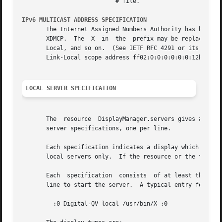
			   # file.

IPv6 MULTICAST ADDRESS SPECIFICATION
       The Internet Assigned Numbers Authority has has ass
       XDMCP.  The  X  in  the	prefix may be replaced by any valid scope identifier, such as 1 for Interface-Local, 2 for Link-Local, 5 for Site-

       Local, and so on.  (See IETF RFC 4291 or its replacement fo
       Link-Local scope address ff02:0:0:0:0:0:0:12b to mo
LOCAL SERVER SPECIFICATION
       The  resource  DisplayManager.servers gives a serve
       server specifications, one per line.

       Each specification indicates a display which should constantly be man
       local servers only.  If the resource or the file na
       Each  specification  consists  of at least three parts:	a display name, a display class, a display type, and (for local servers)
       line to start the server.  A typical entry for loca
	 :0 Digital-QV local /usr/bin/X :0
