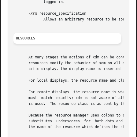
	      logged in.

-xrm
 resource_specification

	      Allows an arbitrary resource to be specified, as in most X Toolkit applications.

RESOURCES