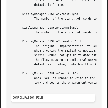
	      If set to ``false,'' disables the use of the unsecureGreeting in the login window.  See  the  section  Authentication  Widget.   The

	      default is ``true.''

       DisplayManager.DISPLAY.resetSignal

	      The number of the signal xdm sends to reset the server.  See the section Controlling the Server.	The default is 1 (SIGHUP).

       DisplayManager.DISPLAY.termSignal

	      The number of the signal xdm sends to terminate the server.  See the section Controlling the Server.  The default is 15 (SIGTERM).

       DisplayManager.DISPLAY.resetForAuth

	      The  original  implementation  of  authorization in the sample server reread the authorization file at server reset time, instead of

	      when checking the initial connection.  As xdm generates the authorization information just before connecting to the display, an  old

	      server  would  not get up-to-date authorization information.  This resource causes xdm to send SIGHUP to the server after setting up

	      the file, causing an additional server reset to occur, during which time the  new  authorization	information  will  be  read.   The

	      default is ``false,'' which will work for all MIT servers.

       DisplayManager.DISPLAY.userAuthDir

	      When  xdm  is unable to write to the usual user authorization file ($HOME/.Xauthority), it creates a unique file name in this direc-

	      tory and points the environment variable XAUTHORITY at the created file.	It uses /tmp by default.

CONFIGURATION FILE