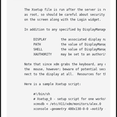
       The Xsetup file is run after the server is reset, b
       as root, so should be careful about security.  This
       on the screen along with the Login widget.

       In addition to any specified by DisplayManager.expo
	    DISPLAY	   the associated display name

	    PATH	   the value of DisplayManager.DISPLAY.systemPath

	    SHELL	   the value of DisplayManager.DISPLAY.systemShell

	    XAUTHORITY	   may be set to an authority file

       Note that since xdm grabs the keyboard, any other w
       the  mouse, however; beware of potential security h
       nect to the display at all.  Resources for this pro
       Here is a sample Xsetup script:

	    #!/bin/sh

	    # Xsetup_0 - setup script for one workstation

	    xcmsdb < /etc/X11/xdm/monitors/alex.0

	    xconsole 
-geometry
 480x130-0-0 
-notify
 -verbo