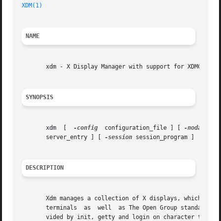
XDM(1)
NAME
       xdm - X Display Manager with support for XDMCP, hos
SYNOPSIS
       xdm  [  
-config
	configuration_file ] [ 
-nodaemon
 
       server_entry ] [ 
-session
 session_program ]

DESCRIPTION
       Xdm manages a collection of X displays, which may b
       terminals  as  well  as The Open Group standard XDM
       vided by init, getty and login on character termina