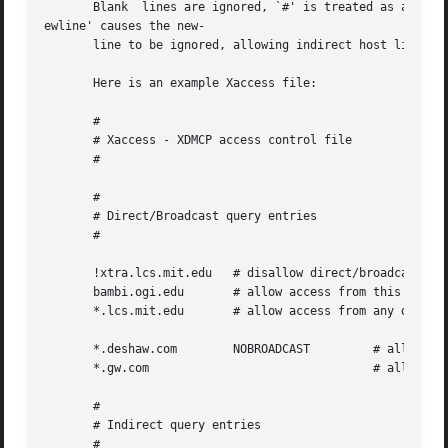
       Blank  lines are ignored, `#' is treated as a comme
ewline' causes the new-

       line to be ignored, allowing indirect host lists to
       Here is an example Xaccess file:

       #

       # Xaccess - XDMCP access control file

       #

       #

       # Direct/Broadcast query entries

       #

       !xtra.lcs.mit.edu   # disallow direct/broadcast ser
       bambi.ogi.edu	   # allow access from this particular display

       *.lcs.mit.edu	   # allow access from any display in LCS

       *.deshaw.com	   NOBROADCAST	       # allow only direct access

       *.gw.com 			       # allow direct and broadcast

       #

       # Indirect query entries

       #
