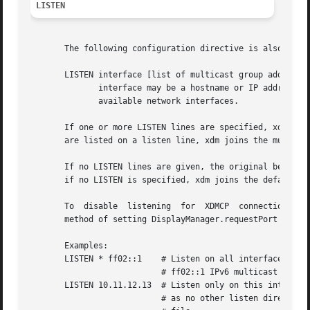
LISTEN
       The following configuration directive is also defin
       LISTEN interface [list of multicast group addresses
	      interface may be a hostname or IP address representing a network interface on this machine, or  the  wildcard  *	to  represent  all

	      available network interfaces.

       If one or more LISTEN lines are specified, xdm only
       are listed on a listen line, xdm joins the multicas
       If no LISTEN lines are given, the original behavior
       if no LISTEN is specified, xdm joins the default XD
       To  disable  listening  for  XDMCP  connections alt
       method of setting DisplayManager.requestPort to 0 m
       Examples:

       LISTEN * ff02::1    # Listen on all interfaces and 
			   # ff02::1 IPv6 multicast group.

       LISTEN 10.11.12.13  # Listen only on this interface
			   # as no other listen directives appear in
