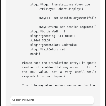
	    xlogin*login.translations: #override

		 Ctrl<Key>R: abort-display()

		 <Key>F1: set-session-argument(failsafe) finish-field()

		 <Key>Return: set-session-argument() finish-field()

	    xlogin*borderWidth: 3

	    xlogin*greeting: CLIENTHOST

	    #ifdef COLOR

	    xlogin*greetColor: CadetBlue

	    xlogin*failColor: red

	    #endif

       Please note the translations entry; it specifies a 
       (and avoid troubles that may occur in it).  Note tha
       the  new  value,  not  a  very  useful result as so
       responds to normal typing).

       This file may also contain resources for the setup 
SETUP PROGRAM