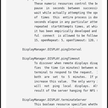
	      of  times  this  entire process is done before giving up on the server.  After openRepeat attempts have been made, or if openTimeout

	      seconds elapse in any particular attempt, xdm terminates and restarts the server, attempting to  connect	again.	 This  process	is

	      repeated	startAttempts times, at which point the display is declared dead and disabled.	Although this behavior may seem arbitrary,

	      it has been empirically developed and works quite well on most systems.  The bound reservAttempts is the number of times a  success-

	      ful  connect  is allowed to be followed by a fatal error.  When reached, the display is disabled.  The default values are openDelay:

	      15, openRepeat: 5, openTimeout: 120, startAttempts: 4 and reservAttempts: 2.

       DisplayManager.DISPLAY.pingInterval

       DisplayManager.DISPLAY.pingTimeout

	      To discover when remote displays disappear, xdm occasionally pings them, using an X connection and XSync calls.  pingInterval speci-

	      fies  the time (in minutes) between each ping attempt, pingTimeout specifies the maximum amount of time (in minutes) to wait for the

	      terminal to respond to the request.  If the terminal does not respond, the session is declared dead  and	terminated.   By  default,

	      both  are  set  to  5  minutes.  If you frequently use X terminals which can become isolated from the managing host, you may wish to

	      increase this value.  The only worry is that sessions will continue to exist after the terminal has been accidentally disabled.  xdm

	      will  not  ping  local  displays.  Although it would seem harmless, it is unpleasant when the workstation session is terminated as a

	      result of the server hanging for NFS service and not responding to the ping.

       DisplayManager.DISPLAY.terminateServer

	      This boolean resource specifies whether the X server should be terminated when a session terminates (instead of resetting it).  This
