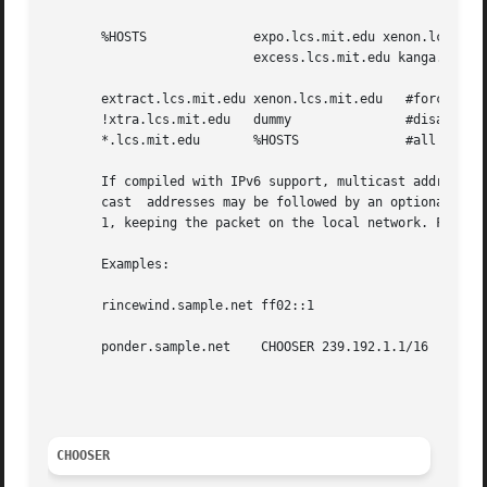
       %HOSTS		   expo.lcs.mit.edu xenon.lcs.mit.edu 

			   excess.lcs.mit.edu kanga.lcs.mit.edu

       extract.lcs.mit.edu xenon.lcs.mit.edu   #force extr
       !xtra.lcs.mit.edu   dummy	       #disallow indirect access

       *.lcs.mit.edu	   %HOSTS	       #all others get to choose

       If compiled with IPv6 support, multicast address gr
       cast  addresses may be followed by an optional / ch
       1, keeping the packet on the local network. For IPv
       Examples:

       rincewind.sample.net ff02::1		    #IPv6 Multicast to ff02::1

						    #with a hop count of 1

       ponder.sample.net    CHOOSER 239.192.1.1/16  #Offer
						    #who respond to IPv4 Multicast

						    # to 239.192.1.1 with a TTL of 16

CHOOSER