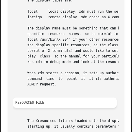
       The display types are:

       local	 local display: xdm must run the server

       foreign	 remote display: xdm opens an X connection to a running server

       The display name must be something that can be pas
       specific  resource  names,  so be careful to match 
       local /usr/bin/X :0'' if your other resources are sp
       the display-specific resources, as the class of the
       corral of X terminals) and would like to set resour
       play  class, so the manual for your particular X te
       run xdm in debug mode and look at the resource stri
       When xdm starts a session, it sets up authorization
       command	line  to  point  it  at its authorization data.  For XDMCP servers, xdm passes the authorization data to the server via the Accept

       XDMCP request.

RESOURCES FILE
       The Xresources file is loaded onto the display as a
       starting up, it usually contains parameters for tha