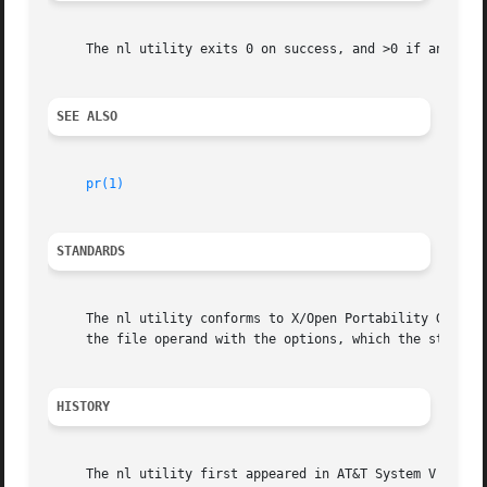
     The nl utility exits 0 on success, and >0 if an error
SEE ALSO
pr(1)
STANDARDS
     The nl utility conforms to X/Open Portability Guide I
     the file operand with the options, which the standard
HISTORY
     The nl utility first appeared in AT&T System V Releas