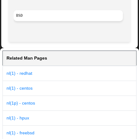
BSD
Related Man Pages
nl(1) - redhat
nl(1) - centos
nl(1p) - centos
nl(1) - hpux
nl(1) - freebsd