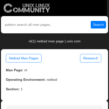
Search
nl(1) netbsd man page | unix.com
Netbsd Man Pages
Research
Man Page:
nl
Operating Environment:
netbsd
Section:
1