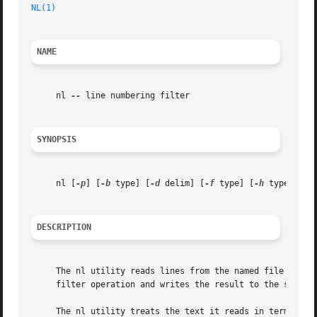
NL(1)
NAME
     nl 
--
 line numbering filter

SYNOPSIS
     nl [
-p
] [
-b
 type] [
-d
 delim] [
-f
 type] [
-h
 type] [
-i
DESCRIPTION
     The nl utility reads lines from the named file or the
     filter operation and writes the result to the standar
     The nl utility treats the text it reads in terms of l