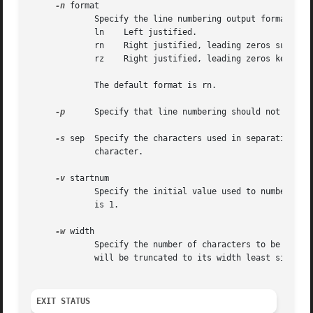
-n
 format

	     Specify the line numbering output format.	Recognized format arguments are:

	     ln    Left justified.

	     rn    Right justified, leading zeros suppressed.

	     rz    Right justified, leading zeros kept.

	     The default format is rn.

-p
      Specify that line numbering should not be res
-s
 sep  Specify the characters used in separating the
	     character.

-v
 startnum

	     Specify the initial value used to number log
	     is 1.

-w
 width

	     Specify the number of characters to be occupied by the line number; in case the width is insufficient to hold the line number, it

	     will be truncated to its width least significant digits.  The default width is 6.

EXIT STATUS