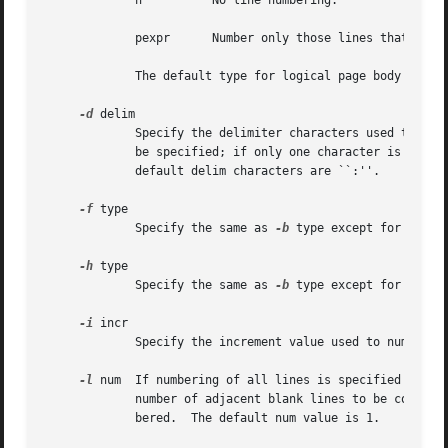
	     n		No line numbering.

	     pexpr	Number only those lines that contain the basic regular expression specified by expr.

	     The default type for logical page body lines is t.

-d
 delim

	     Specify the delimiter characters used to indicate the start of a logical page section in the input file.  At most two characters may

	     be specified; if only one character is specified, the first character is replaced and the second character remains unchanged.  The

	     default delim characters are ``:''.

-f
 type

	     Specify the same as 
-b
 type except for logical page footer lines.	The def
-h
 type

	     Specify the same as 
-b
 type except for logical page header lines.	The def
-i
 incr

	     Specify the increment value used to number logical page lines.  The default incr value is 1.

-l
 num  If numbering of all lines is specified for t
	     number of adjacent blank lines to be conside
	     bered.  The default num value is 1.
