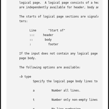
     logical page.  A logical page consists of a header, a
     are independently available for header, body and foot
     The starts of logical page sections are signaled by i
     ters:

	   Line       "Start of"

	   :::     header

	   ::       body

	   :	      footer

     If the input does not contain any logical page sectio
     page body.

     The following options are available:

-b
 type

	     Specify the logical page body lines to be numbered.  Recognized type arguments are:

	     a		Number all lines.

	     t		Number only non-empty lines.
