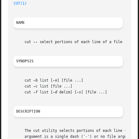
CUT(1)
NAME
     cut 
--
 select portions of each line of a file

SYNOPSIS
     cut 
-b
 list [
-n
] [file ...]

     cut 
-c
 list [file ...]

     cut 
-f
 list [
-d
 delim] [
-s
] [file ...]

DESCRIPTION
     The cut utility selects portions of each line (as spe
     argument is a single dash ('-') or no file arguments 