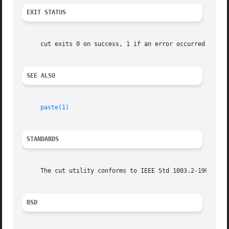
EXIT STATUS
     cut exits 0 on success, 1 if an error occurred.

SEE ALSO
paste(1)
STANDARDS
     The cut utility conforms to IEEE Std 1003.2-1992 (``P
BSD