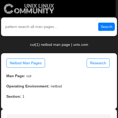
Search
cut(1) netbsd man page | unix.com
Netbsd Man Pages
Research
Man Page:
cut
Operating Environment:
netbsd
Section:
1