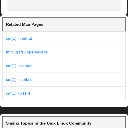
Related Man Pages
cut(1) - redhat
fmlcut(1f) - opensolaris
cut(1) - centos
cut(1) - netbsd
cut(1) - x11r4
Similar Topics in the Unix Linux Community