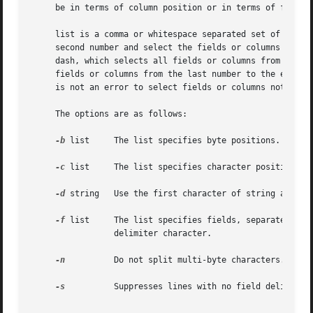
     be in terms of column position or in terms of fields 
     list is a comma or whitespace separated set of increa
     second number and select the fields or columns from t
     dash, which selects all fields or columns from 1 to t
     fields or columns from the last number to the end of t
     is not an error to select fields or columns not prese
     The options are as follows:

-b
 list	 The list specifies byte positions.

-c
 list	 The list specifies character positions.

-d
 string	 Use the first character of string as the field delimiter character.  The default is the <TAB> character.

-f
 list	 The list specifies fields, separated by the field delimiter character.  The selected fields are output, separated by the field

		 delimiter character.

-n
 	 Do not split multi-byte characters.

-s
 	 Suppresses lines with no field delimiter characters.  Unless specified, lines with no delimiters are passed through unmodified.
