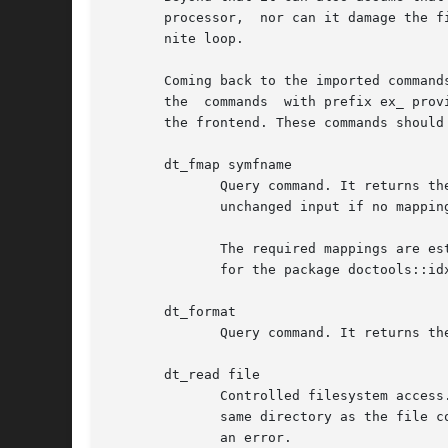
       processor,  nor can it damage the f
       nite loop.

       Coming back to the imported commands, all 
       the  commands  with prefix ex_ prov
       the frontend. These commands should
       dt_fmap symfname

	      Query command. It returns the actual pathname to use in the output in place of the symbolic filename symfname. It  will  return  the

	      unchanged input if no mapping was established for symfname.

	      The required mappings are established with the method map of a frontend, as explained in section OBJECT METHODS of the documentation

	      for the package doctools::idx.

       dt_format

	      Query command. It returns the name of the format associated with the index formatting engine.

       dt_read file

	      Controlled filesystem access. Returns contents of file for whatever use desired by the plugin.  Only files which are either  in  the

	      same directory as the file containing the engine, or below it, can be loaded. Trying to load a file outside of this directory causes

	      an error.
