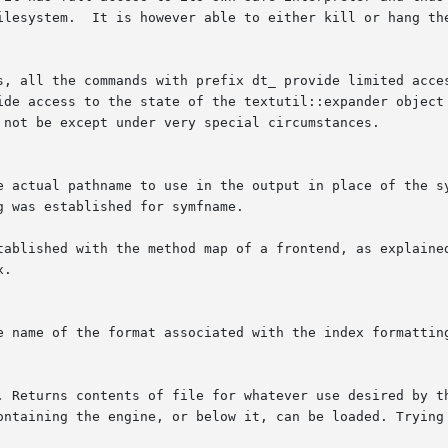
ilesystem.  It is however able to either kill or hang the
the commands with prefix dt_ provide limited access to specific p
ide access to the state of the textutil::expander object 
 not be except under very special circumstances.
