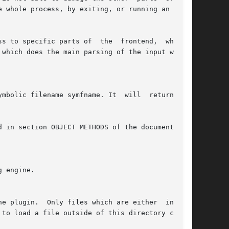
 whole process, by exiting, or running an infi-

arts of  the	frontend,  whereas

which does the main parsing of the input within
