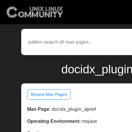
docidx_plugi
Mojave Man Pages
Man Page:
docidx_plugin_apiref
Operating Environment:
mojave