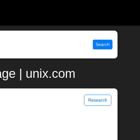
Search
ge | unix.com
Research