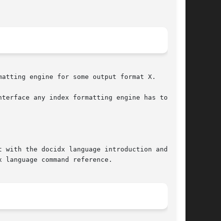
atting engine for some output format X.

terface any index formatting engine has to com-

 with the docidx language introduction and pro-

 language command reference.
