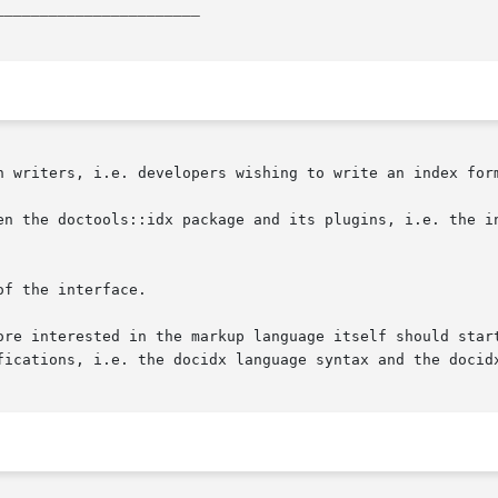
_______________________
n writers, i.e. developers wishing to write an index form
en the doctools::idx package and its plugins, i.e. the in
f the interface.

ore interested in the markup language itself should start
fications, i.e. the docidx language syntax and the docidx