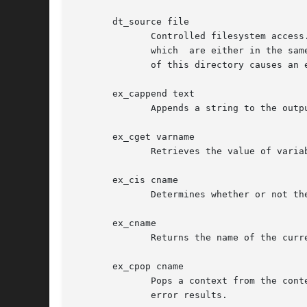
       dt_source file

	      Controlled filesystem access. This command allows the index formatting engine to load additional Tcl code it may need.   Only  files

	      which  are either in the same directory as the file containing the engine, or below it, can be loaded. Trying to load a file outside

	      of this directory causes an error.

       ex_cappend text

	      Appends a string to the output in the current context.  This command should rarely be used by macros or application code.

       ex_cget varname

	      Retrieves the value of variable varname, defined in the current context.

       ex_cis cname

	      Determines whether or not the name of the current context is cname.

       ex_cname

	      Returns the name of the current context.

       ex_cpop cname

	      Pops a context from the context stack, returning all accumulated output in that context.	The context must be  named  cname,  or	an

	      error results.
