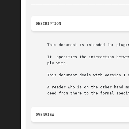
__________________________________________
DESCRIPTION
       This document is intended for plugi
       It  specifies the interaction betwe
       ply with.

       This document deals with version 1 o
       A reader who is on the other hand m
       ceed from there to the formal speci
OVERVIEW