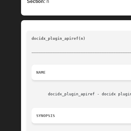
Section:
n
docidx_plugin_apiref(n) 
					Documentation tools	
__________________________________________
NAME
       docidx_plugin_apiref - docidx plugin
SYNOPSIS