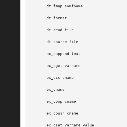
       dt_fmap symfname

       dt_format

       dt_read file

       dt_source file

       ex_cappend text

       ex_cget varname

       ex_cis cname

       ex_cname

       ex_cpop cname

       ex_cpush cname

       ex_cset varname value
