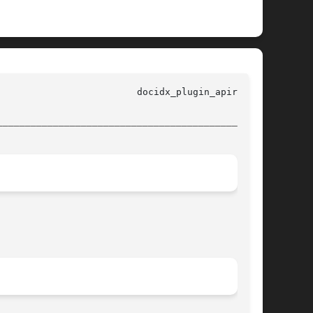
________________________________________________