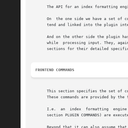
       The API for an index formatting engi
       On  the one side we have a set of c
       tend and linked into the plugin int
       And on the other side the plugin has to pr
       while  processing input. They, agai
       sections for their detailed specific
FRONTEND COMMANDS
       This section specifies the set of c
       These commands are provided by the 
       I.e.  an  index	formatting  engine can assume that all of the following commands are present when any of its own commands (as specified in

       section PLUGIN COMMANDS) are execute
       Beyond that it can also assume that