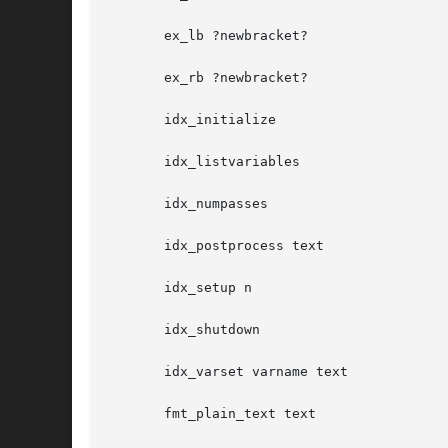
       ex_lb ?newbracket?

       ex_rb ?newbracket?

       idx_initialize

       idx_listvariables

       idx_numpasses

       idx_postprocess text

       idx_setup n

       idx_shutdown

       idx_varset varname text

       fmt_plain_text text
