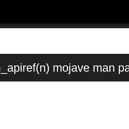
n_apiref(n) mojave man pa