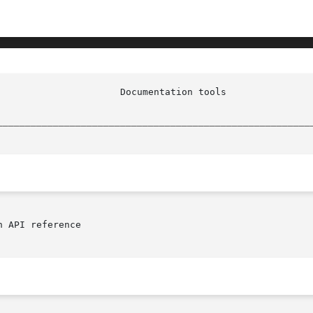
				   docidx_plugin_apiref(n)

________________________________________________________
 API reference
