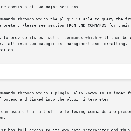
ne consists of two major sections.

ommands through which the plugin is able to query the fro
erpreter. Please see section FRONTEND COMMANDS for their 
ovide its own set of commands which will then be called by the fr
n, fall into two categories, management and formatting.  
ation.

ommands through which a plugin, also known as an index fo
frontend and linked into the plugin interpreter.

d.

 it has full access to its own safe interpreter and thus 