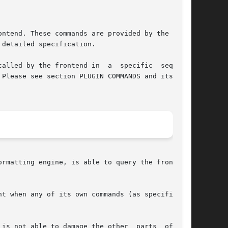
ntend. These commands are provided by the fron-

detailed specification.

ontend in  a	specific  sequence

Please see section PLUGIN COMMANDS and its sub-

rmatting engine, is able to query the frontend.

is not able to damage the other  parts  of  the
