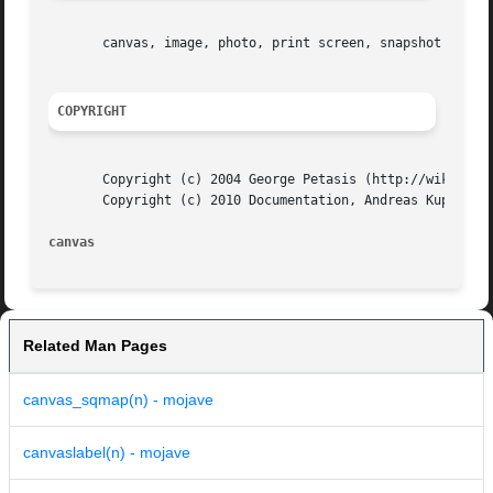
       canvas, image, photo, print screen, snapshot

COPYRIGHT
       Copyright (c) 2004 George Petasis (http://wiki.tcl.
       Copyright (c) 2010 Documentation, Andreas Kupries

canvas
Related Man Pages
canvas_sqmap(n) - mojave
canvaslabel(n) - mojave