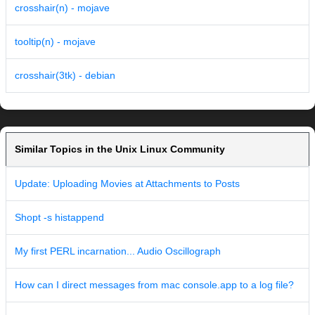
crosshair(n) - mojave
tooltip(n) - mojave
crosshair(3tk) - debian
Similar Topics in the Unix Linux Community
Update: Uploading Movies at Attachments to Posts
Shopt -s histappend
My first PERL incarnation... Audio Oscillograph
How can I direct messages from mac console.app to a log file?