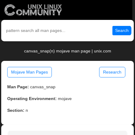
Search
canvas_snap(n) mojave man page | unix.com
Mojave Man Pages
Research
Man Page:
canvas_snap
Operating Environment:
mojave
Section:
n