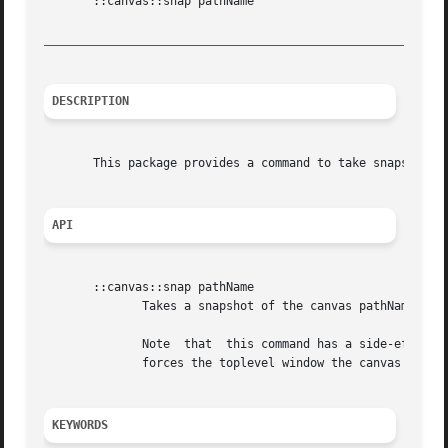
       ::canvas::snap pathName

_________________________________________________________
DESCRIPTION
       This package provides a command to take snapshots o
API
       ::canvas::snap pathName

	      Takes a snapshot of the canvas pathName. The result is the name of a new Tk photo image containing the snapshot.

	      Note  that  this command has a side-effect. To avoid having white rectangles where other windows may overlap the canvas this command

	      forces the toplevel window the canvas is in to the top of the stacking order.

KEYWORDS