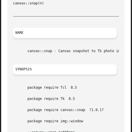
canvas
::snap(n) 					      Variations on a canvas						   canvas::snap(n)

_________________________________________________________
NAME
       canvas::snap - Canvas snapshot to Tk photo image

SYNOPSIS
       package require Tcl  8.5

       package require Tk  8.5

       package require canvas::snap  ?1.0.1?

       package require img::window
