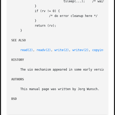
			     tsleep(...);    /* wait for a better time */

	     }

	     if (rv != 0) {

		     /* do error cleanup here */

	     }

	     return (rv);

     }

SEE ALSO
read(2)
, 
readv(2)
, 
write(2)
, 
writev(2)
, 
copyin(9)
, 
c
HISTORY
     The uio mechanism appeared in some early version of U
AUTHORS
     This manual page was written by Jorg Wunsch.

BSD