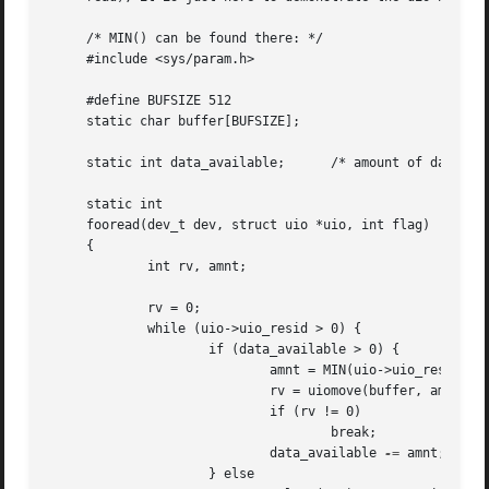
     /* MIN() can be found there: */

     #include <sys/param.h>

     #define BUFSIZE 512

     static char buffer[BUFSIZE];

     static int data_available;      /* amount of data tha
     static int

     fooread(dev_t dev, struct uio *uio, int flag)

     {

	     int rv, amnt;

	     rv = 0;

	     while (uio->uio_resid > 0) {

		     if (data_available > 0) {

			     amnt = MIN(uio->uio_resid, data_available);

			     rv = uiomove(buffer, amnt, uio);

			     if (rv != 0)

				     break;

			     data_available 
-=
 amnt;

		     } else
