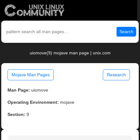
Search
uiomove(9) mojave man page | unix.com
Mojave Man Pages
Research
Man Page:
uiomove
Operating Environment:
mojave
Section:
9