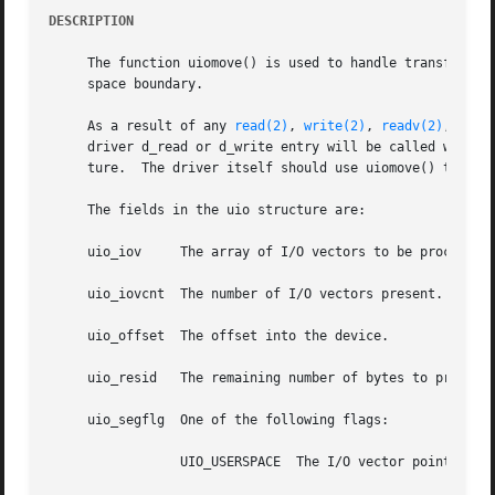
DESCRIPTION
     The function uiomove() is used to handle transfer of 
     space boundary.

     As a result of any 
read(2)
, 
write(2)
, 
readv(2)
, or 
w
     driver d_read or d_write entry will be called with a 
     ture.  The driver itself should use uiomove() to get 
     The fields in the uio structure are:

     uio_iov	 The array of I/O vectors to be processed.  In the case of scatter/gather I/O, this will be more than one vector.

     uio_iovcnt  The number of I/O vectors present.

     uio_offset  The offset into the device.

     uio_resid	 The remaining number of bytes to process, updated after transfer.

     uio_segflg  One of the following flags:

		 UIO_USERSPACE	The I/O vector points into a process's address space.
