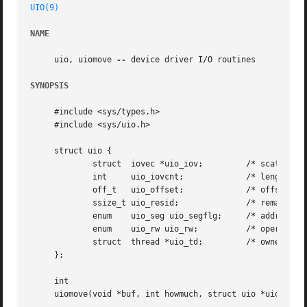
UIO(9)
NAME
     uio, uiomove 
--
 device driver I/O routines

SYNOPSIS
     #include <sys/types.h>

     #include <sys/uio.h>

     struct uio {

	     struct  iovec *uio_iov;	     /* scatter/gather list */

	     int     uio_iovcnt;	     /* length of scatter/gather list */

	     off_t   uio_offset;	     /* offset in target object */

	     ssize_t uio_resid; 	     /* remaining bytes to copy */

	     enum    uio_seg uio_segflg;     /* address space */

	     enum    uio_rw uio_rw;	     /* operation */

	     struct  thread *uio_td;	     /* owner */

     };

     int

     uiomove(void *buf, int howmuch, struct uio *uiop);
