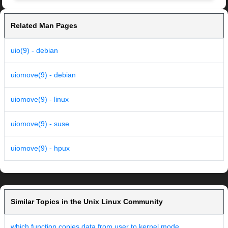
Related Man Pages
uio(9) - debian
uiomove(9) - debian
uiomove(9) - linux
uiomove(9) - suse
uiomove(9) - hpux
Similar Topics in the Unix Linux Community
which function copies data from user to kernel mode