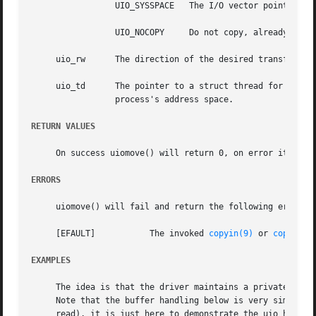
		 UIO_SYSSPACE	The I/O vector points into the kernel address space.

		 UIO_NOCOPY	Do not copy, already in object.

     uio_rw	 The direction of the desired transfer, either UIO_READ, or UIO_WRITE.

     uio_td	 The pointer to a struct thread for the associated thread; used if uio_segflg indicates that the transfer is to be made from/to a

		 process's address space.

RETURN VALUES
     On success uiomove() will return 0, on error it will 
ERRORS
     uiomove() will fail and return the following error co
     [EFAULT]		The invoked 
copyin(9)
 or 
copyout(
EXAMPLES
     The idea is that the driver maintains a private buffe
     Note that the buffer handling below is very simplifie
     read), it is just here to demonstrate the uio handlin