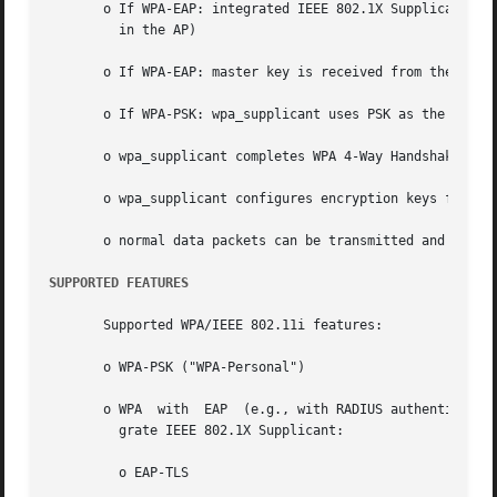
       o If WPA-EAP: integrated IEEE 802.1X Supplicant completes E
	 in the AP)

       o If WPA-EAP: master key is received from the IEEE 
       o If WPA-PSK: wpa_supplicant uses PSK as the master
       o wpa_supplicant completes WPA 4-Way Handshake and 
       o wpa_supplicant configures encryption keys for uni
       o normal data packets can be transmitted and receiv
SUPPORTED FEATURES
       Supported WPA/IEEE 802.11i features:

       o WPA-PSK ("WPA-Personal")

       o WPA  with  EAP  (e.g., with RADIUS authentication
	 grate IEEE 802.1X Supplicant:

	 o EAP-TLS
