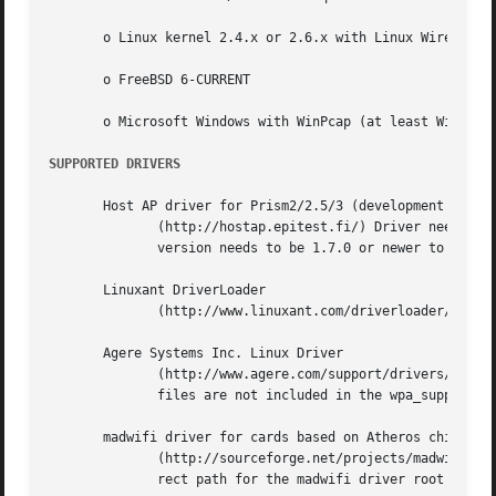
       o Linux kernel 2.4.x or 2.6.x with Linux Wireless E
       o FreeBSD 6-CURRENT

       o Microsoft Windows with WinPcap (at least WinXP, m
SUPPORTED DRIVERS
       Host AP driver for Prism2/2.5/3 (development snapsh
	      (http://hostap.epitest.fi/) Driver needs to be set in Managed mode (iwconfig wlan0 mode managed).  Please note that station firmware

	      version needs to be 1.7.0 or newer to work in WPA mode.

       Linuxant DriverLoader

	      (http://www.linuxant.com/driverloader/) with Windows NDIS driver for your wlan card supporting WPA.

       Agere Systems Inc. Linux Driver

	      (http://www.agere.com/support/drivers/) Please note that the driver interface file (driver_hermes.c) and hardware  specific  include

	      files are not included in the wpa_supplicant distribution. You will need to copy these from the source package of the Agere driver.

       madwifi driver for cards based on Atheros chip set 
	      (http://sourceforge.net/projects/madwifi/)  Please note that you will need to modify the wpa_supplicant .config file to use the cor-

	      rect path for the madwifi driver root directory (CFLAGS += -I../madwifi/wpa line in example defconfig).
