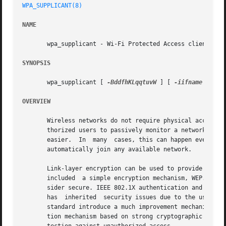
WPA_SUPPLICANT(8)
NAME
       wpa_supplicant - Wi-Fi Protected Access client and 
SYNOPSIS
       wpa_supplicant [ 
-BddfhKLqqtuvW
 ] [ 
-iifname
 ] [ 
-
OVERVIEW
       Wireless networks do not require physical access to
       thorized users to passively monitor a network and c
       easier.	In  many  cases, this can happen even without user's explicit knowledge since the wireless LAN adapter may have been configured to

       automatically join any available network.

       Link-layer encryption can be used to provide a laye
       included  a simple encryption mechanism, WEP. Howev
       sider secure. IEEE 802.1X authentication and freque
       has  inherited  security issues due to the use of W
       standard introduce a much improvement mechanism for
       tion mechanism based on strong cryptographic algori