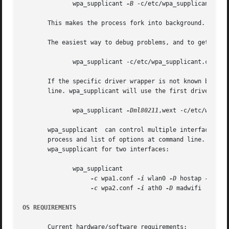
	      wpa_supplicant 
-B
 -c/etc/wpa_supplicant.con
       This makes the process fork into background.

       The easiest way to debug problems, and to get debug
	      wpa_supplicant -c/etc/wpa_supplicant.conf 
-
       If the specific driver wrapper is not known beforeh
       line. wpa_supplicant will use the first driver wrap
	      wpa_supplicant 
-Dnl80211
,wext -c/etc/wpa_su
       wpa_supplicant  can control multiple interfaces (ra
       process and list of options at command line. Each 
       wpa_supplicant for two interfaces:

	      wpa_supplicant 

-c
 wpa1.conf 
-i
 wlan0 
-D
 hostap 
-N
-c
 wpa2.conf 
-i
 ath0 
-D
 madwifi

OS REQUIREMENTS
       Current hardware/software requirements:
