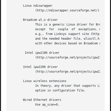
       Linux ndiswrapper

	      (http://ndiswrapper.sourceforge.net/) with Windows NDIS driver.

       Broadcom wl.o driver

	      This is a generic Linux driver for Broadcom IEEE 802.11a/g cards.  However, it is proprietary driver that is not publicly  available

	      except  for  couple  of  exceptions, mainly Broadcom-based APs/wireless routers that use Linux. The driver binary can be downloaded,

	      e.g., from Linksys support site (http://www.linksys.com/support/gpl.asp) for Linksys WRT54G. The GPL tarball includes cross-compiler

	      and the needed header file, wlioctl.h, for compiling wpa_supplicant.  This driver support in wpa_supplicant is expected to work also

	      with other devices based on Broadcom driver (assuming the driver includes client mode support).

	Intel ipw2100 driver

	      (http://sourceforge.net/projects/ipw2100/)

       Intel ipw2200 driver

	      (http://sourceforge.net/projects/ipw2200/)

       Linux wireless extensions

	      In theory, any driver that supports Linux wireless extensions can be used with IEEE 802.1X (i.e.,  not  WPA)  when  using  ap_scan=0

	      option in configuration file.

       Wired Ethernet drivers

	      Use ap_scan=0.
