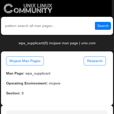
Search
wpa_supplicant(8) mojave man page | unix.com
Mojave Man Pages
Research
Man Page:
wpa_supplicant
Operating Environment:
mojave
Section:
8