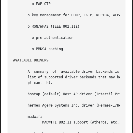
	 o EAP-OTP

       o key management for CCMP, TKIP, WEP104, WEP40

       o RSN/WPA2 (IEEE 802.11i)

	 o pre-authentication

	 o PMKSA caching

AVAILABLE DRIVERS
       A  summary  of  available driver backends is below.
       list of supported driver backends that may be used
       plicant -h).

       hostap (default) Host AP driver (Intersil Prism2/2.
       hermes Agere Systems Inc. driver (Hermes-I/Hermes-I
       madwifi

	      MADWIFI 802.11 support (Atheros, etc.).
