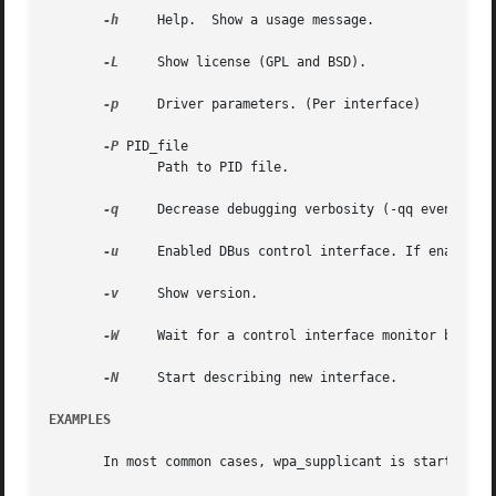
-h
     Help.  Show a usage message.

-L
     Show license (GPL and BSD).

-p
     Driver parameters. (Per interface)

-P
 PID_file

	      Path to PID file.

-q
     Decrease debugging verbosity (-qq even less)
-u
     Enabled DBus control interface. If enabled, 
-v
     Show version.

-W
     Wait for a control interface monitor before 
-N
     Start describing new interface.

EXAMPLES
       In most common cases, wpa_supplicant is started wit