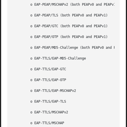
	 o EAP-PEAP/MSCHAPv2 (both PEAPv0 and PEAPv1)

	 o EAP-PEAP/TLS (both PEAPv0 and PEAPv1)

	 o EAP-PEAP/GTC (both PEAPv0 and PEAPv1)

	 o EAP-PEAP/OTP (both PEAPv0 and PEAPv1)

	 o EAP-PEAP/MD5-Challenge (both PEAPv0 and PEAPv1)

	 o EAP-TTLS/EAP-MD5-Challenge

	 o EAP-TTLS/EAP-GTC

	 o EAP-TTLS/EAP-OTP

	 o EAP-TTLS/EAP-MSCHAPv2

	 o EAP-TTLS/EAP-TLS

	 o EAP-TTLS/MSCHAPv2

	 o EAP-TTLS/MSCHAP
