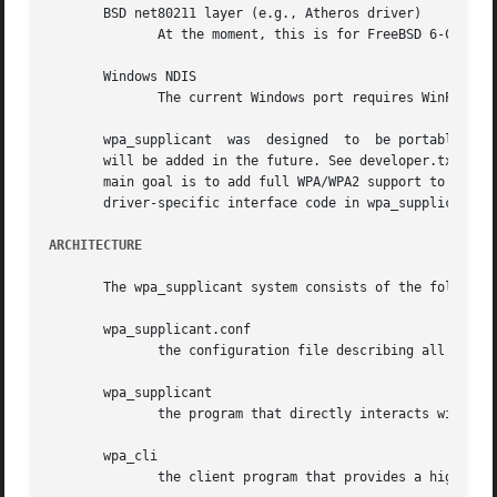
       BSD net80211 layer (e.g., Atheros driver)

	      At the moment, this is for FreeBSD 6-CURRENT branch.

       Windows NDIS

	      The current Windows port requires WinPcap (http://winpcap.polito.it/).  See README-Windows.txt for more information.

       wpa_supplicant  was  designed  to  be portable for 
       will be added in the future. See developer.txt for 
       main goal is to add full WPA/WPA2 support to Linux 
       driver-specific interface code in wpa_supplicant.

ARCHITECTURE
       The wpa_supplicant system consists of the following
       wpa_supplicant.conf

	      the configuration file describing all networks that the user wants the computer to connect to.

       wpa_supplicant

	      the program that directly interacts with the network interface.

       wpa_cli

	      the client program that provides a high-level interface to the functionality of the daemon.
