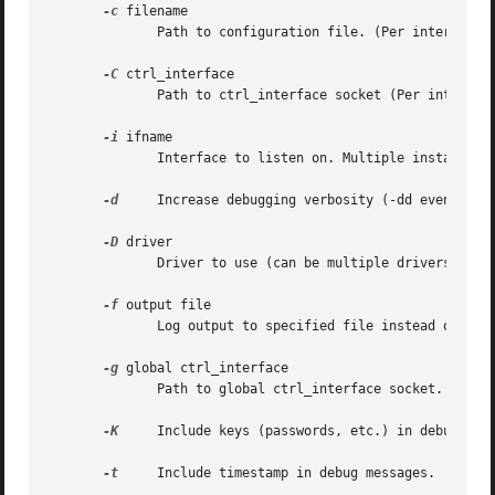
-c
 filename

	      Path to configuration file. (Per interface)

-C
 ctrl_interface

	      Path to ctrl_interface socket (Per interfac
-i
 ifname

	      Interface to listen on. Multiple instances 
-d
     Increase debugging verbosity (-dd even more)
-D
 driver

	      Driver to use (can be multiple drivers: nl80211,wext).  (Per interface, see the available options below.)

-f
 output file

	      Log output to specified file instead of stdout.

-g
 global ctrl_interface

	      Path to global ctrl_interface socket. If specified, interface definitions may be omitted.

-K
     Include keys (passwords, etc.) in debug outp
-t
     Include timestamp in debug messages.
