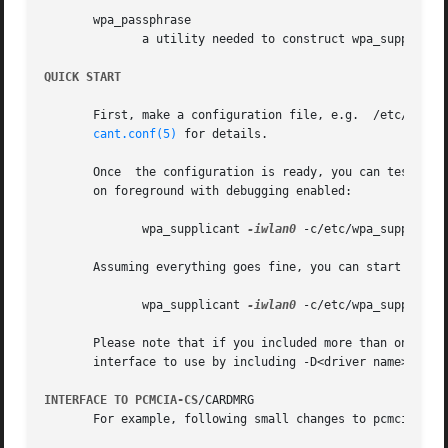
       wpa_passphrase

	      a utility needed to construct wpa_supplicant.conf files that include encrypted passwords.

QUICK START
       First, make a configuration file, e.g.  /etc/wpa_supplicant.conf, tha
cant.conf(5)
 for details.

       Once  the configuration is ready, you can test whet
       on foreground with debugging enabled:

	      wpa_supplicant 
-iwlan0
 -c/etc/wpa_supplican
       Assuming everything goes fine, you can start using 
	      wpa_supplicant 
-iwlan0
 -c/etc/wpa_supplican
       Please note that if you included more than one driver inter
       interface to use by including -D<driver name> optio
INTERFACE TO PCMCIA-CS
/CARDMRG

       For example, following small changes to pcmcia-cs s