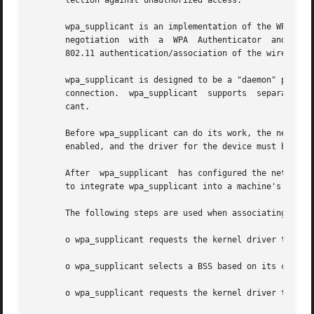
       tection against unauthorized access.

       wpa_supplicant is an implementation of the WPA Supp
       negotiation  with  a  WPA  Authenticator  and  EAP 
       802.11 authentication/association of the wireless L
       wpa_supplicant is designed to be a "daemon" program
       connection.  wpa_supplicant  supports  separate fro
       cant.

       Before wpa_supplicant can do its work, the network interface must be available.	That means
       enabled, and the driver for the device must be load
       After  wpa_supplicant  has configured the network d
       to integrate wpa_supplicant into a machine's networ
       The following steps are used when associating with 
       o wpa_supplicant requests the kernel driver to scan
       o wpa_supplicant selects a BSS based on its configu
       o wpa_supplicant requests the kernel driver to asso