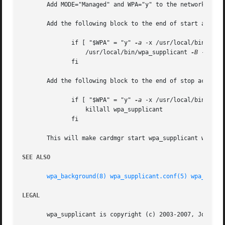
       Add MODE="Managed" and WPA="y" to the network schem
       Add the following block to the end of start action 
	      if [ "$WPA" = "y" 
-a
 -x /usr/local/bin/wpa_s
		  /usr/local/bin/wpa_supplicant 
-B
 -c/etc
	      fi

       Add the following block to the end of stop action h
	      if [ "$WPA" = "y" 
-a
 -x /usr/local/bin/wpa_s
		  killall wpa_supplicant

	      fi

       This will make cardmgr start wpa_supplicant when th
SEE ALSO
wpa_background(8)
wpa_supplicant.conf(5)
wpa_cli(8
LEGAL
       wpa_supplicant is copyright (c) 2003-2007, Jouni Ma