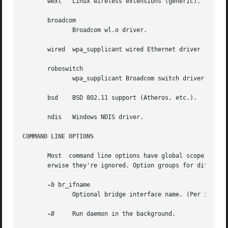
       wext   Linux wireless extensions (generic).

       broadcom

	      Broadcom wl.o driver.

       wired  wpa_supplicant wired Ethernet driver

       roboswitch

	      wpa_supplicant Broadcom switch driver

       bsd    BSD 802.11 support (Atheros, etc.).

       ndis   Windows NDIS driver.

COMMAND LINE OPTIONS
       Most  command line options have global scope. Some
       erwise they're ignored. Option groups for differen
-b
 br_ifname

	      Optional bridge interface name. (Per interface)

-B
     Run daemon in the background.
