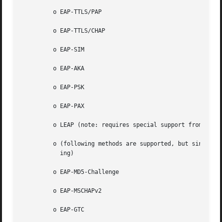
	 o EAP-TTLS/PAP

	 o EAP-TTLS/CHAP

	 o EAP-SIM

	 o EAP-AKA

	 o EAP-PSK

	 o EAP-PAX

	 o LEAP (note: requires special support from the driver for IEEE 802.11 authentication)

	 o (following methods are supported, but since they do not generate keying material, they cannot be used with WPA or IEEE 802.1X WEP  key-

	   ing)

	 o EAP-MD5-Challenge

	 o EAP-MSCHAPv2

	 o EAP-GTC
