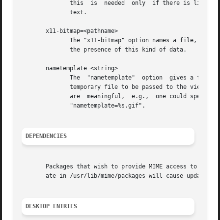
              this  is  needed  only  if there is line-ori
              text.

       x11-bitmap=<pathname>

              The "x11-bitmap" option names a file, in X11
              the presence of this kind of data.

       nametemplate=<string>

              The  "nametemplate"  option  gives a file na
              temporary file to be passed to the viewing c
              are  meaningful,  e.g.,  one could specify t
              "nametemplate=%s.gif".

DEPENDENCIES
       Packages that wish to provide MIME access to themse
       ate in /usr/lib/mime/packages will cause update-mim
DESKTOP ENTRIES