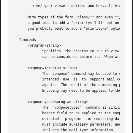
         mime/type; viewer; option; another=val; etc; prio
       Mime types of the form "class/*" and even "*/*" are
       a good idea to add a "priority=[1-4]" option so spe
       you probably want to add a "priority=0" option to m
   Commands

       <program-string>

              Specifies  the program to run to view a file
              can be considered before it.  When writing a
       compose=<program-string>

              The "compose" command may be used to specify
              intended  use  is  to  support mail composin
              agents.  The result of the composing progra
              Encoding may need to be applied to the data.
       composetyped=<program-string>

              The  "composetyped"  command is similar to "
              header field to be applied to the composed d
              oriented)  programs  for composing data in a
              must include auxiliary parameters, and the c
              includes the mail type information.
