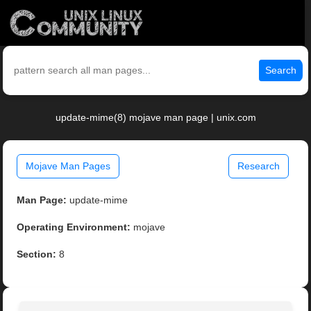
Search
update-mime(8) mojave man page | unix.com
Mojave Man Pages
Research
Man Page:
update-mime
Operating Environment:
mojave
Section:
8