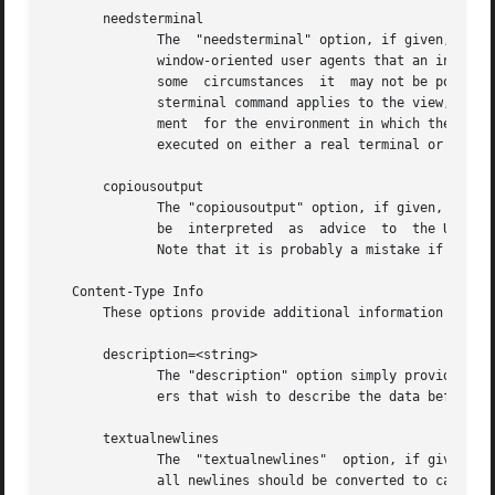
       needsterminal

              The  "needsterminal" option, if given, indic
              window-oriented user agents that an interact
              some  circumstances  it  may not be possible
              sterminal command applies to the view, comp
              ment  for the environment in which the progr
              executed on either a real terminal or a term
       copiousoutput

              The "copiousoutput" option, if given, indica
              be  interpreted  as  advice  to  the UA (Use
              Note that it is probably a mistake if needst
   Content-Type Info

       These options provide additional information about 
       description=<string>

              The "description" option simply provides a t
              ers that wish to describe the data before of
       textualnewlines

              The  "textualnewlines"  option, if given, in
              all newlines should be converted to canonica