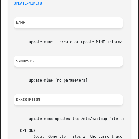
UPDATE-MIME(8)
                                           
NAME
       update-mime - create or update MIME information

SYNOPSIS
       update-mime [no parameters]

DESCRIPTION
       update-mime updates the /etc/mailcap file to reflec
   OPTIONS

--local
  Generate  files in the current user's hom