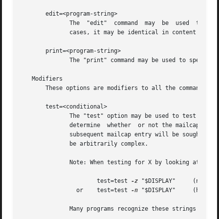
       edit=<program-string>

              The  "edit"  command  may  be  used  to spec
              cases, it may be identical in content to the
       print=<program-string>

              The "print" command may be used to specify a
   Modifiers

       These options are modifiers to all the commands spe
       test=<conditional>

              The "test" option may be used to test some e
              determine  whether  or not the mailcap line 
              subsequent mailcap entry will be sought.  M
              be arbitrarily complex.

              Note: When testing for X by looking at the D
                      test=test 
-z
 "$DISPLAY"     (no X)

                or    test=test 
-n
 "$DISPLAY"     (have X)
              Many programs recognize these strings and op