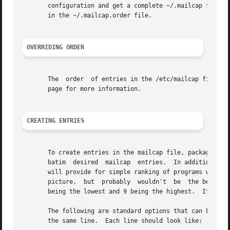
       configuration and get a complete ~/.mailcap file ou
       in the ~/.mailcap.order file.

OVERRIDING ORDER
       The  order  of entries in the /etc/mailcap file ca
       page for more information.

CREATING ENTRIES
       To create entries in the mailcap file, packages nee
       batim  desired  mailcap  entries.  In addition to t
       will provide for simple ranking of programs within 
       picture,  but  probably  wouldn't  be  the best cho
       being the lowest and 9 being the highest.  If the p
       The following are standard options that can be spec
       the same line.  Each line should look like:
