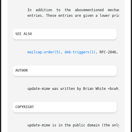
       In  addition  to  the  abovementioned  mechanism  u
       entries. These entries are given a lower priority t
SEE ALSO
mailcap.order(5)
, 
deb-triggers(1)
, RFC-2046, RFC-15
AUTHOR
       update-mime was written by Brian White <bcwhite@pob
COPYRIGHT
       update-mime is in the public domain (the only true 