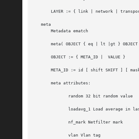
       LAYER := { link | network | transpor
   meta

       Metadata ematch

       meta( OBJECT { eq | lt |gt } OBJECT 
       OBJECT := { META_ID |  VALUE }

       META_ID := id [ shift SHIFT ] [ mask
       meta attributes:

	      random 32 bit random value

	      loadavg_1 Load average in last 5 minutes

	      nf_mark Netfilter mark

	      vlan Vlan tag
