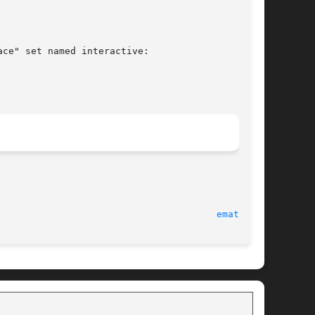
ce" set named interactive:

							   6 August 2012							 
ematch(8)