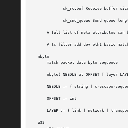
	      sk_rcvbuf Receive buffer size

	      sk_snd_queue Send queue length

       A full list of meta attributes can b
       # tc filter add dev eth1 basic match
   nbyte

       match packet data byte sequence

       nbyte( NEEDLE at OFFSET [ layer LAYE
       NEEDLE := { string | c-escape-sequen
       OFFSET := int

       LAYER := { link | network | transpor
   u32
