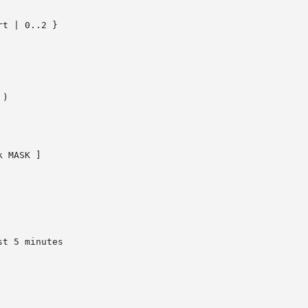
t | 0..2 }

)

 MASK ]
