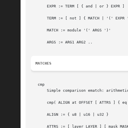
       EXPR := TERM [ { and | or } EXPR ]

       TERM := [ not ] { MATCH | '(' EXPR '
       MATCH := module '(' ARGS ')'

       ARGS := ARG1 ARG2 ..

MATCHES
   cmp

       Simple comparison ematch: arithmetic
       cmp( ALIGN at OFFSET [ ATTRS ] { eq 
       ALIGN := { u8 | u16 | u32 }

       ATTRS := [ layer LAYER ] [ mask MASK