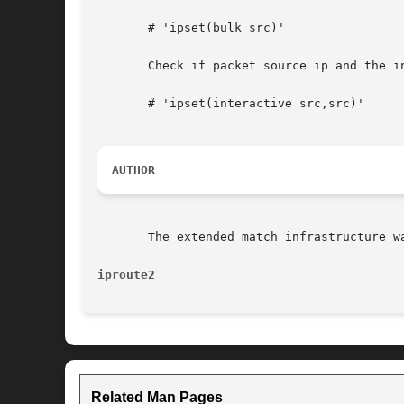
       # 'ipset(bulk src)'

       Check if packet source ip and the i
       # 'ipset(interactive src,src)'

AUTHOR
       The extended match infrastructure wa
iproute2
Related Man Pages