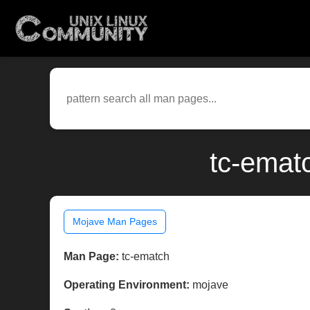
tc-emat
Mojave Man Pages
Man Page:
tc-ematch
Operating Environment:
mojave