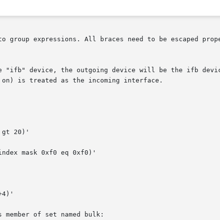
to group expressions. All braces need to be escaped prope
e "ifb" device, the outgoing device will be the ifb devic
on) is treated as the incoming interface.

gt 20)'

ndex mask 0xf0 eq 0xf0)'

4)'

 member of set named bulk:
