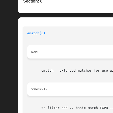
Section:
8
ematch(8)
NAME
       ematch - extended matches for use wi
SYNOPSIS
       tc filter add .. basic match EXPR ..