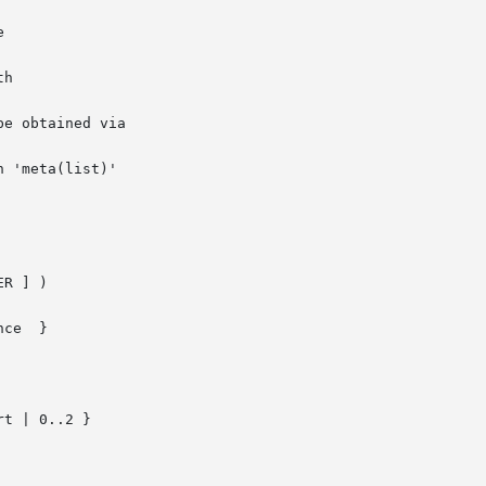
e obtained via

 'meta(list)'

R ] )

ce  }

t | 0..2 }
