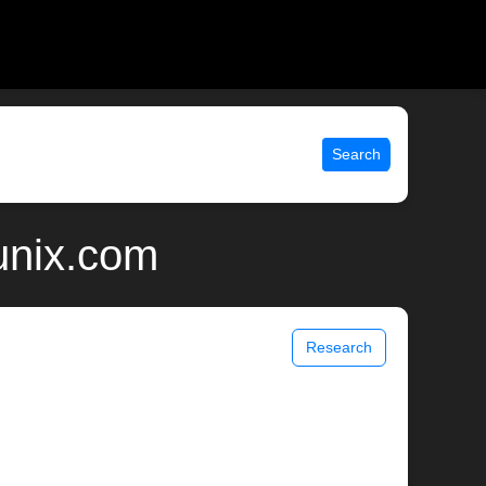
Search
unix.com
Research