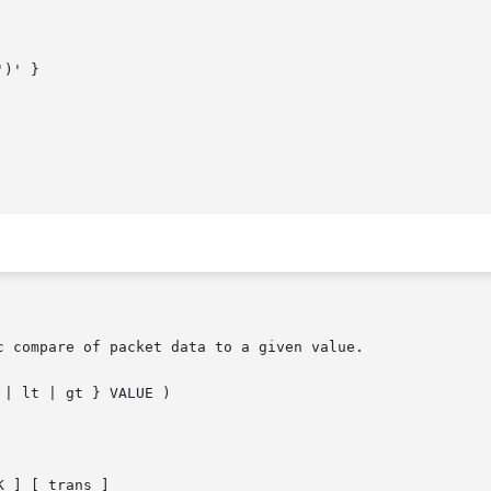
)' }

 compare of packet data to a given value.

| lt | gt } VALUE )

 ] [ trans ]
