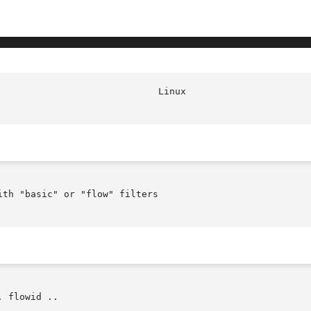
th "basic" or "flow" filters

 flowid ..
