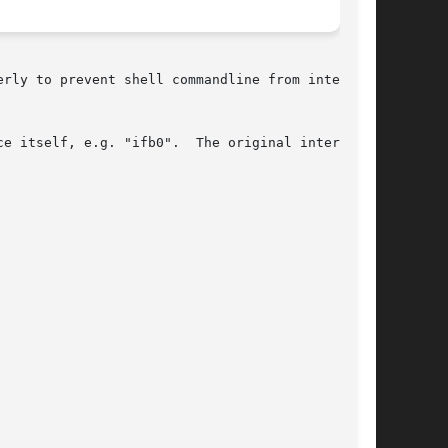
rly to prevent shell commandline from inter-

e itself, e.g. "ifb0".  The original interface
