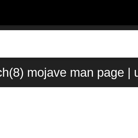
ch(8) mojave man page | 