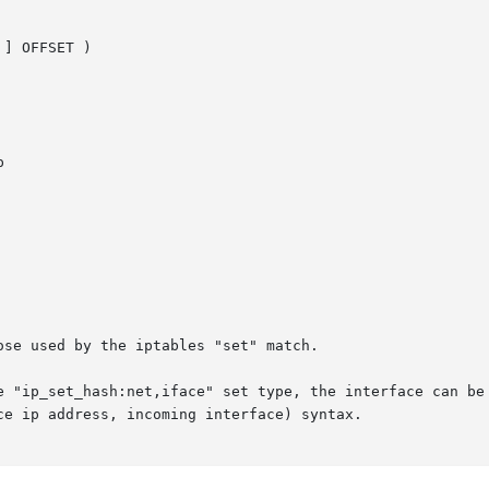
] OFFSET )



se used by the iptables "set" match.

e "ip_set_hash:net,iface" set type, the interface can be 
e ip address, incoming interface) syntax.
