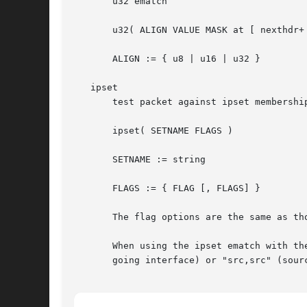
       u32 ematch

       u32( ALIGN VALUE MASK at [ nexthdr+ 
       ALIGN := { u8 | u16 | u32 }

   ipset

       test packet against ipset membership
       ipset( SETNAME FLAGS )

       SETNAME := string

       FLAGS := { FLAG [, FLAGS] }

       The flag options are the same as tho
       When using the ipset ematch with th
       going interface) or "src,src" (sourc