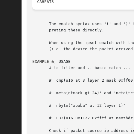
CAVEATS
       The ematch syntax uses '(' and ')' 
       preting these directly.

       When using the ipset ematch with th
       (i.e. the device the packet arrived 
EXAMPLE &
; USAGE

       # tc filter add .. basic match ...

       # 'cmp(u16 at 3 layer 2 mask 0xff00 
       # 'meta(nfmark gt 24)' and 'meta(tci
       # 'nbyte("ababa" at 12 layer 1)'

       # 'u32(u16 0x1122 0xffff at nexthdr+
       Check if packet source ip address is