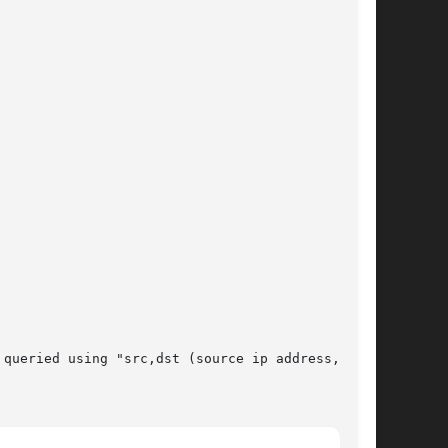
queried using "src,dst (source ip address, out-
