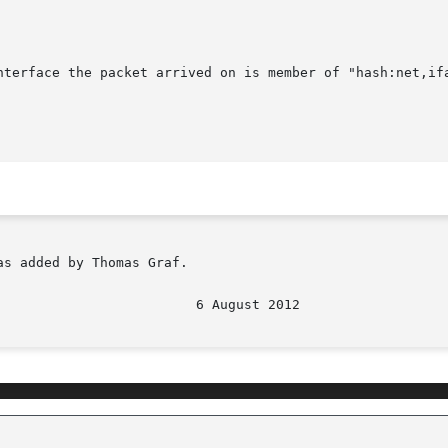
nterface the packet arrived on is member of "hash:net,ifa
s added by Thomas Graf.
