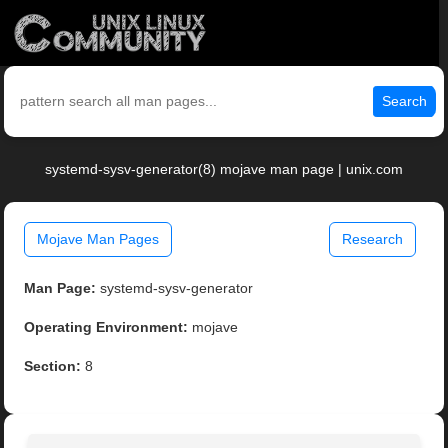
Search
systemd-sysv-generator(8) mojave man page | unix.com
Mojave Man Pages
Research
Man Page:
systemd-sysv-generator
Operating Environment:
mojave
Section:
8