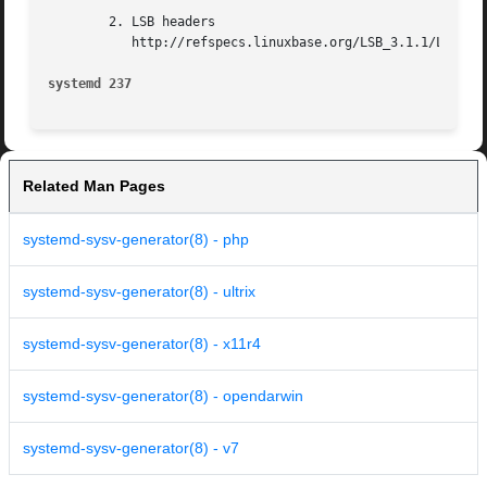
        2. LSB headers

           http://refspecs.linuxbase.org/LSB_3.1.1/LSB-Cor
systemd 237                                              
Related Man Pages
systemd-sysv-generator(8) - php
systemd-sysv-generator(8) - ultrix
systemd-sysv-generator(8) - x11r4
systemd-sysv-generator(8) - opendarwin
systemd-sysv-generator(8) - v7