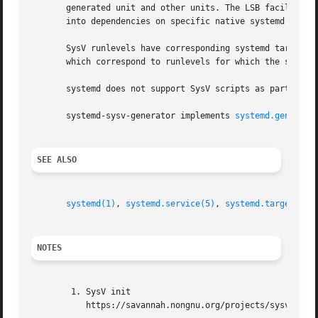
       generated unit and other units. The LSB facilities 
       into dependencies on specific native systemd targe
       SysV runlevels have corresponding systemd targets (
       which correspond to runlevels for which the script 
       systemd does not support SysV scripts as part of ea
       systemd-sysv-generator implements 
systemd.generato
SEE ALSO
systemd(1)
, 
systemd.service(5)
, 
systemd.target(5)
NOTES
        1. SysV init

           https://savannah.nongnu.org/projects/sysvinit
