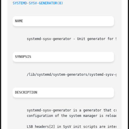
SYSTEMD-SYSV-GENERATOR(8)
                                
NAME
       systemd-sysv-generator - Unit generator for SysV in
SYNOPSIS
       /lib/systemd/system-generators/systemd-sysv-generat
DESCRIPTION
       systemd-sysv-generator is a generator that creates 
       configuration of the system manager is reloaded. T
       LSB headers[2] in SysV init scripts are interpreted