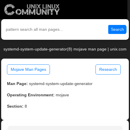
Search
systemd-system-update-generator(8) mojave man page | unix.com
Mojave Man Pages
Research
Man Page:
systemd-system-update-generator
Operating Environment:
mojave
Section:
8