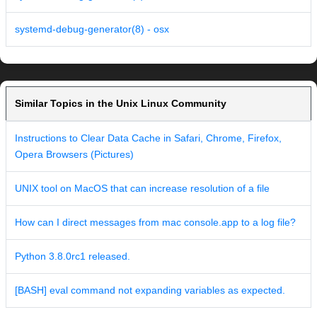
systemd-debug-generator(8) - osx
Similar Topics in the Unix Linux Community
Instructions to Clear Data Cache in Safari, Chrome, Firefox,
Opera Browsers (Pictures)
UNIX tool on MacOS that can increase resolution of a file
How can I direct messages from mac console.app to a log file?
Python 3.8.0rc1 released.
[BASH] eval command not expanding variables as expected.