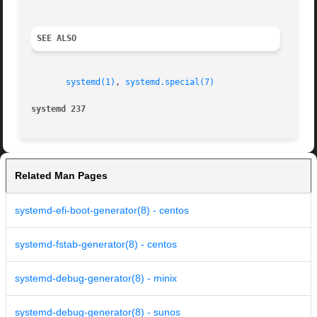
SEE ALSO
systemd(1)
, 
systemd.special(7)
systemd 237                                              
Related Man Pages
systemd-efi-boot-generator(8) - centos
systemd-fstab-generator(8) - centos
systemd-debug-generator(8) - minix
systemd-debug-generator(8) - sunos