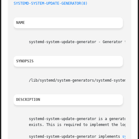
SYSTEMD-SYSTEM-UPDATE-GENERATOR(8)
                       
NAME
       systemd-system-update-generator - Generator for red
SYNOPSIS
       /lib/systemd/system-generators/systemd-system-updat
DESCRIPTION
       systemd-system-update-generator is a generator that
       exists. This is required to implement the logic ex
       systemd-system-update-generator implements 
systemd