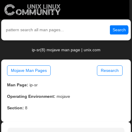
Search
ip-sr(8) mojave man page | unix.com
Mojave Man Pages
Research
Man Page:
ip-sr
Operating Environment:
mojave
Section:
8