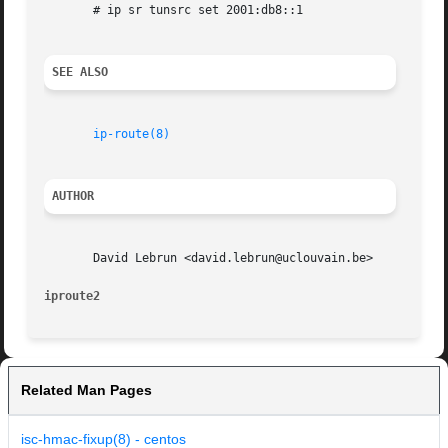
       # ip sr tunsrc set 2001:db8::1

SEE ALSO
ip-route(8)
AUTHOR
       David Lebrun <david.lebrun@uclouvain.be>

iproute2
Related Man Pages
isc-hmac-fixup(8) - centos