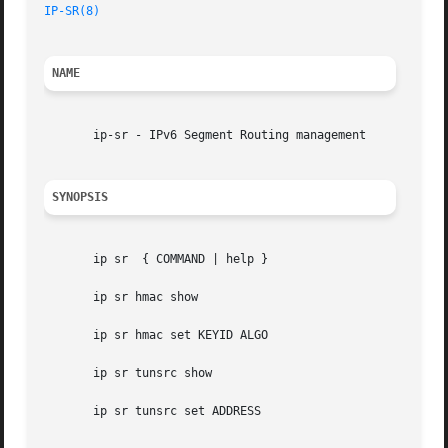
IP-SR(8)
NAME
       ip-sr - IPv6 Segment Routing management

SYNOPSIS
       ip sr  { COMMAND | help }

       ip sr hmac show

       ip sr hmac set KEYID ALGO

       ip sr tunsrc show

       ip sr tunsrc set ADDRESS
