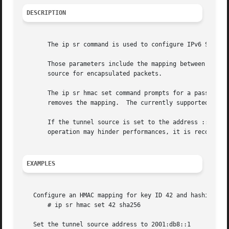
DESCRIPTION
       The ip sr command is used to configure IPv6 Segment
       Those parameters include the mapping between an HMA
       source for encapsulated packets.

       The ip sr hmac set command prompts for a passphrase
       removes the mapping.  The currently supported algor
       If the tunnel source is set to the address :: (whic
       operation may hinder performances, it is recommende
EXAMPLES
   Configure an HMAC mapping for key ID 42 and hashing alg
       # ip sr hmac set 42 sha256

   Set the tunnel source address to 2001:db8::1
