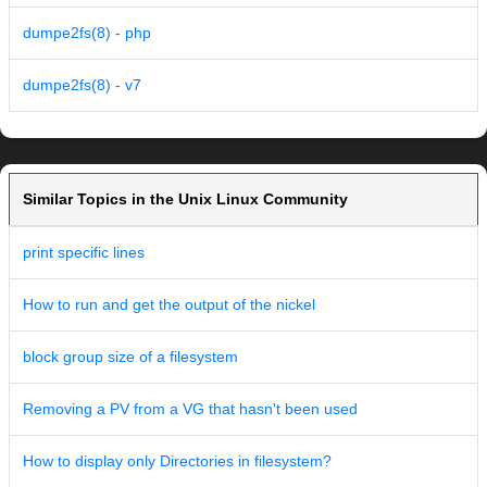
dumpe2fs(8) - php
dumpe2fs(8) - v7
Similar Topics in the Unix Linux Community
print specific lines
How to run and get the output of the nickel
block group size of a filesystem
Removing a PV from a VG that hasn't been used
How to display only Directories in filesystem?