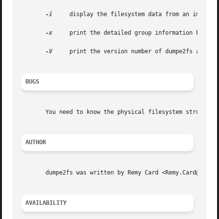
-i
     display the filesystem data from an image fi
-x
     print the detailed group information block n
-V
     print the version number of dumpe2fs and exi
BUGS
       You need to know the physical filesystem structure 
AUTHOR
       dumpe2fs was written by Remy Card <Remy.Card@linux.
AVAILABILITY