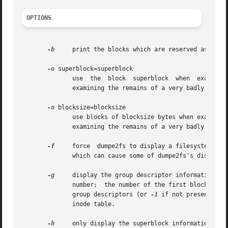
OPTIONS
-b
     print the blocks which are reserved as bad i
-o
 superblock=superblock

              use  the  block  superblock  when  examining
              examining the remains of a very badly corrup
-o
 blocksize=blocksize

              use blocks of blocksize bytes when examining
              examining the remains of a very badly corrup
-f
     force  dumpe2fs to display a filesystem even
              which can cause some of dumpe2fs's display t
-g
     display the group descriptor information in 
              number;  the number of the first block in t
              group descriptors (or 
-1
 if not present); t
              inode table.

-h
     only display the superblock information and 