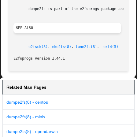
       dumpe2fs is part of the e2fsprogs package and is av
SEE ALSO
e2fsck(8)
, 
mke2fs(8)
, 
tune2fs(8)
.  
ext4(5)
E2fsprogs version 1.44.1                                 
Related Man Pages
dumpe2fs(8) - centos
dumpe2fs(8) - minix
dumpe2fs(8) - opendarwin