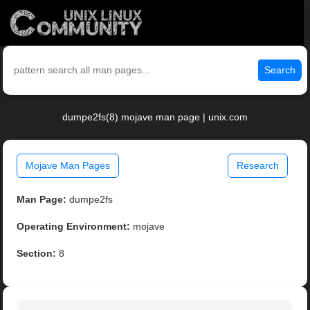
Search
dumpe2fs(8) mojave man page | unix.com
Mojave Man Pages
Research
Man Page:
dumpe2fs
Operating Environment:
mojave
Section:
8