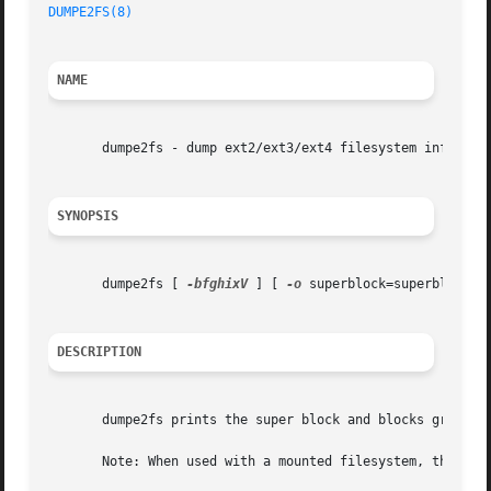
DUMPE2FS(8)
                                              
NAME
       dumpe2fs - dump ext2/ext3/ext4 filesystem informati
SYNOPSIS
       dumpe2fs [ 
-bfghixV
 ] [ 
-o
 superblock=superblock ]
DESCRIPTION
       dumpe2fs prints the super block and blocks group in
       Note: When used with a mounted filesystem, the prin