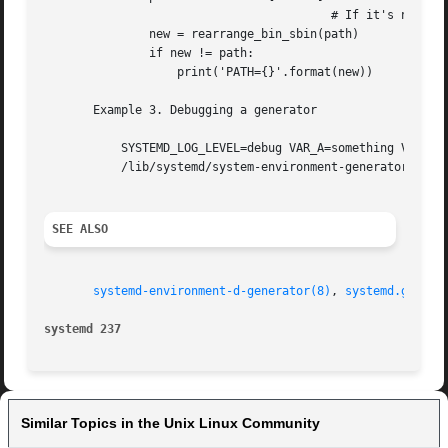
                                         # If it's not, we
               new = rearrange_bin_sbin(path)

               if new != path:

                   print('PATH={}'.format(new))

       Example 3. Debugging a generator

           SYSTEMD_LOG_LEVEL=debug VAR_A=something VAR_B="
           /lib/systemd/system-environment-generators/path
SEE ALSO
systemd-environment-d-generator(8)
, 
systemd.genera
systemd 237                                              
Similar Topics in the Unix Linux Community