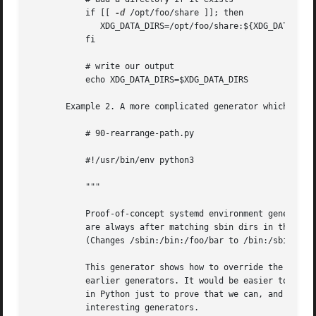
           if [[ 
-d
 /opt/foo/share ]]; then

              XDG_DATA_DIRS=/opt/foo/share:${XDG_DATA_DIRS
           fi

           # write our output

           echo XDG_DATA_DIRS=$XDG_DATA_DIRS

       Example 2. A more complicated generator which reads
           # 90-rearrange-path.py

           #!/usr/bin/env python3

           """

           Proof-of-concept systemd environment generator 
           are always after matching sbin dirs in the path
           (Changes /sbin:/bin:/foo/bar to /bin:/sbin:/foo
           This generator shows how to override the config
           earlier generators. It would be easier to write
           in Python just to prove that we can, and to ser
           interesting generators.
