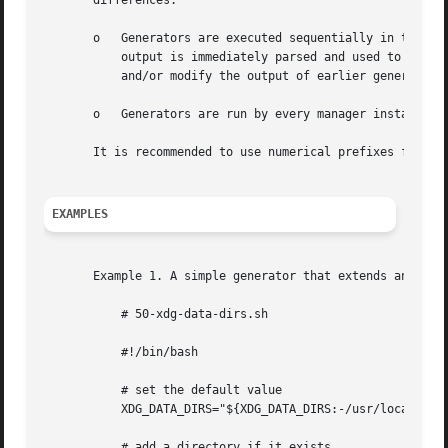
       differences:

       o   Generators are executed sequentially in the alp
           output is immediately parsed and used to update
           and/or modify the output of earlier generators.
       o   Generators are run by every manager instance, t
       It is recommended to use numerical prefixes for gen
EXAMPLES
       Example 1. A simple generator that extends an envir
           # 50-xdg-data-dirs.sh

           #!/bin/bash

           # set the default value

           XDG_DATA_DIRS="${XDG_DATA_DIRS:-/usr/local/shar
           # add a directory if it exists
