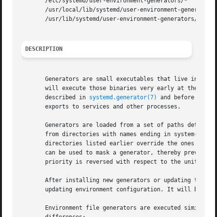
       /etc/systemd/user-environment-generators/*

       /usr/local/lib/systemd/user-environment-generators/
       /usr/lib/systemd/user-environment-generators/*

DESCRIPTION
       Generators are small executables that live in /lib
       will execute those binaries very early at the start
       described in 
systemd.generator(7)
 and before start
       exports to services and other processes.

       Generators are loaded from a set of paths determine
       from directories with names ending in system-enviro
       directories listed earlier override the ones with t
       can be used to mask a generator, thereby preventing
       priority is reversed with respect to the unit load 
       After installing new generators or updating the con
       updating environment configuration. It will be used
       Environment file generators are executed similarly