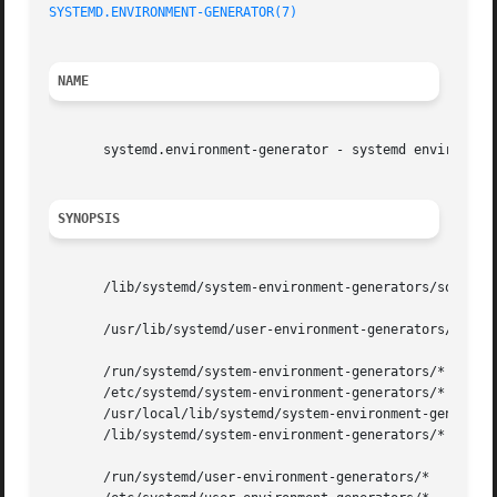
SYSTEMD.ENVIRONMENT-GENERATOR(7)
                         
NAME
       systemd.environment-generator - systemd environment
SYNOPSIS
       /lib/systemd/system-environment-generators/some-gen
       /usr/lib/systemd/user-environment-generators/some-g
       /run/systemd/system-environment-generators/*

       /etc/systemd/system-environment-generators/*

       /usr/local/lib/systemd/system-environment-generator
       /lib/systemd/system-environment-generators/*

       /run/systemd/user-environment-generators/*
