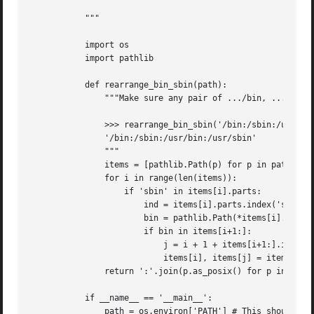
           """

           import os

           import pathlib

           def rearrange_bin_sbin(path):

               """Make sure any pair of .../bin, .../sbin 
               >>> rearrange_bin_sbin('/bin:/sbin:/usr/sbi
               '/bin:/sbin:/usr/bin:/usr/sbin'

               """

               items = [pathlib.Path(p) for p in path.spli
               for i in range(len(items)):

                   if 'sbin' in items[i].parts:

                       ind = items[i].parts.index('sbin')

                       bin = pathlib.Path(*items[i].parts[
                       if bin in items[i+1:]:

                           j = i + 1 + items[i+1:].index(b
                           items[i], items[j] = items[j], 
               return ':'.join(p.as_posix() for p in items
           if __name__ == '__main__':

               path = os.environ['PATH'] # This should be 