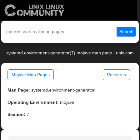
Search
systemd.environment-generator(7) mojave man page | unix.com
Mojave Man Pages
Research
Man Page:
systemd.environment-generator
Operating Environment:
mojave
Section:
7