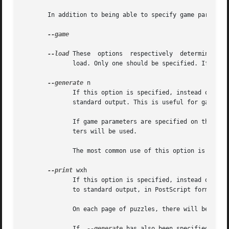
       In addition to being able to specify game parameter
--game

--load
 These  options  respectively  determine whe
              load. Only one should be specified. If neith
--generate
 n

              If this option is specified, instead of a pu
              standard output. This is useful for gaining 
              If game parameters are specified on the comm
              ters will be used.

              The most common use of this option is in co
--print
 wxh

              If this option is specified, instead of a pu
              to standard output, in PostScript format.

              On each page of puzzles, there will be w acr
              If  
--generate
 has also been specified, the