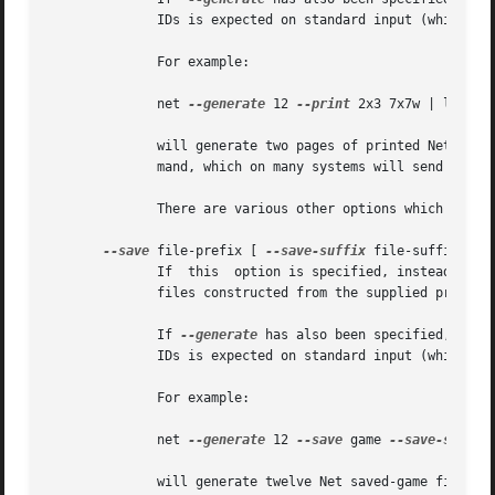
              IDs is expected on standard input (which ca
              For example:

              net 
--generate
 12 
--print
 2x3 7x7w | lpr

              will generate two pages of printed Net puzzl
              mand, which on many systems will send them t
              There are various other options which affect
--save
 file-prefix [ 
--save-suffix
 file-suffix ]

              If  this  option is specified, instead of a 
              files constructed from the supplied prefix a
              If 
--generate
 has also been specified, the 
              IDs is expected on standard input (which ca
              For example:

              net 
--generate
 12 
--save
 game 
--save-suffix
              will generate twelve Net saved-game files wi