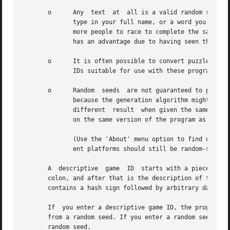
       o      Any  text  at  all is a valid random seed. T
              type in your full name, or a word you just m
              more people to race to complete the same puz
              has an advantage due to having seen the gene
       o      It is often possible to convert puzzles from
              IDs suitable for use with these programs.

       o      Random  seeds  are not guaranteed to produce
              because the generation algorithm might have 
              different  result  when given the same seque
              on the same version of the program as yours.
              (Use the 'About' menu option to find out the
              ent platforms should still be random-seed co
       A  descriptive  game  ID  starts with a piece of te
       colon, and after that is the description of the gam
       contains a hash sign followed by arbitrary data.

       If  you enter a descriptive game ID, the program wi
       from a random seed. If you enter a random seed, how
       random seed.
