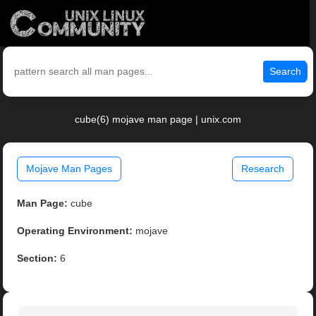
Search
cube(6) mojave man page | unix.com
Mojave Man Pages
Research
Man Page:
cube
Operating Environment:
mojave
Section:
6