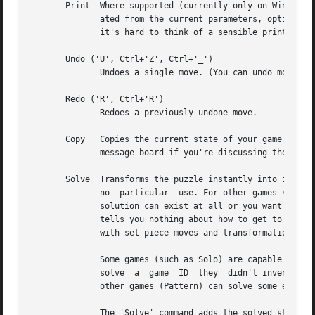
       Print  Where supported (currently only on Windows),
              ated from the current parameters, optionall
              it's hard to think of a sensible printable r
       Undo ('U', Ctrl+'Z', Ctrl+'_')

              Undoes a single move. (You can undo moves ba
       Redo ('R', Ctrl+'R')

              Redoes a previously undone move.

       Copy   Copies the current state of your game to the
              message board if you're discussing the game 
       Solve  Transforms the puzzle instantly into its sol
              no  particular  use. For other games (such a
              solution can exist at all or you want to kno
              tells you nothing about how to get to the so
              with set-piece moves and transformations.

              Some games (such as Solo) are capable of sol
              solve  a  game  ID  they  didn't invent them
              other games (Pattern) can solve some externa
              The 'Solve' command adds the solved state to