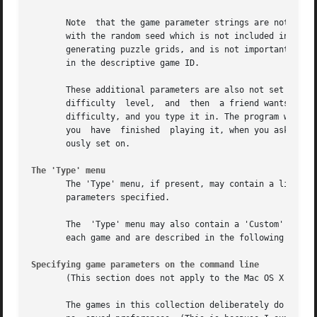
       Note  that the game parameter strings are not alway
       with the random seed which is not included in the d
       generating puzzle grids, and is not important when
       in the descriptive game ID.

       These additional parameters are also not set perman
       difficulty  level,  and  then  a friend wants your 
       difficulty, and you type it in. The program will ge
       you  have  finished  playing it, when you ask for a
       ously set on.

The 'Type' menu
       The 'Type' menu, if present, may contain a list of 
       parameters specified.

       The  'Type' menu may also contain a 'Custom' option
       each game and are described in the following sectio
Specifying game parameters on the command line
       (This section does not apply to the Mac OS X versio
       The games in this collection deliberately do not ev