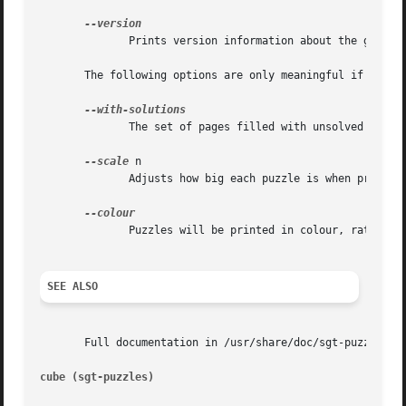
              Prints version information about the game, a
       The following options are only meaningful if 
--pri
              The set of pages filled with unsolved puzzle
--scale
 n

              Adjusts how big each puzzle is when printed.
              Puzzles will be printed in colour, rather th
SEE ALSO
       Full documentation in /usr/share/doc/sgt-puzzles/pu
cube (sgt-puzzles)                                       