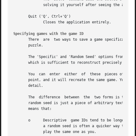
              solving it yourself after seeing the answer,
       Quit ('Q', Ctrl+'Q')

              Closes the application entirely.

Specifying games with the game ID
       There  are  two ways to save a game specification o
       puzzle.

       The 'Specific' and 'Random Seed' options from the '
       which is sufficient to reconstruct precisely the sa
       You  can  enter  either  of  these  pieces of text 
       point, and it will recreate the same game. You can 
       detail.

       The  difference  between  the  two forms is that a 
       random seed is just a piece of arbitrary text which
       means that:

       o      Descriptive  game IDs tend to be longer in m
              a random seed is often a quicker way to note
              play the same one as you.
