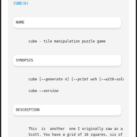
CUBE(6)
                                                  
NAME
       cube - tile manipulation puzzle game

SYNOPSIS
       cube [
--generate
 n] [
--print
 wxh [
--with-solutions
       cube 
DESCRIPTION
       This  is  another  one I originally saw as a web ga
       Scott. You have a grid of 16 squares, six of which 