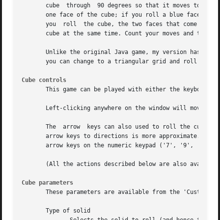
       cube  through  90 degrees so that it moves to an ad
       one face of the cube; if you roll a blue face of th
       you  roll  the cube, the two faces that come into c
       cube at the same time. Count your moves and try to 
       Unlike the original Java game, my version has an ad
       you can change to a triangular grid and roll any of
Cube controls
       This game can be played with either the keyboard or
       Left-clicking anywhere on the window will move the 
       The  arrow  keys can also used to roll the cube on 
       arrow keys to directions is more approximate. Verti
       arrow keys on the numeric keypad ('7', '9', '1', '3
       (All the actions described below are also available
Cube parameters
       These parameters are available from the 'Custom...'
       Type of solid
