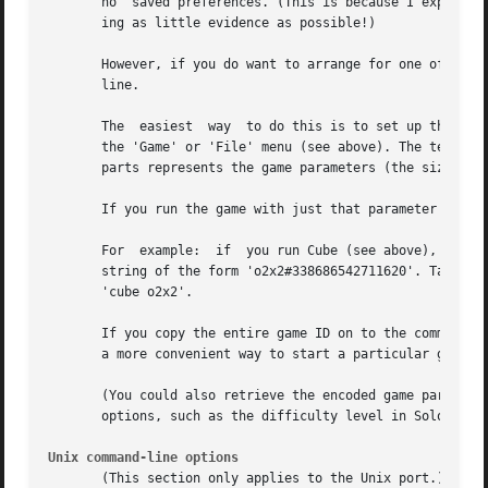
       no  saved preferences. (This is because I expect at
       ing as little evidence as possible!)

       However, if you do want to arrange for one of these
       line.

       The  easiest  way  to do this is to set up the para
       the 'Game' or 'File' menu (see above). The text in 
       parts represents the game parameters (the size of t
       If you run the game with just that parameter text o
       For  example:  if  you run Cube (see above), select
       string of the form 'o2x2#338686542711620'. Take onl
       'cube o2x2'.

       If you copy the entire game ID on to the command li
       a more convenient way to start a particular game ID
       (You could also retrieve the encoded game parameter
       options, such as the difficulty level in Solo, will
Unix command-line options
       (This section only applies to the Unix port.)
