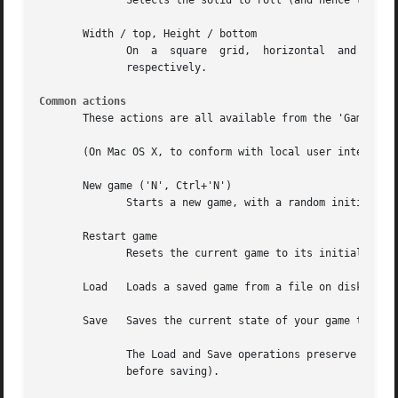
              Selects the solid to roll (and hence the sha
       Width / top, Height / bottom

              On  a  square  grid,  horizontal  and  verti
              respectively.

Common actions
       These actions are all available from the 'Game' men
       (On Mac OS X, to conform with local user interface 
       New game ('N', Ctrl+'N')

              Starts a new game, with a random initial sta
       Restart game

              Resets the current game to its initial state
       Load   Loads a saved game from a file on disk.

       Save   Saves the current state of your game to a fi
              The Load and Save operations preserve your e
              before saving).
