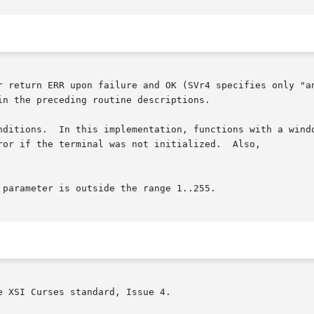
r return ERR upon failure and OK (SVr4 specifies only "an
n the preceding routine descriptions.

nditions.  In this implementation, functions with a windo
ror if the terminal was not initialized.  Also,

 XSI Curses standard, Issue 4.
