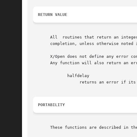
RETURN VALUE
       All  routines that return an intege
       completion, unless otherwise noted i
       X/Open does not define any error co
       Any function will also return an er
	      halfdelay

		   returns an error if its parameter is outside the range 1..255.

PORTABILITY
       These functions are described in the