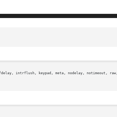
fdelay, intrflush, keypad, meta, nodelay, notimeout, raw,