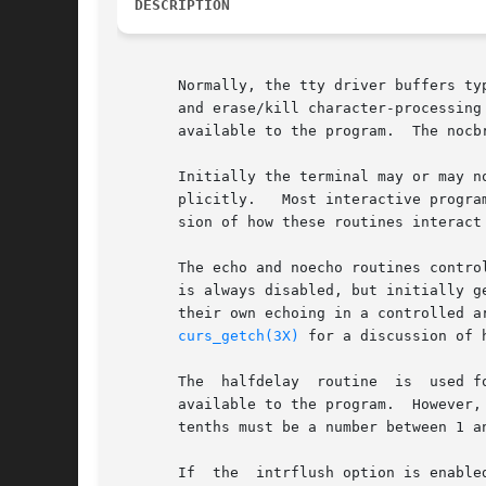
DESCRIPTION
       Normally, the tty driver buffers ty
       and erase/kill character-processing
       available to the program.  The nocb
       Initially the terminal may or may n
       sion of how these routines interact 
       The echo and noecho routines contro
       is always disabled, but initially g
       their own echoing in a controlled a
curs_getch(3X)
 for a discussion of 
       The  halfdelay  routine	is  used for half-delay mode, which is similar to cbreak mode in that characters typed by the user are immediately

       available to the program.  However, 
       tenths must be a number between 1 a
       If  the	intrflush option is enabled, (bf is TRUE), when an interrupt key is pressed on the keyboard (interrupt, break, quit) all output in
