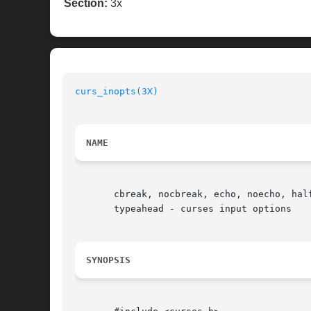
Section:
3x
curs_inopts(3X)
NAME
       cbreak, nocbreak, echo, noecho, hal
       typeahead - curses input options

SYNOPSIS