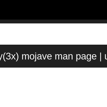
ay(3x) mojave man page | 