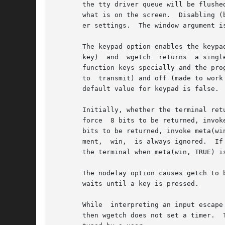
       the tty driver queue will be flushed
       what is on the screen.  Disabling (bf is FALSE), the option preve
       er settings.  The window argument is
       The keypad option enables the keypa
       key)  and  wgetch  returns  a singl
       function keys specially and the pro
       to  transmit) and off (made to work
       default value for keypad is false.

       Initially, whether the terminal ret
       force  8 bits to be returned, invoke me
       bits to be returned, invoke meta(win, FALS
       ment,  win,  is always ignored.	If the terminfo capabilities smm (meta_on) and rmm (meta_off) are defined for the terminal, smm is sent to

       the terminal when meta(win, TRUE) i
       The nodelay option causes getch to be a no
       waits until a key is pressed.

       While  interpreting an input escape sequence, wge
       then wgetch does not set a timer.  