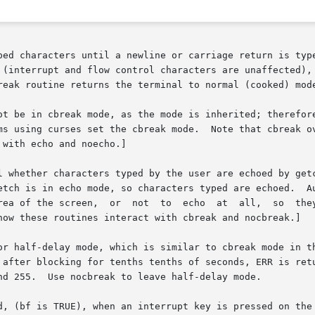
ped characters until a newline or carriage return is type
 (interrupt and flow control characters are unaffected), 
reak routine returns the terminal to normal (cooked) mode
ot be in cbreak mode, as the mode is inherited; therefore
       plicitly.   Most interactive programs using curse
with echo and noecho.]

l whether characters typed by the user are echoed by getc
etch is in echo mode, so characters typed are echoed.  Au
rea of the screen,  or  not  to  echo  at  all,  so  they
how these routines interact with cbreak and nocbreak.]

after blocking for tenths tenths of seconds, ERR is return
nd 255.  Use nocbreak to leave half-delay mode.
