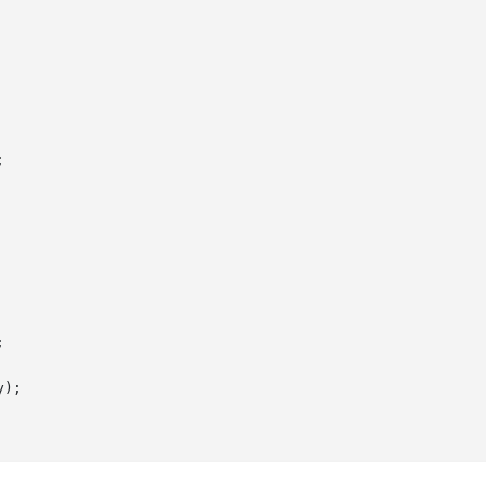




);
