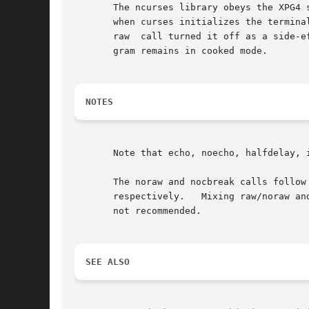
       The ncurses library obeys the XPG4 
       when curses initializes the termina
       raw  call turned it off as a side-e
       gram remains in cooked mode.

NOTES
       Note that echo, noecho, halfdelay, 
       The noraw and nocbreak calls follow
       respectively.   Mixing raw/noraw an
       not recommended.

SEE ALSO