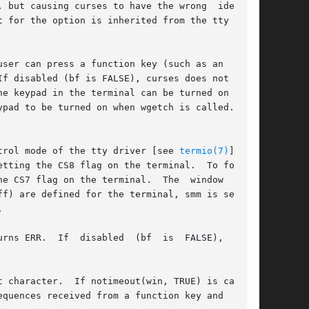
ut causing curses to have the wrong  idea	of

ser can press a function key (such as an  arrow

f disabled (bf is FALSE), curses does not treat

e keypad in the terminal can be turned on (made

pad to be turned on when wgetch is called.  The

trol mode of the tty driver [see 
termio(7)
].	To

e CS8 flag on the terminal.	To force 7

he terminal.	The  window  argu-



isabled  (bf	is  FALSE),  getch

RUE) is called,

quences received from a function key and  those
