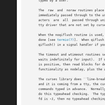
       typed by a user.

       The  raw  and  noraw routines place
       immediately passed through to the user program.	The differences are that in raw mode, the interrupt, quit, 
       acters  are  all  passed through uninterpreted, instead of genera
       tty driver that are not set by curse
       When the noqiflush routine is used, 
       done [see 
termio(7)
].  When qiflush
       qiflush() in a signal handler if yo
       The timeout and wtimeout routines set blocking or non-block
       waits indefinitely for input).  If 
       is positive, then read blocks for d
       functionality as nodelay, plus the 
       The curses library does ``line-breakout op
       and it is coming from a tty, the current update i
       commands typed in advance.  Normall
       do this typeahead checking.  The typ
       fd is 
-1
, then no typeahead checking