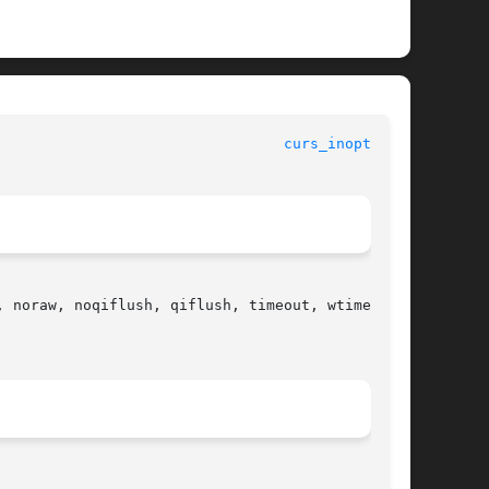
curs_inopts(3X)
 noraw, noqiflush, qiflush, timeout, wtimeout,
