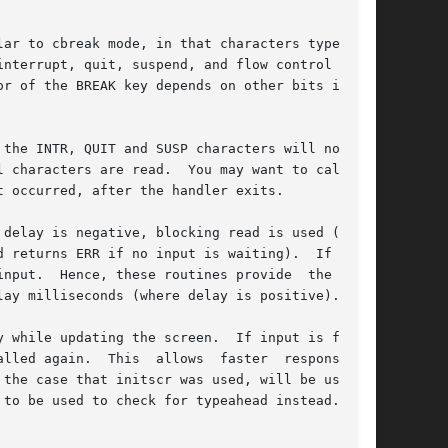
ar to cbreak mode, in that characters typed are

e INTR, QUIT and SUSP characters will not	be

 characters are read.  You may want to call no-

 occurred, after the handler exits.

 returns ERR if no input is waiting).  If delay

nput.  Hence, these routines provide  the  same

ay milliseconds (where delay is positive).

 the screen.	If input is found,

er  response	to

the case that initscr was used, will be used to

 be used to check for typeahead instead.	If
