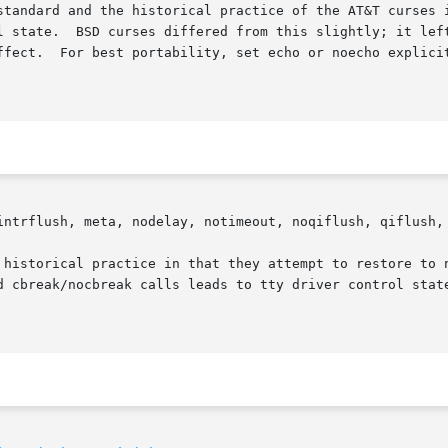
standard and the historical practice of the AT&T curses i
l state.  BSD curses differed from this slightly; it left
ffect.  For best portability, set echo or noecho explicit
intrflush, meta, nodelay, notimeout, noqiflush, qiflush, 
 historical practice in that they attempt to restore to n
d cbreak/nocbreak calls leads to tty driver control state