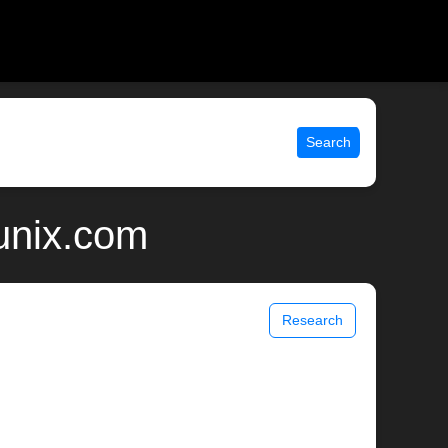
Search
unix.com
Research