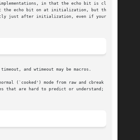
mplementations, in that the echo bit is cleared

 the echo bit on at initialization, but the BSD

ly just after initialization, even if your pro-

timeout, and wtimeout may be macros.

ormal (`cooked') mode from raw and cbreak modes

s that are hard to predict or understand; it is
