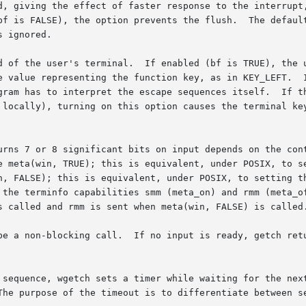
, giving the effect of faster response to the interrupt, b
nts the flush.	The default for the option is inherited from the tty driv-

 ignored.

d of the user's terminal.  If enabled (bf is TRUE), the u
e value representing the function key, as in KEY_LEFT.  I
gram has to interpret the escape sequences itself.  If th
 locally), turning on this option causes the terminal key
urns 7 or 8 significant bits on input depends on the con
ta(win, TRUE); this is equivalent, under POSIX, to setting th
E); this is equivalent, under POSIX, to setting the CS7 flag on t
s called and rmm is sent when meta(win, FALSE) is called.
n-blocking call.  If no input is ready, getch returns ERR.  If  d
tch sets a timer while waiting for the next character.	If notimeout(win, T
The purpose of the timeout is to differentiate between se