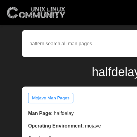
halfdel
Mojave Man Pages
Man Page:
halfdelay
Operating Environment:
mojave