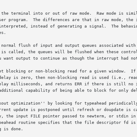
 the terminal into or out of raw mode.  Raw mode is simil
suspend, and flow control char-

ting a signal.	The behavior of the BREAK key depends on other bits in the

s.

normal flush of input and output queues associated with th
 is called, the queues will be flushed when these control
u want output to continue as though the interrupt had not
ing read for a given window.	If delay is negative, blocking read is used (i.e.,

delay is zero, then non-blocking read is used (i.e., read
elay milliseconds, and returns ERR if there is still no i
additional capability of being able to block for only del
timization'' by looking for typeahead periodically while updating
s postponed until refresh or doupdate is called again.	This  allows  fast
y, the input FILE pointer passed to newterm, or stdin in 
eahead routine specifies that the file descriptor fd is to
 is done.
