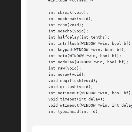
       #include <curses.h>

       int cbreak(void);

       int nocbreak(void);

       int echo(void);

       int noecho(void);

       int halfdelay(int tenths);

       int intrflush(WINDOW *win, bool bf);
       int keypad(WINDOW *win, bool bf);

       int meta(WINDOW *win, bool bf);

       int nodelay(WINDOW *win, bool bf);

       int raw(void);

       int noraw(void);

       void noqiflush(void);

       void qiflush(void);

       int notimeout(WINDOW *win, bool bf);
       void timeout(int delay);

       void wtimeout(WINDOW *win, int delay
       int typeahead(int fd);
