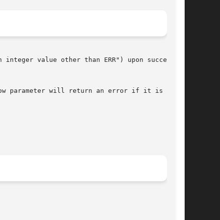
 integer value other than ERR") upon successful

w parameter will return an error if it is null.
