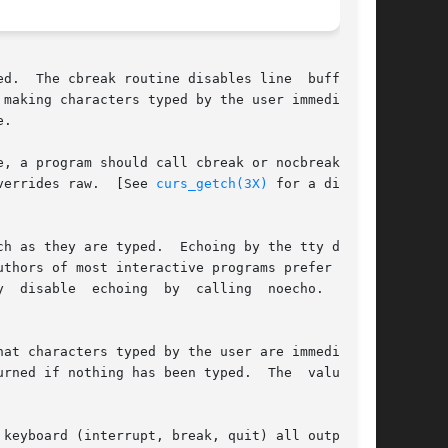
d.  The cbreak routine disables line  buffering

making characters typed by the user immediately

.

, a program should call cbreak or nocbreak  ex-

s set the cbreak mode.	Note that cbreak overrides raw.  [See 
curs_getch(3X)
 for a discus-

h as they are typed.  Echoing by the tty driver

thors of most interactive programs prefer to do

  disable  echoing  by  calling  noecho.   [See

ed if nothing has been typed.  The  value	of
