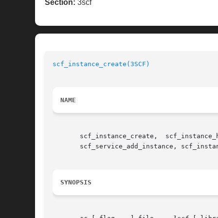
Section:
3scf
scf_instance_create(3SCF)
NAME
       scf_instance_create,  scf_instance_
       scf_service_add_instance, scf_insta
SYNOPSIS