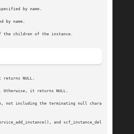
pecified by name.

d by name.

 the children of the instance.

 returns NULL.

 Otherwise, it returns NULL.

, not including the terminating null character.

rvice_add_instance(), and scf_instance_delete()
