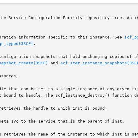
the Service Configuration Facility repository tree. An in
uration information specific to this instance. See 
scf_p
gs_typed(3SCF)
.

configuration snapshots that hold unchanging copies of al
napshot_create(3SCF)
 and 
scf_iter_instance_snapshots(3SC
tances.

dle that can be set to a single instance at any given tim
t bound to handle. The scf_instance_destroy() function de
retrieves the handle to which inst is bound.

sets svc to the service that is the parent of inst.

n retrieves the name of the instance to which inst is set