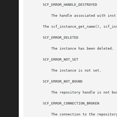
       SCF_ERROR_HANDLE_DESTROYED

	   The handle associated with inst has been destroyed.

       The scf_instance_get_name(), scf_in
       SCF_ERROR_DELETED

	   The instance has been deleted.

       SCF_ERROR_NOT_SET

	   The instance is not set.

       SCF_ERROR_NOT_BOUND

	   The repository handle is not bound.

       SCF_ERROR_CONNECTION_BROKEN

	   The connection to the repository was lost.
