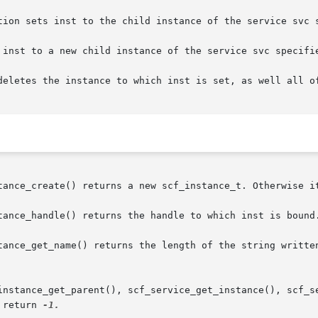
tion sets inst to the child instance of the service svc s
 inst to a new child instance of the service svc specifie
deletes the instance to which inst is set, as well all of
tance_create() returns a new scf_instance_t. Otherwise it
tance_handle() returns the handle to which inst is bound.
tance_get_name() returns the length of the string written
instance_get_parent(), scf_service_get_instance(), scf_se
 return 