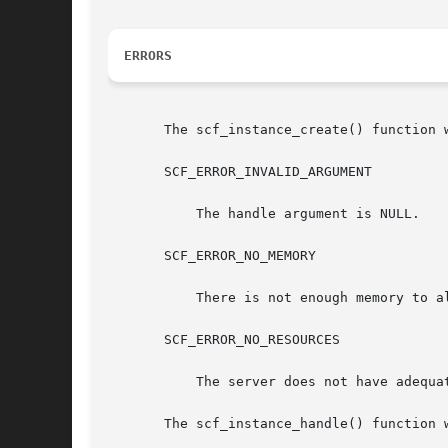
ERRORS
       The scf_instance_create() function w
       SCF_ERROR_INVALID_ARGUMENT

	   The handle argument is NULL.

       SCF_ERROR_NO_MEMORY

	   There is not enough memory to allocate an scf_instance_t.

       SCF_ERROR_NO_RESOURCES

	   The server does not have adequate resources for a new instance handle.

       The scf_instance_handle() function w