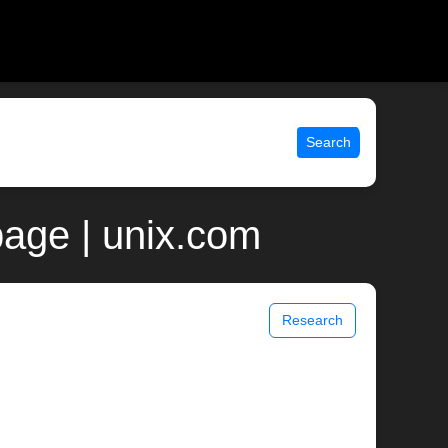
Search
age | unix.com
Research