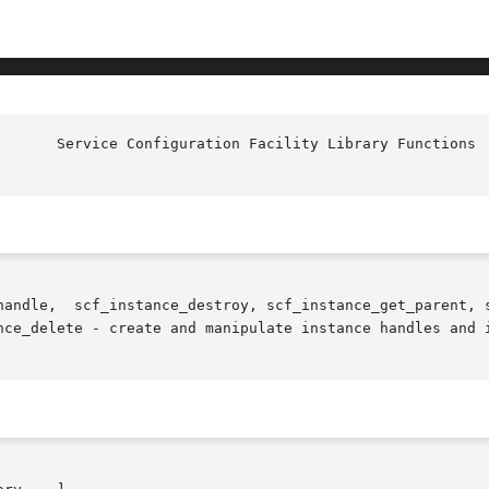
handle,  scf_instance_destroy, scf_instance_get_parent, s
nce_delete - create and manipulate instance handles and i