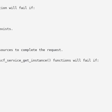
ion will fail if:

scf_service_get_instance() functions will fail if:
