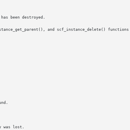
stance_get_parent(), and scf_instance_delete() functions 