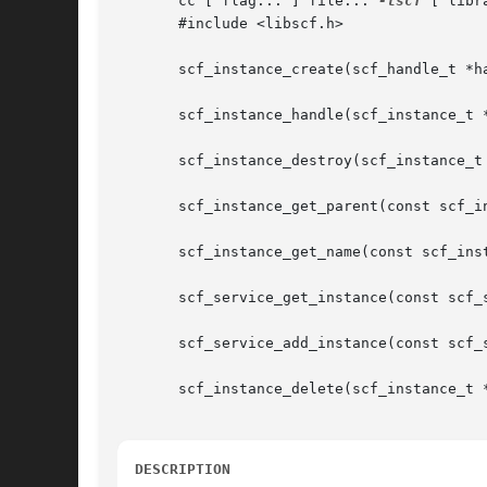
       cc [ flag... ] file... 
-lscf
 [ libra
       #include <libscf.h>

       scf_instance_create(scf_handle_t *ha
       scf_instance_handle(scf_instance_t *
       scf_instance_destroy(scf_instance_t 
       scf_instance_get_parent(const scf_in
       scf_instance_get_name(const scf_inst
       scf_service_get_instance(const scf_
       scf_service_add_instance(const scf_
       scf_instance_delete(scf_instance_t *
DESCRIPTION