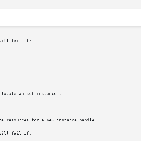
ill fail if:

ill fail if:
