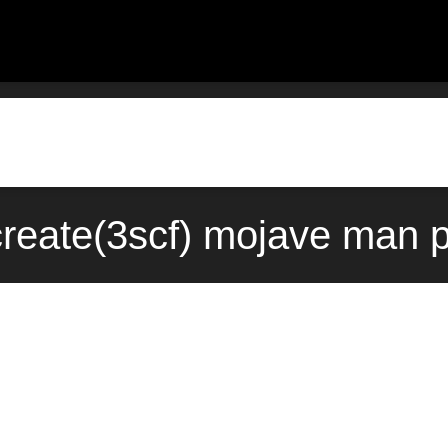
create(3scf) mojave man p