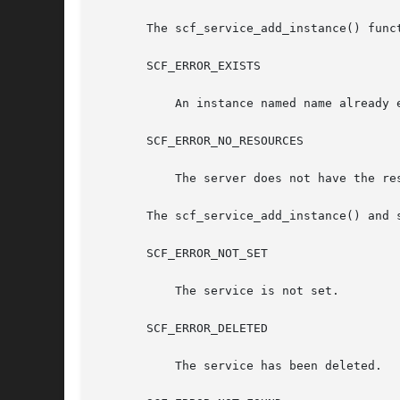
       The scf_service_add_instance() funct
       SCF_ERROR_EXISTS

	   An instance named name already exists.

       SCF_ERROR_NO_RESOURCES

	   The server does not have the resources to complete the request.

       The scf_service_add_instance() and 
       SCF_ERROR_NOT_SET

	   The service is not set.

       SCF_ERROR_DELETED

	   The service has been deleted.
