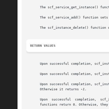
       The scf_service_get_instance() func
       The scf_service_add() function sets
       The scf_instance_delete() function 
RETURN VALUES
       Upon successful completion, scf_ins
       Upon successful completion, scf_ins
       Upon successful completion, scf_ins
       Otherwise it returns 
-1.

       Upon  successful  completion,  scf_
       functions return 0. Otherwise, they