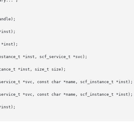
ry... ]

ndle);

inst);

*inst);

stance_t *inst, scf_service_t *svc);

ance_t *inst, size_t size);

service_t *svc, const char *name, scf_instance_t *inst);

service_t *svc, const char *name, scf_instance_t *inst);

inst);
