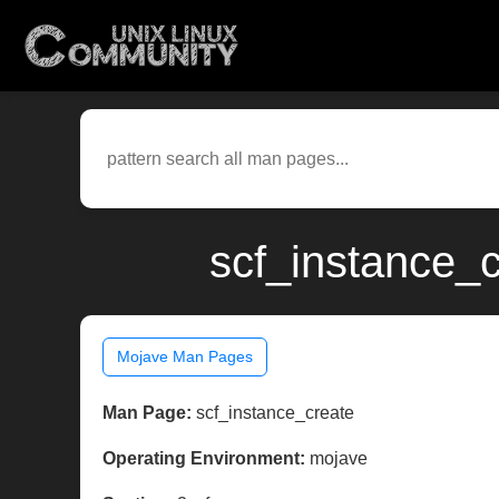
scf_instance_
Mojave Man Pages
Man Page:
scf_instance_create
Operating Environment:
mojave