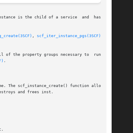
stance is the child of a service  and  has  two

g_create(3SCF)
, 
scf_iter_instance_pgs(3SCF)
, and

l of the property groups necessary to  run  the

F)
.

e. The scf_instance_create() function allocates

stroys and frees inst.

.
