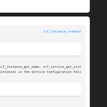
			 Service Configuration Facility Library Functions			 
scf_instance_create(3SCF)
cf_instance_get_name, scf_service_get_instance,

nstances in the Service Configuration Facility
