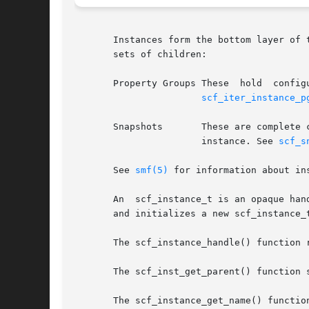
       Instances form the bottom layer of 
       sets of children:

       Property Groups These  hold  config
scf_iter_instance_p
       Snapshots       These are complete 
		       instance. See 
scf_s
       See 
smf(5)
 for information about ins
       An  scf_instance_t is an opaque han
       and initializes a new scf_instance_
       The scf_instance_handle() function 
       The scf_inst_get_parent() function 
       The scf_instance_get_name() functio