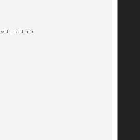
will fail if:
