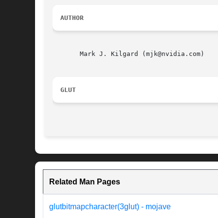
AUTHOR
       Mark J. Kilgard (mjk@nvidia.com)

GLUT
Related Man Pages
glutbitmapcharacter(3glut) - mojave