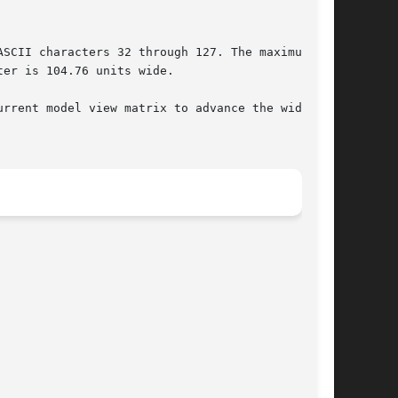
rrent model view matrix to advance the width of
