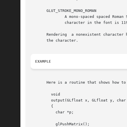
       GLUT_STROKE_MONO_ROMAN

	       A mono-spaced spaced Roman Simplex font (same characters as GLUT_STROKE_ROMAN) for ASCII characters 32 through 127. The maximum top

	       character in the font is 119.05 units; the bottom descends 33.33 units. Each character is 104.76 units wide.

       Rendering  a nonexistent character 
       the character.

EXAMPLE
       Here is a routine that shows how to
	 void

	 output(GLfloat x, GLfloat y, char *text)

	 {

	   char *p;

	   glPushMatrix();
