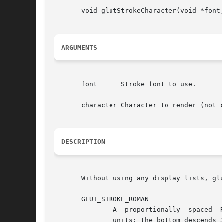
       void glutStrokeCharacter(void *font,
ARGUMENTS
       font	 Stroke font to use.

       character Character to render (not c
DESCRIPTION
       Without using any display lists, gl
       GLUT_STROKE_ROMAN

	       A  proportionally  spaced  Roman  Simplex font for ASCII characters 32 through 127. The maximum top character in the font is 119.05

	       units; the bottom descends 33.33 units.
