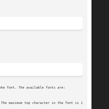
ke font. The available fonts are:
