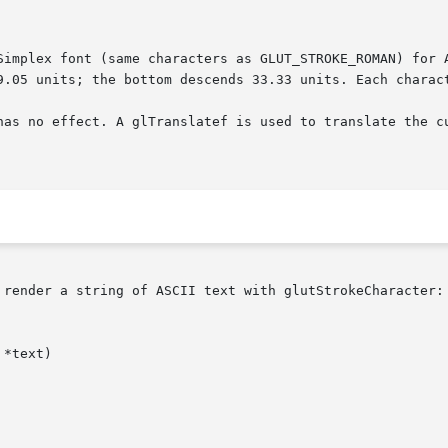
has no effect. A glTranslatef is used to translate the cu
 render a string of ASCII text with glutStrokeCharacter:
