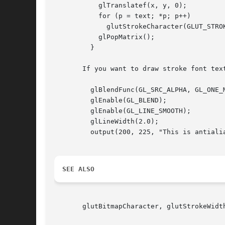
	   glTranslatef(x, y, 0);

	   for (p = text; *p; p++)

	     glutStrokeCharacter(GLUT_STROKE_ROMAN, *p);

	   glPopMatrix();

	 }

       If you want to draw stroke font text
	 glBlendFunc(GL_SRC_ALPHA, GL_ONE_MINUS_SRC_ALPHA);

	 glEnable(GL_BLEND);

	 glEnable(GL_LINE_SMOOTH);

	 glLineWidth(2.0);

	 output(200, 225, "This is antialiased.");

SEE ALSO
       glutBitmapCharacter, glutStrokeWidth