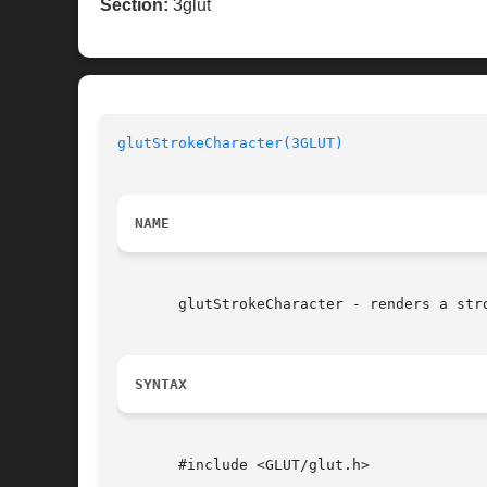
Section:
3glut
glutStrokeCharacter(3GLUT)
NAME
       glutStrokeCharacter - renders a stro
SYNTAX
       #include <GLUT/glut.h>
