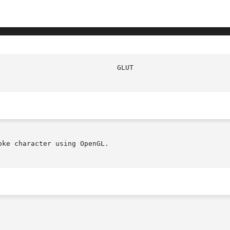
					      
ke character using OpenGL.
