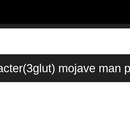
acter(3glut) mojave man 