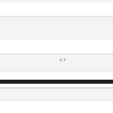
									