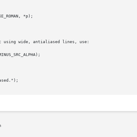
 using wide, antialiased lines, use:


