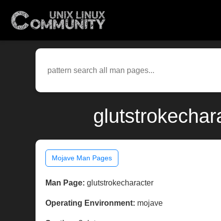
glutstrokechar
Mojave Man Pages
Man Page:
glutstrokecharacter
Operating Environment:
mojave