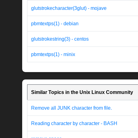
glutstrokecharacter(3glut) - mojave
pbmtextps(1) - debian
glutstrokestring(3) - centos
pbmtextps(1) - minix
Similar Topics in the Unix Linux Community
Remove all JUNK character from file.
Reading character by character - BASH