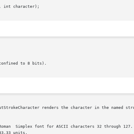
 int character);

onfined to 8 bits).

utStrokeCharacter renders the character in the named stro