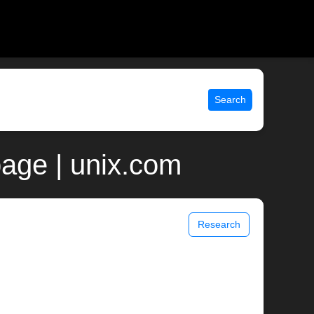
Search
page | unix.com
Research