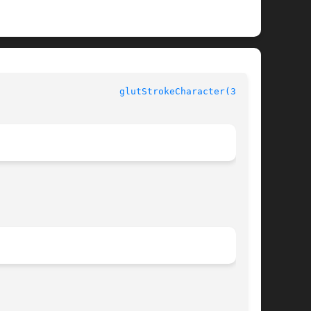
 GLUT						
glutStrokeCharacter(3GLUT)