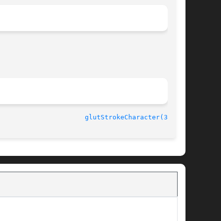
3.7						
glutStrokeCharacter(3GLUT)